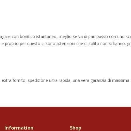
 pagare con bonifico istantaneo, meglio se va di pari passo con uno sc
e proprio per questo ci sono attenzioni che di solito non si hanno. gr
 extra fornito, spedizione ultra rapida, una vera garanzia di massima af
Information
Shop