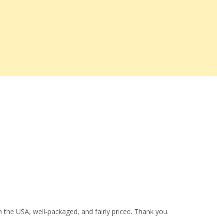
 the USA, well-packaged, and fairly priced. Thank you.