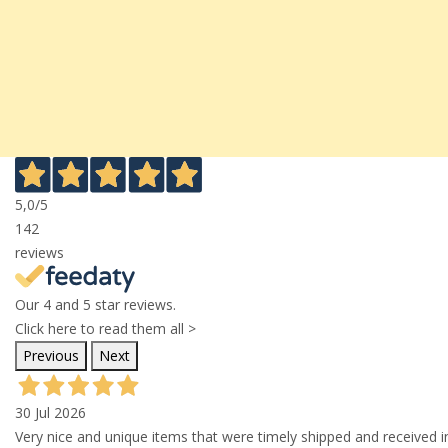
5,0
/5
142
reviews
Our 4 and 5 star reviews.
Click here to read them all >
Previous
Next
30 Jul 2026
Very nice and unique items that were timely shipped and received in