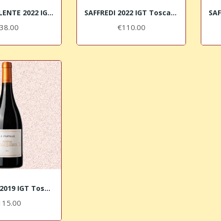
POGGIO VALENTE 2022 IGT Toscana Rosso Le Pupille
SAFFREDI 2022 IGT Toscana Rosso Le Pupille
38.00
€110.00
LE PUPILLE 2019 IGT Toscana Syrah
115.00