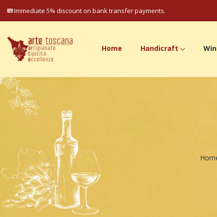
Immediate 5% discount on bank transfer payments.
Home
Handicraft
Win
Hom