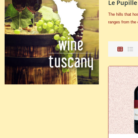
Le Pupille
The hills that h
ranges from the 