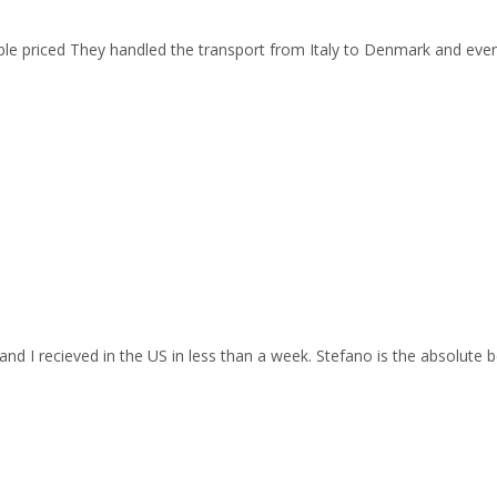
able priced They handled the transport from Italy to Denmark and ev
and I recieved in the US in less than a week. Stefano is the absolute b