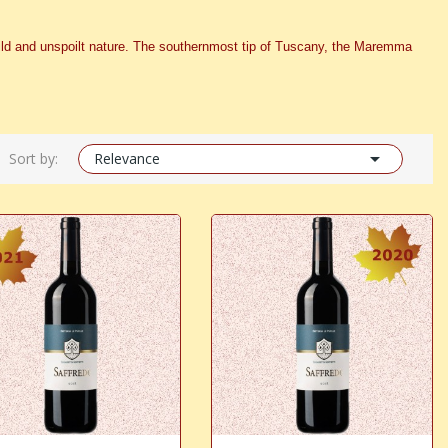
s wild and unspoilt nature. The southernmost tip of Tuscany, the Maremma

Sort by:
Relevance