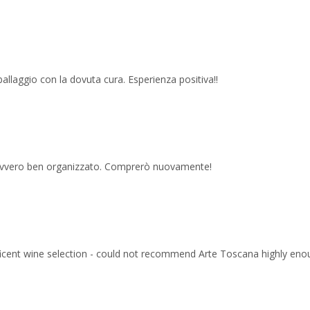
imballaggio con la dovuta cura. Esperienza positiva!!
 davvero ben organizzato. Comprerò nuovamente!
ficent wine selection - could not recommend Arte Toscana highly eno