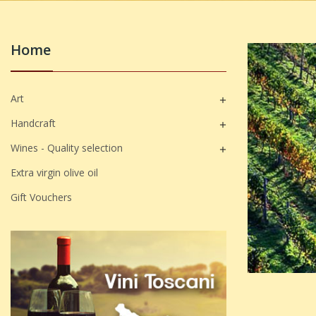
Home
Art

Handcraft

Wines - Quality selection

Extra virgin olive oil
Gift Vouchers