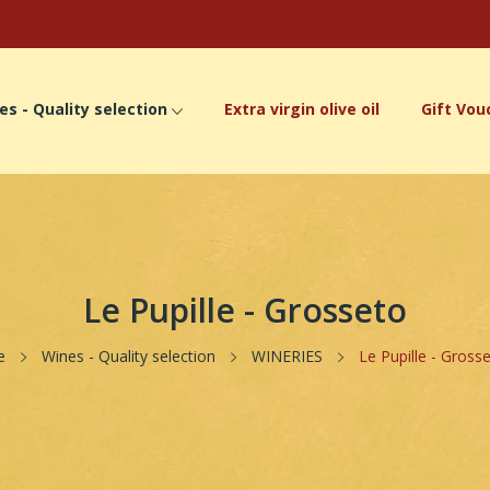
es - Quality selection
Extra virgin olive oil
Gift Vou
Le Pupille - Grosseto
e
Wines - Quality selection
WINERIES
Le Pupille - Gross