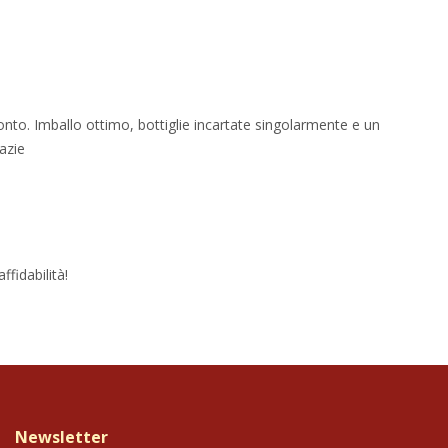
onto. Imballo ottimo, bottiglie incartate singolarmente e un
azie
fidabilità!
Newsletter