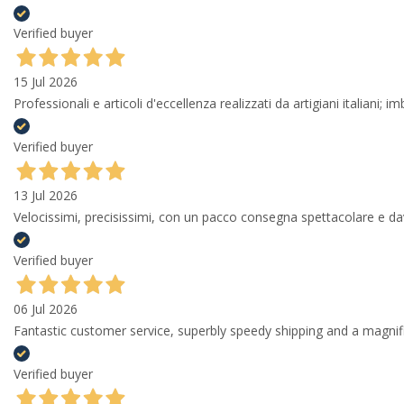
Verified buyer
15 Jul 2026
Professionali e articoli d'eccellenza realizzati da artigiani italiani; 
Verified buyer
13 Jul 2026
Velocissimi, precisissimi, con un pacco consegna spettacolare e
Verified buyer
06 Jul 2026
Fantastic customer service, superbly speedy shipping and a magni
Verified buyer