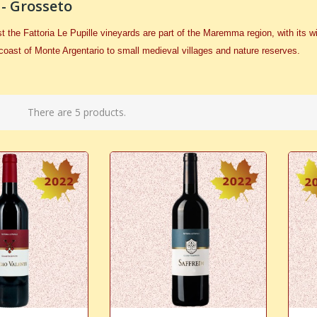
 - Grosseto
ost the Fattoria Le Pupille vineyards are part of the Maremma region, with it
coast of Monte Argentario to small medieval villages and nature reserves.
There are 5 products.