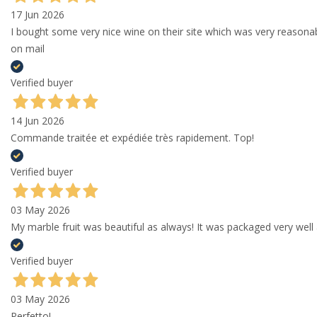
17 Jun 2026
I bought some very nice wine on their site which was very reason
on mail
Verified buyer
14 Jun 2026
Commande traitée et expédiée très rapidement. Top!
Verified buyer
03 May 2026
My marble fruit was beautiful as always! It was packaged very well 
Verified buyer
03 May 2026
Perfetto!