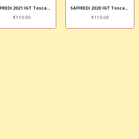
SAFFREDI 2021 IGT Toscana Rosso Le Pupille
SAFFREDI 2020 IGT Toscana Rosso Le Pupille
€110.00
€110.00