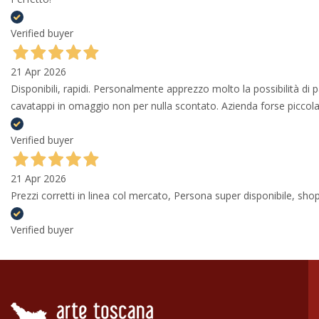
Verified buyer
21 Apr 2026
Disponibili, rapidi. Personalmente apprezzo molto la possibilità di
cavatappi in omaggio non per nulla scontato. Azienda forse piccola 
Verified buyer
21 Apr 2026
Prezzi corretti in linea col mercato, Persona super disponibile, shop
Verified buyer