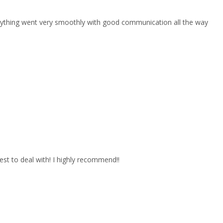
erything went very smoothly with good communication all the way
est to deal with! I highly recommend!!