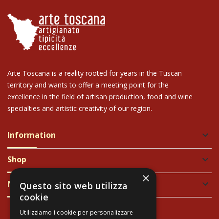
Arte Toscana is a reality rooted for years in the Tuscan
territory and wants to offer a meeting point for the
excellence in the field of artisan production, food and wine
specialties and artistic creativity of our region.
Information
keyboard_arrow_down
Shop
keyboard_arrow_down
×
Newsletter
keyboard_arrow_down
Questo sito web utilizza
cookie
Utilizziamo i cookie per personalizzare