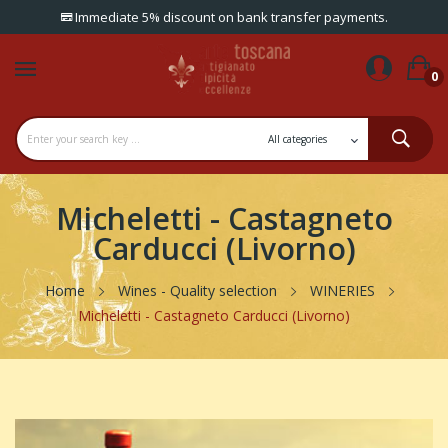
Immediate 5% discount on bank transfer payments.
0
Micheletti - Castagneto
Carducci (Livorno)
Home
Wines - Quality selection
WINERIES
Micheletti - Castagneto Carducci (Livorno)