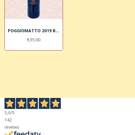
POGGIOMATTO 2019 Bolgheri DOC Superiore Micheletti
€35.00
5,0
/5
142
reviews