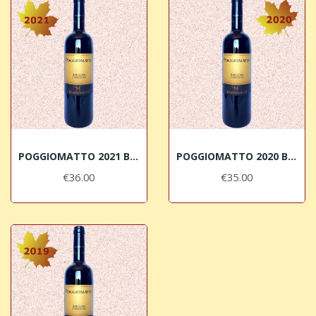
POGGIOMATTO 2021 Bolgheri DOC Superiore Micheletti
POGGIOMATTO 2020 Bolgheri DOC Superiore Micheletti
€36.00
€35.00