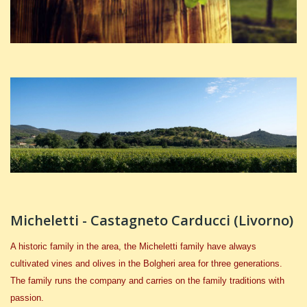
Micheletti - Castagneto Carducci (Livorno)
A historic family in the area, the Micheletti family have always
cultivated vines and olives in the Bolgheri area for three generations.
The family runs the company and carries on the family traditions with
passion.