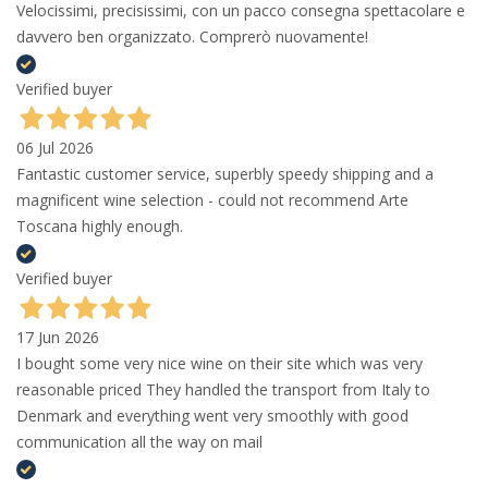
Velocissimi, precisissimi, con un pacco consegna spettacolare e
davvero ben organizzato. Comprerò nuovamente!
Verified buyer
06 Jul 2026
Fantastic customer service, superbly speedy shipping and a
magnificent wine selection - could not recommend Arte
Toscana highly enough.
Verified buyer
17 Jun 2026
I bought some very nice wine on their site which was very
reasonable priced They handled the transport from Italy to
Denmark and everything went very smoothly with good
communication all the way on mail