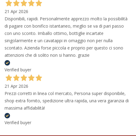
21 Apr 2026
Disponibili, rapidi. Personalmente apprezzo molto la possibilità
di pagare con bonifico istantaneo, meglio se va di pari passo
con uno sconto. Imballo ottimo, bottiglie incartate
singolarmente e un cavatappi in omaggio non per nulla
scontato. Azienda forse piccola e proprio per questo ci sono
attenzioni che di solito non si hanno. grazie
Verified buyer
21 Apr 2026
Prezzi corretti in linea col mercato, Persona super disponibile,
shop extra fornito, spedizione ultra rapida, una vera garanzia di
massima affidabilità!
Verified buyer