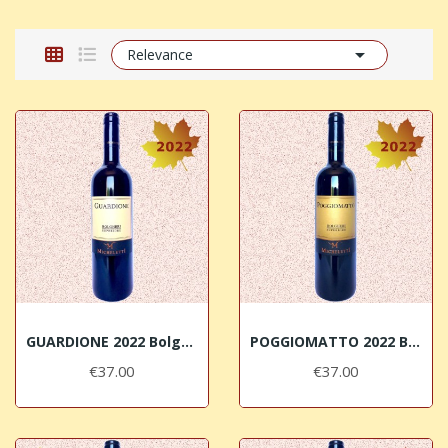

Relevance
GUARDIONE 2022 Bolgheri DOC Superiore Micheletti
POGGIOMATTO 2022 Bolgheri DOC Superiore Micheletti
€37.00
€37.00