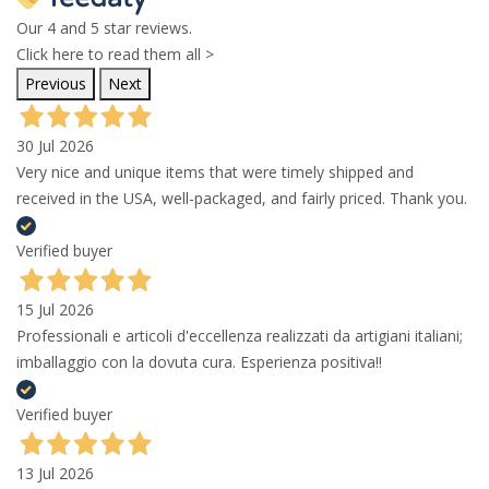
Our 4 and 5 star reviews.
Click here to read them all >
Previous
Next
30 Jul 2026
Very nice and unique items that were timely shipped and
received in the USA, well-packaged, and fairly priced. Thank you.
Verified buyer
15 Jul 2026
Professionali e articoli d'eccellenza realizzati da artigiani italiani;
imballaggio con la dovuta cura. Esperienza positiva!!
Verified buyer
13 Jul 2026