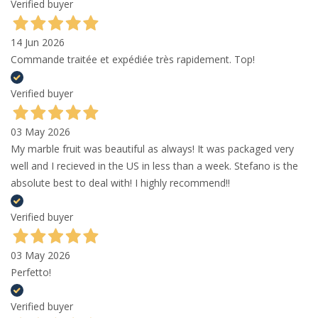
Verified buyer
14 Jun 2026
Commande traitée et expédiée très rapidement. Top!
Verified buyer
03 May 2026
My marble fruit was beautiful as always! It was packaged very
well and I recieved in the US in less than a week. Stefano is the
absolute best to deal with! I highly recommend!!
Verified buyer
03 May 2026
Perfetto!
Verified buyer