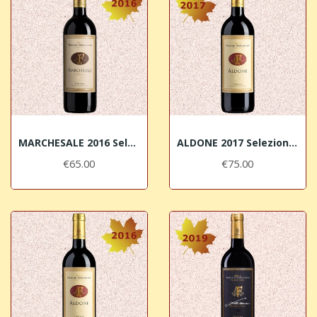
MARCHESALE 2016 Selezione di Syrah Terre del...
ALDONE 2017 Selezione di Merlot Terre del...
€65.00
€75.00