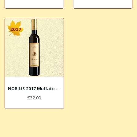
NOBILIS 2017 Muffato di Vermentino Terre del...
€32.00