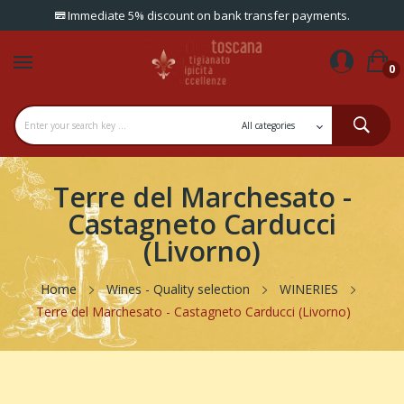
Immediate 5% discount on bank transfer payments.
0
Terre del Marchesato -
Castagneto Carducci
(Livorno)
Home
Wines - Quality selection
WINERIES
Terre del Marchesato - Castagneto Carducci (Livorno)