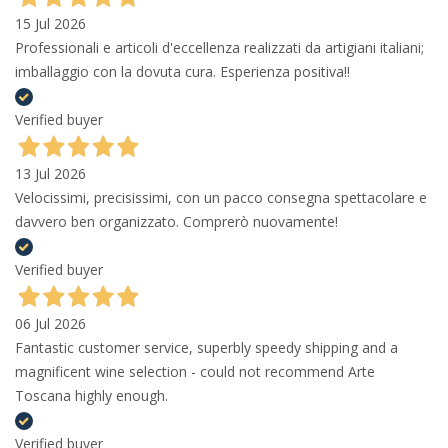
15 Jul 2026
Professionali e articoli d'eccellenza realizzati da artigiani italiani;
imballaggio con la dovuta cura. Esperienza positiva!!
Verified buyer
13 Jul 2026
Velocissimi, precisissimi, con un pacco consegna spettacolare e
davvero ben organizzato. Comprerò nuovamente!
Verified buyer
06 Jul 2026
Fantastic customer service, superbly speedy shipping and a
magnificent wine selection - could not recommend Arte
Toscana highly enough.
Verified buyer