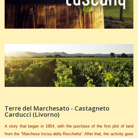
Terre del Marchesato - Castagneto
Carducci (Livorno)
A story that began in
1954, with the purchase of the first plot of land
from the “Marchese Incisa della Rocchetta”. After that, the activity goes