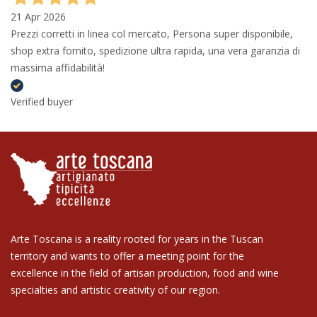
21 Apr 2026
Prezzi corretti in linea col mercato, Persona super disponibile,
shop extra fornito, spedizione ultra rapida, una vera garanzia di
massima affidabilità!
Verified buyer
Arte Toscana is a reality rooted for years in the Tuscan
territory and wants to offer a meeting point for the
excellence in the field of artisan production, food and wine
specialties and artistic creativity of our region.