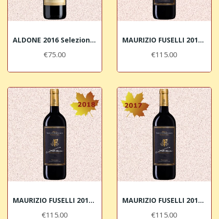
ALDONE 2016 Selezione di Merlot Terre del...
MAURIZIO FUSELLI 2019 IGT Toscana Rosso Terre...
€75.00
€115.00
MAURIZIO FUSELLI 2018 IGT Toscana Rosso Terre...
MAURIZIO FUSELLI 2017 IGT Toscana Rosso Terre...
€115.00
€115.00