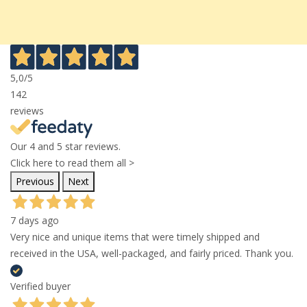
5,0
/5
142
reviews
Our 4 and 5 star reviews.
Click here to read them all >
Previous
Next
7 days ago
Very nice and unique items that were timely shipped and
received in the USA, well-packaged, and fairly priced. Thank you.
Verified buyer