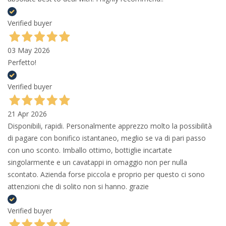
Verified buyer
03 May 2026
Perfetto!
Verified buyer
21 Apr 2026
Disponibili, rapidi. Personalmente apprezzo molto la possibilità
di pagare con bonifico istantaneo, meglio se va di pari passo
con uno sconto. Imballo ottimo, bottiglie incartate
singolarmente e un cavatappi in omaggio non per nulla
scontato. Azienda forse piccola e proprio per questo ci sono
attenzioni che di solito non si hanno. grazie
Verified buyer