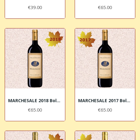
€39.00
€65.00
MARCHESALE 2018 Bolgheri Superiore DOC Terre...
MARCHESALE 2017 Bolgheri Superiore DOC Terre...
€65.00
€65.00