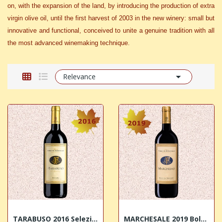
on, with the expansion of the land, by introducing the production of extra
virgin olive oil, until the first harvest of 2003 in the new winery: small but
innovative and functional, conceived to unite a genuine tradition with all
the most advanced winemaking technique.

Relevance
TARABUSO 2016 Selezione di Cabernet Sauvignon...
MARCHESALE 2019 Bolgheri Superiore DOC Terre...