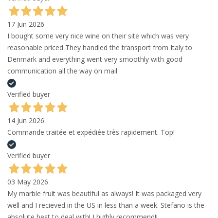
17 Jun 2026
I bought some very nice wine on their site which was very
reasonable priced They handled the transport from Italy to
Denmark and everything went very smoothly with good
communication all the way on mail
Verified buyer
14 Jun 2026
Commande traitée et expédiée très rapidement. Top!
Verified buyer
03 May 2026
My marble fruit was beautiful as always! It was packaged very
well and I recieved in the US in less than a week. Stefano is the
absolute best to deal with! I highly recommend!!