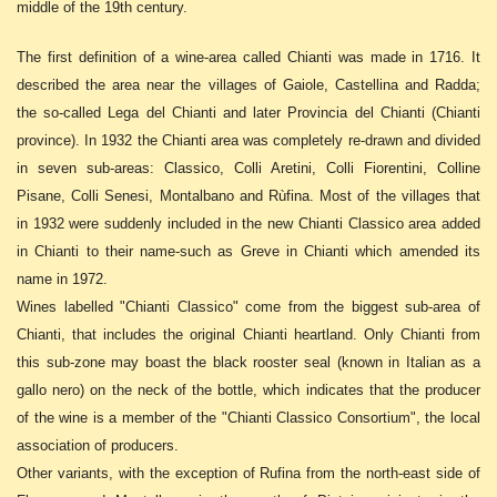
middle of the 19th century.
The first definition of a wine-area called Chianti was made in 1716. It
described the area near the villages of Gaiole, Castellina and Radda;
the so-called Lega del Chianti and later Provincia del Chianti (Chianti
province). In 1932 the Chianti area was completely re-drawn and divided
in seven sub-areas: Classico, Colli Aretini, Colli Fiorentini, Colline
Pisane, Colli Senesi, Montalbano and Rùfina. Most of the villages that
in 1932 were suddenly included in the new Chianti Classico area added
in Chianti to their name-such as Greve in Chianti which amended its
name in 1972.
Wines labelled "Chianti Classico" come from the biggest sub-area of
Chianti, that includes the original Chianti heartland. Only Chianti from
this sub-zone may boast the black rooster seal (known in Italian as a
gallo nero) on the neck of the bottle, which indicates that the producer
of the wine is a member of the "Chianti Classico Consortium", the local
association of producers.
Other variants, with the exception of Rufina from the north-east side of