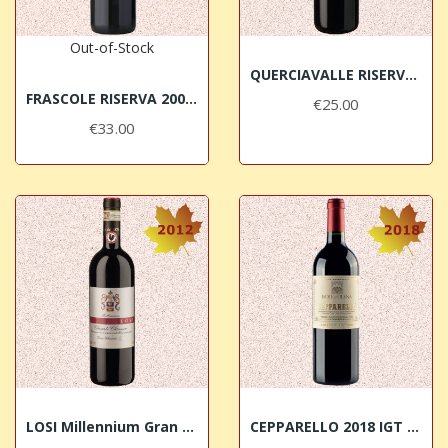
Out-of-Stock
QUERCIAVALLE RISERVA 2015 Chianti Classico DOCG
FRASCOLE RISERVA 2008 Chianti Rufina DOCG BIO
€25.00
€33.00
LOSI Millennium Gran Selezione 2012 Chianti...
CEPPARELLO 2018 IGT Toscana Isole e Olena