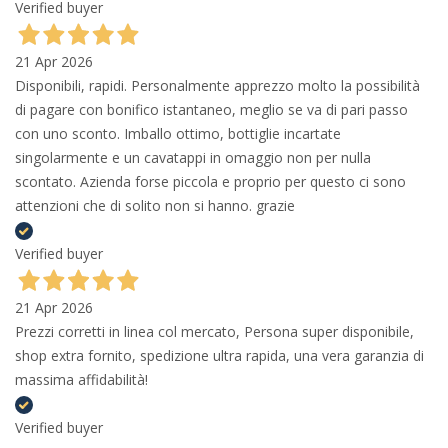
Verified buyer
21 Apr 2026
Disponibili, rapidi. Personalmente apprezzo molto la possibilità
di pagare con bonifico istantaneo, meglio se va di pari passo
con uno sconto. Imballo ottimo, bottiglie incartate
singolarmente e un cavatappi in omaggio non per nulla
scontato. Azienda forse piccola e proprio per questo ci sono
attenzioni che di solito non si hanno. grazie
Verified buyer
21 Apr 2026
Prezzi corretti in linea col mercato, Persona super disponibile,
shop extra fornito, spedizione ultra rapida, una vera garanzia di
massima affidabilità!
Verified buyer