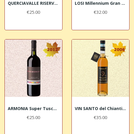
QUERCIAVALLE RISERVA 2013 Chianti Classico DOCG
LOSI Millennium Gran Selezione 2011 Chianti...
€25.00
€32.00
ARMONIA Super Tuscan 2012 Losi Querciavalle
VIN SANTO del Chianti Classico 2006...
€25.00
€35.00