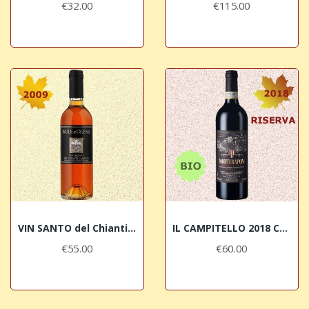
€32.00
€115.00
VIN SANTO del Chianti Classico DOC 2009 Isole e...
IL CAMPITELLO 2018 Chianti Classico RISERVA...
€55.00
€60.00