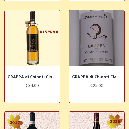
GRAPPA di Chianti Classico Riserva Querciavalle
GRAPPA di Chianti Classico Losi Querciavalle
€34.00
€25.00