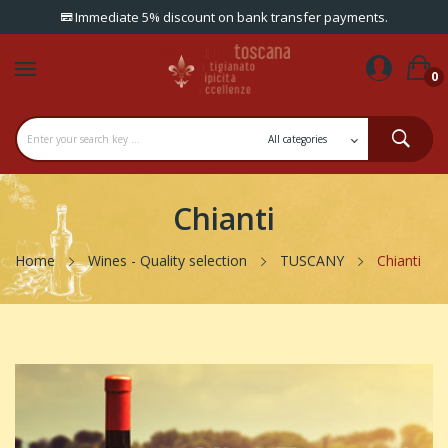
Immediate 5% discount on bank transfer payments.
0
Chianti
Home
Wines - Quality selection
TUSCANY
Chianti