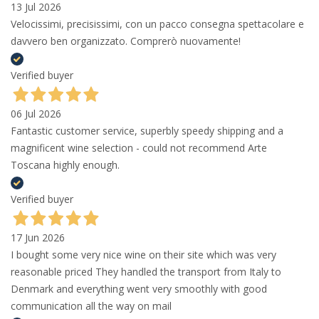
13 Jul 2026
Velocissimi, precisissimi, con un pacco consegna spettacolare e
davvero ben organizzato. Comprerò nuovamente!
Verified buyer
06 Jul 2026
Fantastic customer service, superbly speedy shipping and a
magnificent wine selection - could not recommend Arte
Toscana highly enough.
Verified buyer
17 Jun 2026
I bought some very nice wine on their site which was very
reasonable priced They handled the transport from Italy to
Denmark and everything went very smoothly with good
communication all the way on mail