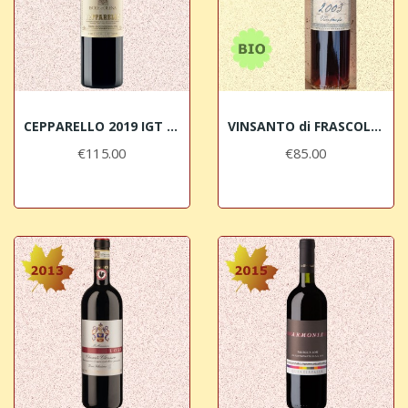
CEPPARELLO 2019 IGT Toscana Isole e Olena
VINSANTO di FRASCOLE 2003 Chianti Rufina DOC BIO
€115.00
€85.00