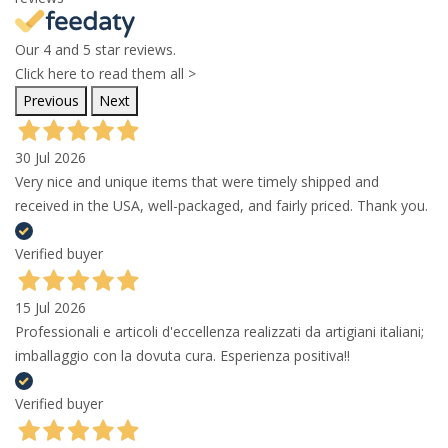
Our 4 and 5 star reviews.
Click here to read them all >
Previous
Next
30 Jul 2026
Very nice and unique items that were timely shipped and
received in the USA, well-packaged, and fairly priced. Thank you.
Verified buyer
15 Jul 2026
Professionali e articoli d'eccellenza realizzati da artigiani italiani;
imballaggio con la dovuta cura. Esperienza positiva!!
Verified buyer