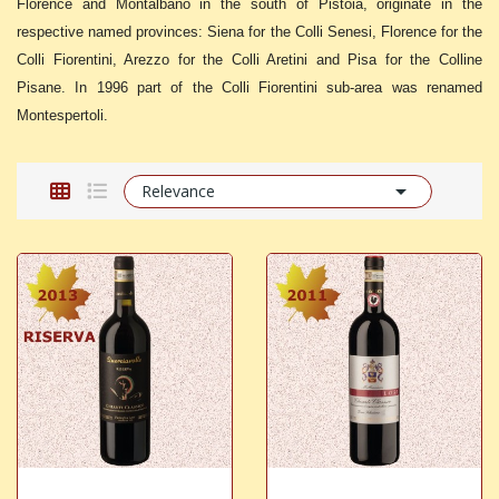
Florence and Montalbano in the south of Pistoia, originate in the
respective named provinces: Siena for the Colli Senesi, Florence for the
Colli Fiorentini, Arezzo for the Colli Aretini and Pisa for the Colline
Pisane. In 1996 part of the Colli Fiorentini sub-area was renamed
Montespertoli.

Relevance