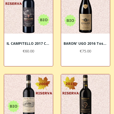
IL CAMPITELLO 2017 Chianti Classico RISERVA...
BARON' UGO 2016 Toscana Rosso IGT BIO Monteraponi
€60.00
€75.00