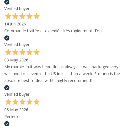
Verified buyer
14 Jun 2026
Commande traitée et expédiée très rapidement. Top!
Verified buyer
03 May 2026
My marble fruit was beautiful as always! It was packaged very
well and I recieved in the US in less than a week. Stefano is the
absolute best to deal with! I highly recommend!!
Verified buyer
03 May 2026
Perfetto!