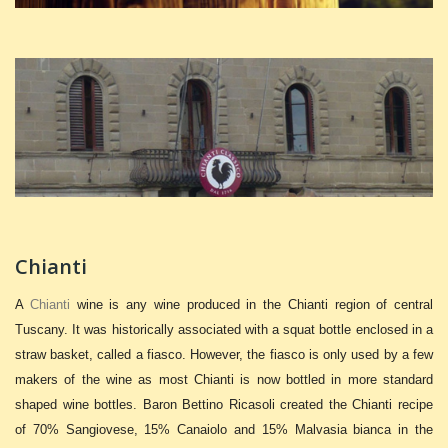
Chianti
A
Chianti
wine is any wine produced in the Chianti region of central
Tuscany. It was historically associated with a squat bottle enclosed in a
straw basket, called a fiasco. However, the fiasco is only used by a few
makers of the wine as most Chianti is now bottled in more standard
shaped wine bottles. Baron Bettino Ricasoli created the Chianti recipe
of 70% Sangiovese, 15% Canaiolo and 15% Malvasia bianca in the