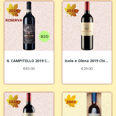
IL CAMPITELLO 2019 Chianti Classico RISERVA...
Isole e Olena 2019 Chianti Classico DOCG
€65.00
€29.00