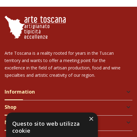
Arte Toscana is a reality rooted for years in the Tuscan
territory and wants to offer a meeting point for the
excellence in the field of artisan production, food and wine
specialties and artistic creativity of our region.
Information
keyboard_arrow_down
Shop
keyboard_arrow_down
×
Newsletter
keyboard_arrow_down
Questo sito web utilizza
cookie