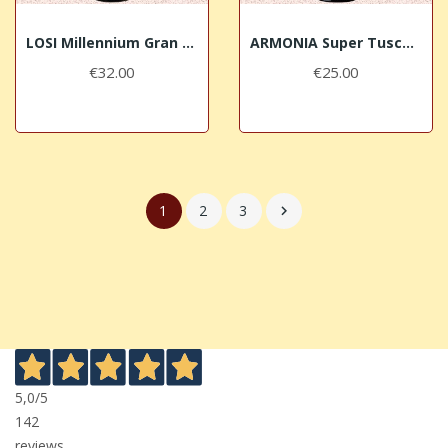
LOSI Millennium Gran Selezione 2013 Chianti...
ARMONIA Super Tuscan 2015 Losi Querciavalle
€32.00
€25.00
1
2
3

5,0
/5
142
reviews