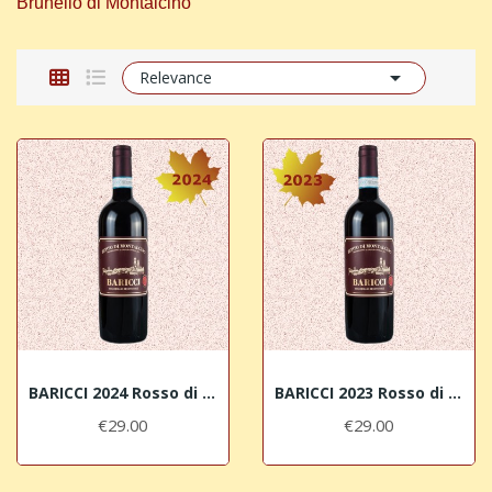
Brunello di Montalcino"

Relevance
BARICCI 2024 Rosso di Montalcino DOC
BARICCI 2023 Rosso di Montalcino DOC
€29.00
€29.00