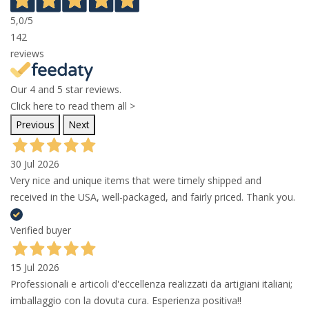
5,0
/5
142
reviews
Our 4 and 5 star reviews.
Click here to read them all >
Previous
Next
30 Jul 2026
Very nice and unique items that were timely shipped and
received in the USA, well-packaged, and fairly priced. Thank you.
Verified buyer
15 Jul 2026
Professionali e articoli d'eccellenza realizzati da artigiani italiani;
imballaggio con la dovuta cura. Esperienza positiva!!