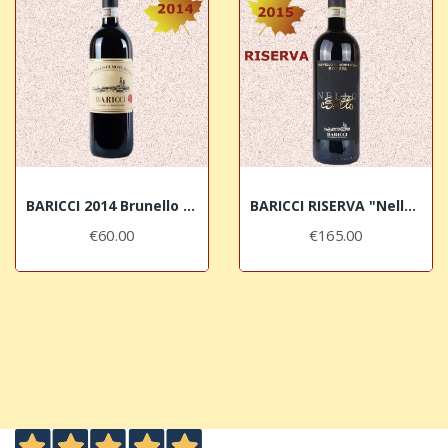
BARICCI 2014 Brunello di Montalcino DOCG
BARICCI RISERVA "Nello" 2015 Brunello di...
€60.00
€165.00