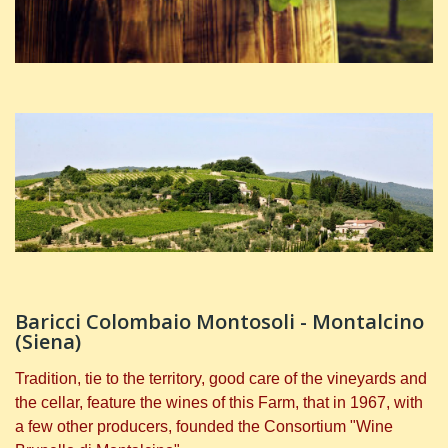
Baricci Colombaio Montosoli - Montalcino
(Siena)
Tradition, tie to the territory, good care of the vineyards and
the cellar, feature the wines of this Farm, that in 1967, with
a few other producers, founded the Consortium "Wine