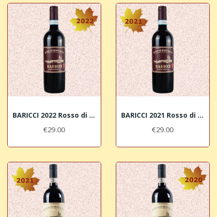
BARICCI 2022 Rosso di Montalcino DOC
BARICCI 2021 Rosso di Montalcino DOC
€29.00
€29.00