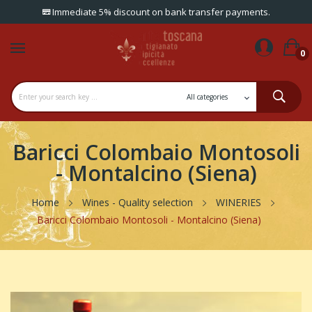
Immediate 5% discount on bank transfer payments.
0
Baricci Colombaio Montosoli
- Montalcino (Siena)
Home
Wines - Quality selection
WINERIES
Baricci Colombaio Montosoli - Montalcino (Siena)