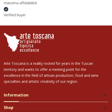
massima affidabilità!
Verified buyer
Arte Toscana is a reality rooted for years in the Tuscan
territory and wants to offer a meeting point for the
excellence in the field of artisan production, food and wine
specialties and artistic creativity of our region.
Information
keyboard_arrow_down
Shop
keyboard_arrow_down