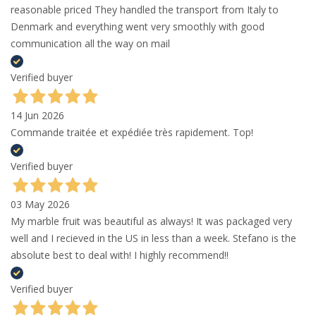
reasonable priced They handled the transport from Italy to
Denmark and everything went very smoothly with good
communication all the way on mail
Verified buyer
14 Jun 2026
Commande traitée et expédiée très rapidement. Top!
Verified buyer
03 May 2026
My marble fruit was beautiful as always! It was packaged very
well and I recieved in the US in less than a week. Stefano is the
absolute best to deal with! I highly recommend!!
Verified buyer