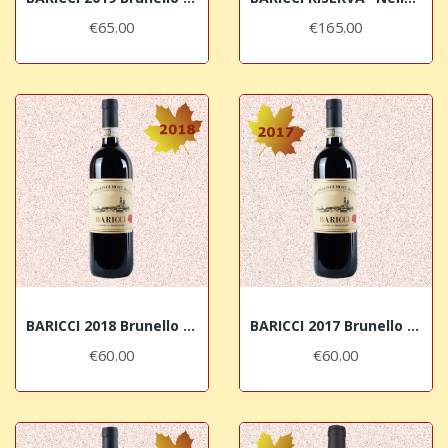
€65.00
€165.00
BARICCI 2018 Brunello di Montalcino DOCG
BARICCI 2017 Brunello di Montalcino DOCG
€60.00
€60.00