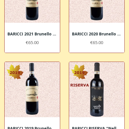
BARICCI 2021 Brunello di Montalcino DOCG
BARICCI 2020 Brunello di Montalcino DOCG
€65.00
€65.00
BARICCI 2019 Brunello di Montalcino DOCG
BARICCI RISERVA "Nello" 2019 Brunello di...