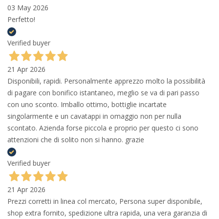
03 May 2026
Perfetto!
Verified buyer
21 Apr 2026
Disponibili, rapidi. Personalmente apprezzo molto la possibilità
di pagare con bonifico istantaneo, meglio se va di pari passo
con uno sconto. Imballo ottimo, bottiglie incartate
singolarmente e un cavatappi in omaggio non per nulla
scontato. Azienda forse piccola e proprio per questo ci sono
attenzioni che di solito non si hanno. grazie
Verified buyer
21 Apr 2026
Prezzi corretti in linea col mercato, Persona super disponibile,
shop extra fornito, spedizione ultra rapida, una vera garanzia di