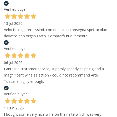
Verified buyer
13 Jul 2026
Velocissimi, precisissimi, con un pacco consegna spettacolare e
davvero ben organizzato. Comprerò nuovamente!
Verified buyer
06 Jul 2026
Fantastic customer service, superbly speedy shipping and a
magnificent wine selection - could not recommend Arte
Toscana highly enough.
Verified buyer
17 Jun 2026
I bought some very nice wine on their site which was very