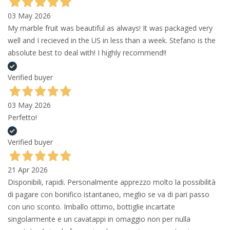
03 May 2026
My marble fruit was beautiful as always! It was packaged very
well and I recieved in the US in less than a week. Stefano is the
absolute best to deal with! I highly recommend!!
Verified buyer
03 May 2026
Perfetto!
Verified buyer
21 Apr 2026
Disponibili, rapidi. Personalmente apprezzo molto la possibilità
di pagare con bonifico istantaneo, meglio se va di pari passo
con uno sconto. Imballo ottimo, bottiglie incartate
singolarmente e un cavatappi in omaggio non per nulla