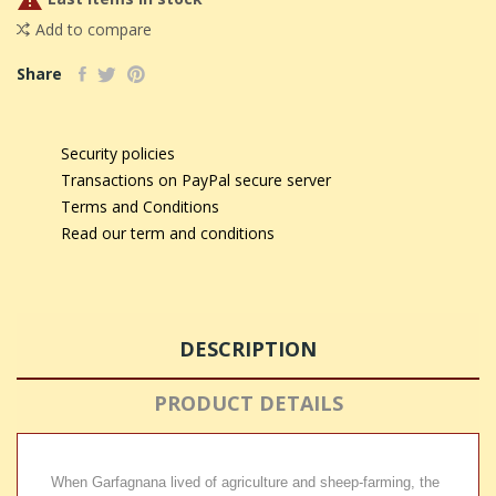

Add to compare
Share
Security policies
Transactions on PayPal secure server
Terms and Conditions
Read our term and conditions
DESCRIPTION
PRODUCT DETAILS
When Garfagnana lived of agriculture and sheep-farming, the