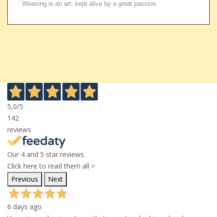
Weaving is an art, kept alive by a great passion.
5,0
/5
142
reviews
Our 4 and 5 star reviews.
Click here to read them all >
Previous
Next
6 days ago