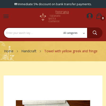
Immediate 5% discount on bank transfer payments.
0
Home
Handcraft
Towel with yellow greek and fringe