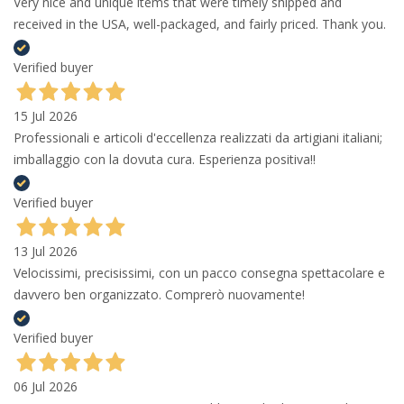
Very nice and unique items that were timely shipped and
received in the USA, well-packaged, and fairly priced. Thank you.
Verified buyer
15 Jul 2026
Professionali e articoli d'eccellenza realizzati da artigiani italiani;
imballaggio con la dovuta cura. Esperienza positiva!!
Verified buyer
13 Jul 2026
Velocissimi, precisissimi, con un pacco consegna spettacolare e
davvero ben organizzato. Comprerò nuovamente!
Verified buyer
06 Jul 2026