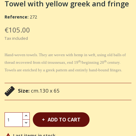
Towel with yellow greek and fringe
Reference:
272
€105.00
Tax included
Hand-woven towels. They are woven with hemp in weft, using old balls of
th
th
thread recovered from old trousseuax, end 19
/beginning 20
century.
Towels are enriched by a greek pattern and entirely hand-bound fringes.
Size:
cm.130 x 65
ADD TO CART
Last items in stock