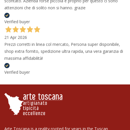
scontato. Azienda forse piccola e proprio per questo ci sono
attenzioni che di solito non si hanno. grazie
Verified buyer
21 Apr 2026
Prezzi corretti in linea col mercato, Persona super disponibile,
shop extra fornito, spedizione ultra rapida, una vera garanzia di
massima affidabilità!
Verified buyer
Arte Toscana is a reality rooted for years in the Tuscan