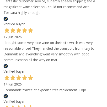
Fantastic customer service, superbly speedy shipping and a
magnificent wine selection - could not recommend Arte
Toscana highly enough.
Verified buyer
17 Jun 2026
I bought some very nice wine on their site which was very
reasonable priced They handled the transport from Italy to
Denmark and everything went very smoothly with good
communication all the way on mail
Verified buyer
14 Jun 2026
Commande traitée et expédiée très rapidement. Top!
Verified buyer