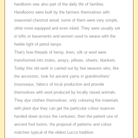
handloom was also part of the daily life of families.
Handlooms were built by the farmers themselves with
seasoned chestnut wood; some of them were very simple,
other more equipped and even inlaid. They were usually set
in lofts or basements and women used to weave with the
feeble light of petrol lamps.
That's how threads of hemp, linen, silk or wool were
transformed into stoles, arrays, pillows, sheets, blankets.
Today this old work is carried out by few weavers who, like
the ancestors, look for ancient yarns in grandmothers'
trousseaux, fabrics of local production and provide
themselves with wool produced by locally raised animals.
They dye clothes themselves: only colouring the materials
with plant dye they can get the particular colour nuances
handed down across the centuries; then the patient use of
ancient foot looms, the proposal of patterns and colour
matches typical of the oldest Lucca tradition.