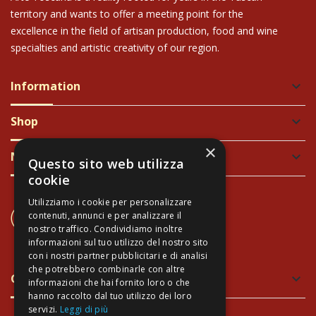
territory and wants to offer a meeting point for the
excellence in the field of artisan production, food and wine
specialties and artistic creativity of our region.
Information
keyboard_arrow_down
Shop
keyboard_arrow_down
×
Newsletter
keyboard_arrow_down
Questo sito web utilizza
cookie
Utilizziamo i cookie per personalizzare
CONTACT US
contenuti, annunci e per analizzare il
+39 337 689965
nostro traffico. Condividiamo inoltre
informazioni sul tuo utilizzo del nostro sito
con i nostri partner pubblicitari e di analisi
che potrebbero combinarle con altre
Green and Safe Packing
keyboard_arrow_down
informazioni che hai fornito loro o che
hanno raccolto dal tuo utilizzo dei loro
servizi.
Leggi di più