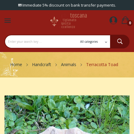
Immediate 5% discount on bank transfer payments.
0
Home
Handcraft
Animals
Terracotta Toad