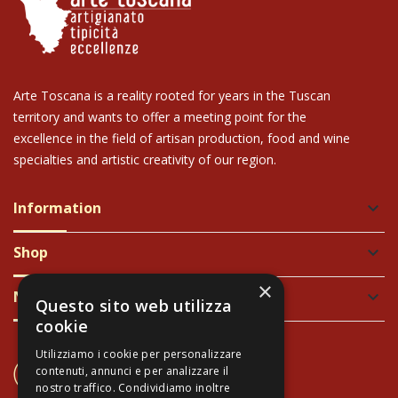
Arte Toscana is a reality rooted for years in the Tuscan
territory and wants to offer a meeting point for the
excellence in the field of artisan production, food and wine
specialties and artistic creativity of our region.
Information
keyboard_arrow_down
Shop
keyboard_arrow_down
×
Newsletter
keyboard_arrow_down
Questo sito web utilizza
cookie
Utilizziamo i cookie per personalizzare
CONTACT US
contenuti, annunci e per analizzare il
+39 337 689965
nostro traffico. Condividiamo inoltre