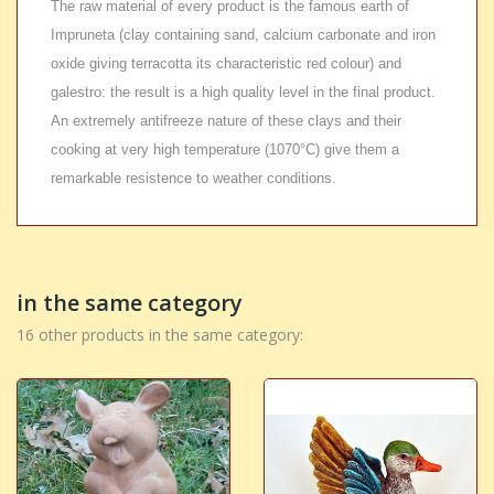
The raw material of every product is the famous earth of
Impruneta (clay containing sand, calcium carbonate and iron
oxide giving terracotta its characteristic red colour) and
galestro: the result is a high quality level in the final product.
An extremely antifreeze nature of these clays and their
cooking at very high temperature (1070°C) give them a
remarkable resistence to weather conditions.
in the same category
16 other products in the same category: