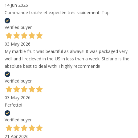
14 Jun 2026
Commande traitée et expédiée très rapidement. Top!
Verified buyer
03 May 2026
My marble fruit was beautiful as always! It was packaged very
well and I recieved in the US in less than a week. Stefano is the
absolute best to deal with! I highly recommend!!
Verified buyer
03 May 2026
Perfetto!
Verified buyer
21 Apr 2026