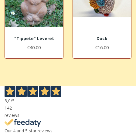
"Tippete" Leveret
Duck
€40.00
€16.00
5,0
/5
142
reviews
Our 4 and 5 star reviews.