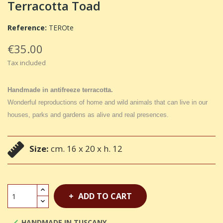
Terracotta Toad
Reference:
TEROte
€35.00
Tax included
Handmade in antifreeze terracotta.
Wonderful reproductions of home and wild animals that can live in our
houses, parks and gardens as alive and real presences.
Size:
cm. 16 x 20 x h. 12
ADD TO CART
HANDMADE IN TUSCANY