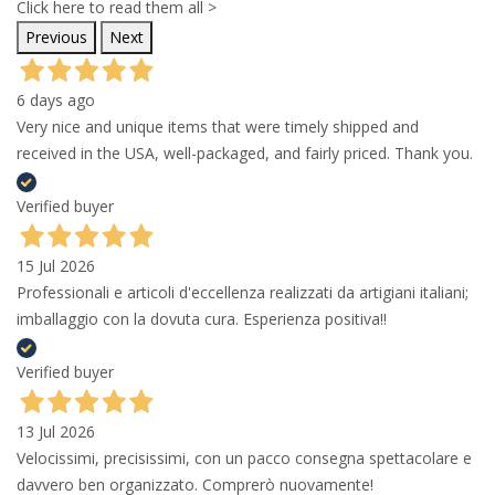
Click here to read them all >
Previous
Next
6 days ago
Very nice and unique items that were timely shipped and
received in the USA, well-packaged, and fairly priced. Thank you.
Verified buyer
15 Jul 2026
Professionali e articoli d'eccellenza realizzati da artigiani italiani;
imballaggio con la dovuta cura. Esperienza positiva!!
Verified buyer
13 Jul 2026
Velocissimi, precisissimi, con un pacco consegna spettacolare e
davvero ben organizzato. Comprerò nuovamente!