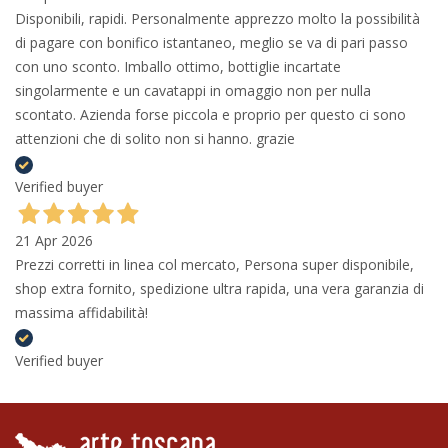
Disponibili, rapidi. Personalmente apprezzo molto la possibilità
di pagare con bonifico istantaneo, meglio se va di pari passo
con uno sconto. Imballo ottimo, bottiglie incartate
singolarmente e un cavatappi in omaggio non per nulla
scontato. Azienda forse piccola e proprio per questo ci sono
attenzioni che di solito non si hanno. grazie
Verified buyer
21 Apr 2026
Prezzi corretti in linea col mercato, Persona super disponibile,
shop extra fornito, spedizione ultra rapida, una vera garanzia di
massima affidabilità!
Verified buyer