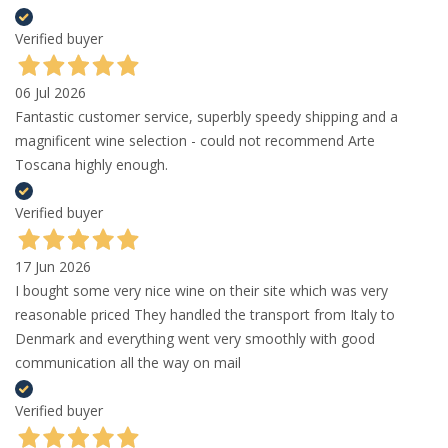
Verified buyer
06 Jul 2026
Fantastic customer service, superbly speedy shipping and a
magnificent wine selection - could not recommend Arte
Toscana highly enough.
Verified buyer
17 Jun 2026
I bought some very nice wine on their site which was very
reasonable priced They handled the transport from Italy to
Denmark and everything went very smoothly with good
communication all the way on mail
Verified buyer