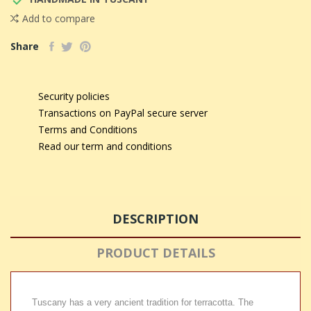

Add to compare
Share
Security policies
Transactions on PayPal secure server
Terms and Conditions
Read our term and conditions
DESCRIPTION
PRODUCT DETAILS
Tuscany has a very ancient tradition for terracotta. The