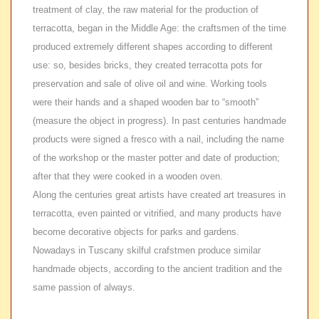
treatment of clay, the raw material for the production of
terracotta, began in the Middle Age: the craftsmen of the time
produced extremely different shapes according to different
use: so, besides bricks, they created terracotta pots for
preservation and sale of olive oil and wine. Working tools
were their hands and a shaped wooden bar to “smooth”
(measure the object in progress). In past centuries handmade
products were signed a fresco with a nail, including the name
of the workshop or the master potter and date of production;
after that they were cooked in a wooden oven.
Along the centuries great artists have created art treasures in
terracotta, even painted or vitrified, and many products have
become decorative objects for parks and gardens.
Nowadays in Tuscany skilful crafstmen produce similar
handmade objects, according to the ancient tradition and the
same passion of always.