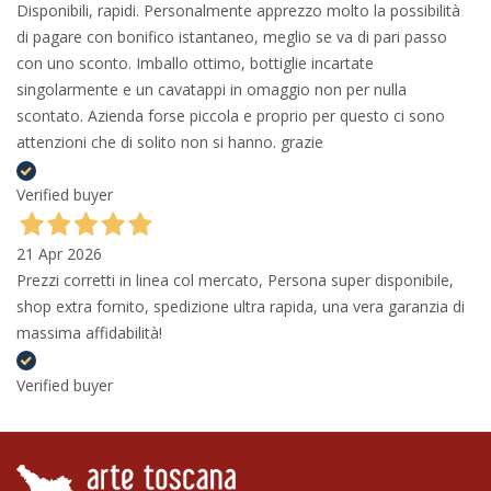
Disponibili, rapidi. Personalmente apprezzo molto la possibilità
di pagare con bonifico istantaneo, meglio se va di pari passo
con uno sconto. Imballo ottimo, bottiglie incartate
singolarmente e un cavatappi in omaggio non per nulla
scontato. Azienda forse piccola e proprio per questo ci sono
attenzioni che di solito non si hanno. grazie
Verified buyer
21 Apr 2026
Prezzi corretti in linea col mercato, Persona super disponibile,
shop extra fornito, spedizione ultra rapida, una vera garanzia di
massima affidabilità!
Verified buyer