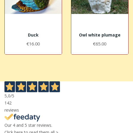
Duck
Owl white plumage
€16.00
€65.00
5,0
/5
142
reviews
Our 4 and 5 star reviews.
Click here to read them all >