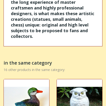
the long experience of master
craftsmen and highly professional
designers, is what makes these artistic
creations (statues, small animals,
chess) unique: original and high level
subjects to be proposed to fans and
collectors.
in the same category
16 other products in the same category: