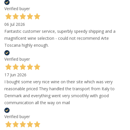
Verified buyer
06 Jul 2026
Fantastic customer service, superbly speedy shipping and a
magnificent wine selection - could not recommend Arte
Toscana highly enough.
Verified buyer
17 Jun 2026
I bought some very nice wine on their site which was very
reasonable priced They handled the transport from Italy to
Denmark and everything went very smoothly with good
communication all the way on mail
Verified buyer