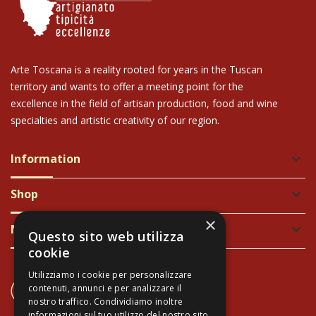
Arte Toscana is a reality rooted for years in the Tuscan
territory and wants to offer a meeting point for the
excellence in the field of artisan production, food and wine
specialties and artistic creativity of our region.
Information
keyboard_arrow_down
Shop
keyboard_arrow_down
×
Newsletter
keyboard_arrow_down
Questo sito web utilizza
cookie
Utilizziamo i cookie per personalizzare
CONTACT US
contenuti, annunci e per analizzare il
+39 337 689965
nostro traffico. Condividiamo inoltre
informazioni sul tuo utilizzo del nostro sito