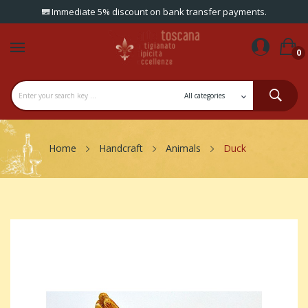
Immediate 5% discount on bank transfer payments.
0
Home
Handcraft
Animals
Duck