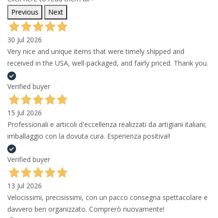
Previous
Next
30 Jul 2026
Very nice and unique items that were timely shipped and
received in the USA, well-packaged, and fairly priced. Thank you.
Verified buyer
15 Jul 2026
Professionali e articoli d'eccellenza realizzati da artigiani italiani;
imballaggio con la dovuta cura. Esperienza positiva!!
Verified buyer
13 Jul 2026
Velocissimi, precisissimi, con un pacco consegna spettacolare e
davvero ben organizzato. Comprerò nuovamente!