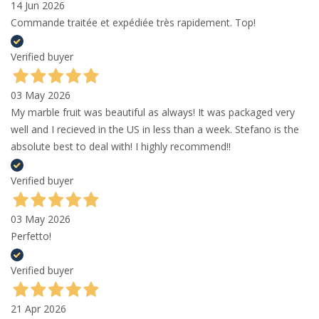
14 Jun 2026
Commande traitée et expédiée très rapidement. Top!
Verified buyer
03 May 2026
My marble fruit was beautiful as always! It was packaged very
well and I recieved in the US in less than a week. Stefano is the
absolute best to deal with! I highly recommend!!
Verified buyer
03 May 2026
Perfetto!
Verified buyer
21 Apr 2026