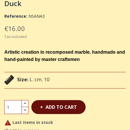
Duck
Reference:
NSANA3
€16.00
Tax included
Artistic creation in recomposed marble, handmade and
hand-painted by master craftsmen
Size:
L. cm. 10
ADD TO CART

Last items in stock