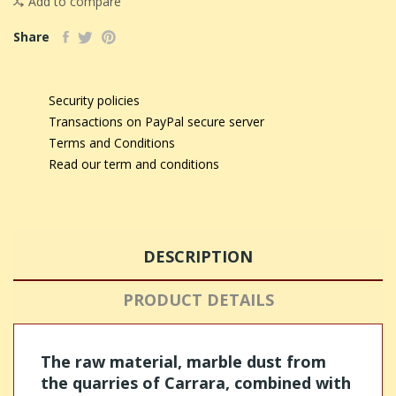
Add to compare
Share
Security policies
Transactions on PayPal secure server
Terms and Conditions
Read our term and conditions
DESCRIPTION
PRODUCT DETAILS
The raw material, marble dust from
the quarries of Carrara, combined with