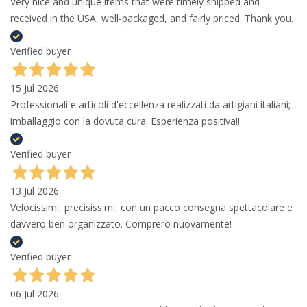
Very nice and unique items that were timely shipped and
received in the USA, well-packaged, and fairly priced. Thank you.
Verified buyer
15 Jul 2026
Professionali e articoli d'eccellenza realizzati da artigiani italiani;
imballaggio con la dovuta cura. Esperienza positiva!!
Verified buyer
13 Jul 2026
Velocissimi, precisissimi, con un pacco consegna spettacolare e
davvero ben organizzato. Comprerò nuovamente!
Verified buyer
06 Jul 2026