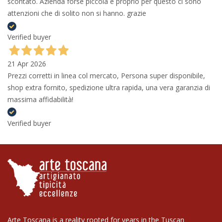
scontato. Azienda forse piccola e proprio per questo ci sono
attenzioni che di solito non si hanno. grazie
Verified buyer
21 Apr 2026
Prezzi corretti in linea col mercato, Persona super disponibile,
shop extra fornito, spedizione ultra rapida, una vera garanzia di
massima affidabilità!
Verified buyer
Arte Toscana is a reality rooted for years in the Tuscan