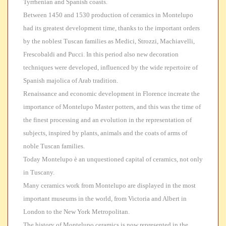
Tyrrhenian and Spanish coasts.
Between
1450 and 1530 production of ceramics in Montelupo
had its greatest development time, thanks to the important orders
by the noblest Tuscan families as Medici, Strozzi, Machiavelli,
Frescobaldi and Pucci. In this period also new decoration
techniques were developed, influenced by the wide repertoire of
Spanish majolica of Arab tradition.
Renaissance and economic development in Florence increate the
importance of Montelupo Master potters
, and this was the time of
the finest processing and an evolution in the representation of
subjects, inspired by plants, animals and the coats of arms of
noble Tuscan families.
Today
Montelupo è an unquestioned capital of ceramics, not only
in Tuscany.
Many ceramics work from
Montelupo are displayed in the most
important museums in the world, from Victoria and Albert in
London to the New York Metropolitan.
The history of Montelupo ceramics is now represented in the