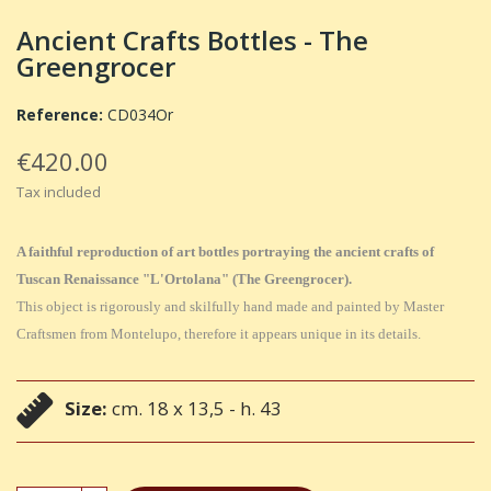
Ancient Crafts Bottles - The
Greengrocer
Reference:
CD034Or
€420.00
Tax included
A faithful reproduction of art bottles portraying the ancient crafts of
Tuscan Renaissance "L'Ortolana" (The Greengrocer).
This object is rigorously and skilfully hand made and painted by Master
Craftsmen from Montelupo, therefore it appears unique in its details.
Size:
cm. 18 x 13,5 - h. 43