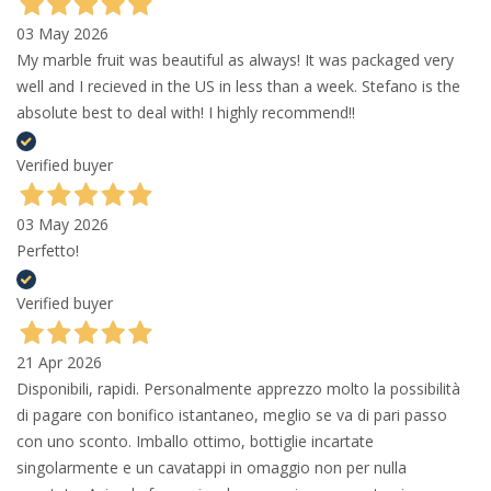
03 May 2026
My marble fruit was beautiful as always! It was packaged very
well and I recieved in the US in less than a week. Stefano is the
absolute best to deal with! I highly recommend!!
Verified buyer
03 May 2026
Perfetto!
Verified buyer
21 Apr 2026
Disponibili, rapidi. Personalmente apprezzo molto la possibilità
di pagare con bonifico istantaneo, meglio se va di pari passo
con uno sconto. Imballo ottimo, bottiglie incartate
singolarmente e un cavatappi in omaggio non per nulla