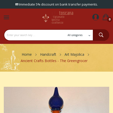
Immediate 5% discount on bank transfer payments.
0
Home
Handcraft
Art Majolica
Ancient Crafts Bottles - The Greengrocer