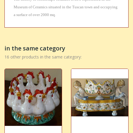
Museum of Ceramics situated in the Tuscan town and occupying
a surface of over 2000 mq.
in the same category
16 other products in the same category: