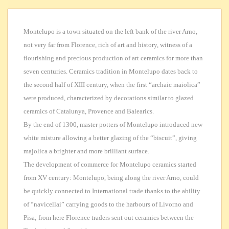
Montelupo is a town situated on the left bank of the river Arno,
not very far from Florence, rich of art and history,
witness of a
flourishing and precious production of art ceramics for more than
seven centuries. Ceramics tradition in Montelupo dates back to
the second half of XIII century, when the first “archaic maiolica”
were produced, characterized by decorations similar to glazed
ceramics of Catalunya, Provence and Balearics.
By the end of
1300, master potters of Montelupo introduced new
white misture allowing a better glazing of the “biscuit”, giving
majolica a brighter and more brilliant surface.
The development of
commerce for Montelupo ceramics started
from XV century: Montelupo, being along the river Arno, could
be quickly connected to International trade thanks to the ability
of “navicellai” carrying goods to the harbours of Livorno and
Pisa; from here Florence traders sent out ceramics between the