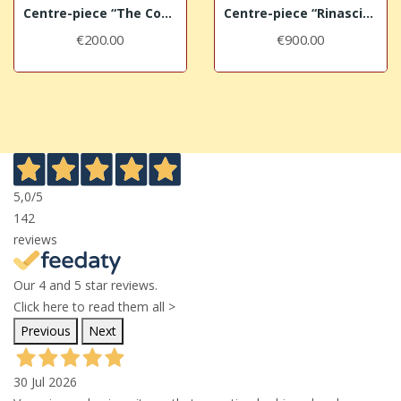
Centre-piece “The Cocks”
Centre-piece “Rinascimento”
€200.00
€900.00
5,0
/5
142
reviews
Our 4 and 5 star reviews.
Click here to read them all >
Previous
Next
30 Jul 2026