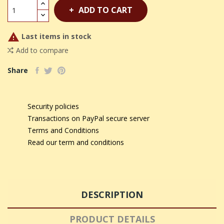
ADD TO CART

Last items in stock
Add to compare
Share
Security policies
Transactions on PayPal secure server
Terms and Conditions
Read our term and conditions
DESCRIPTION
PRODUCT DETAILS