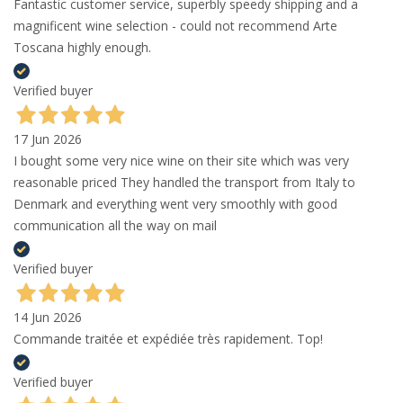
Fantastic customer service, superbly speedy shipping and a
magnificent wine selection - could not recommend Arte
Toscana highly enough.
Verified buyer
17 Jun 2026
I bought some very nice wine on their site which was very
reasonable priced They handled the transport from Italy to
Denmark and everything went very smoothly with good
communication all the way on mail
Verified buyer
14 Jun 2026
Commande traitée et expédiée très rapidement. Top!
Verified buyer