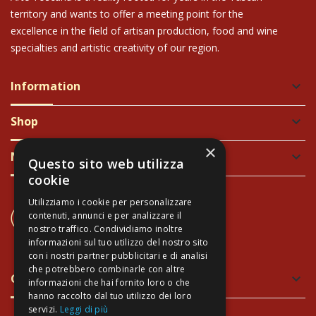
territory and wants to offer a meeting point for the
excellence in the field of artisan production, food and wine
specialties and artistic creativity of our region.
Information
keyboard_arrow_down
Shop
keyboard_arrow_down
×
Newsletter
keyboard_arrow_down
Questo sito web utilizza
cookie
Utilizziamo i cookie per personalizzare
CONTACT US
contenuti, annunci e per analizzare il
+39 337 689965
nostro traffico. Condividiamo inoltre
informazioni sul tuo utilizzo del nostro sito
con i nostri partner pubblicitari e di analisi
che potrebbero combinarle con altre
Green and Safe Packing
keyboard_arrow_down
informazioni che hai fornito loro o che
hanno raccolto dal tuo utilizzo dei loro
servizi.
Leggi di più