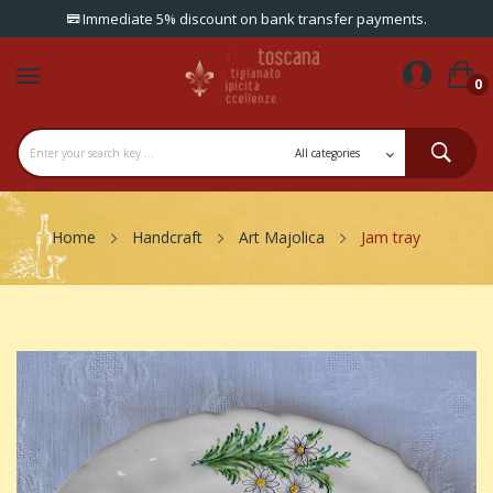
Immediate 5% discount on bank transfer payments.
0
Home
Handcraft
Art Majolica
Jam tray