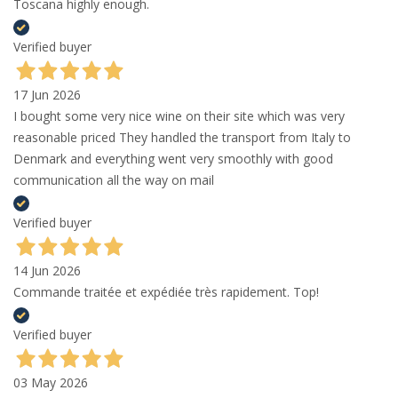
Toscana highly enough.
Verified buyer
17 Jun 2026
I bought some very nice wine on their site which was very
reasonable priced They handled the transport from Italy to
Denmark and everything went very smoothly with good
communication all the way on mail
Verified buyer
14 Jun 2026
Commande traitée et expédiée très rapidement. Top!
Verified buyer
03 May 2026