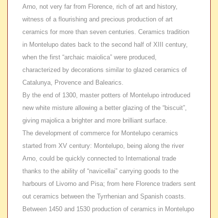
Arno, not very far from Florence, rich of art and history,
witness of a flourishing and precious production of art
ceramics for more than seven centuries. Ceramics tradition
in Montelupo dates back to the second half of XIII century,
when the first “archaic maiolica” were produced,
characterized by decorations similar to glazed ceramics of
Catalunya, Provence and Balearics.
By the end of
1300, master potters of Montelupo introduced
new white misture allowing a better glazing of the “biscuit”,
giving majolica a brighter and more brilliant surface.
The development of
commerce for Montelupo ceramics
started from XV century: Montelupo, being along the river
Arno, could be quickly connected to International trade
thanks to the ability of “navicellai” carrying goods to the
harbours of Livorno and Pisa; from here Florence traders sent
out ceramics between the Tyrrhenian and Spanish coasts.
Between
1450 and 1530 production of ceramics in Montelupo