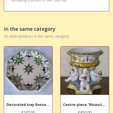
occupying a surface of over 2000 mq.
in the same category
16 other products in the same category:
Decorated tray Rossetti
Centre-piece “Rinascimento”
€165.00
€450.00