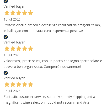
Verified buyer
15 Jul 2026
Professionali e articoli d'eccellenza realizzati da artigiani italiani;
imballaggio con la dovuta cura. Esperienza positiva!!
Verified buyer
13 Jul 2026
Velocissimi, precisissimi, con un pacco consegna spettacolare e
davvero ben organizzato. Comprerò nuovamente!
Verified buyer
06 Jul 2026
Fantastic customer service, superbly speedy shipping and a
magnificent wine selection - could not recommend Arte