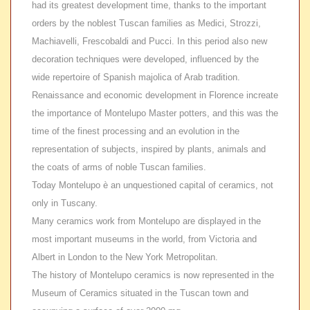
had its greatest development time, thanks to the important
orders by the noblest Tuscan families as Medici, Strozzi,
Machiavelli, Frescobaldi and Pucci. In this period also new
decoration techniques were developed, influenced by the
wide repertoire of Spanish majolica of Arab tradition.
Renaissance and economic development in Florence increate
the importance of Montelupo Master potters
, and this was the
time of the finest processing and an evolution in the
representation of subjects, inspired by plants, animals and
the coats of arms of noble Tuscan families.
Today
Montelupo è an unquestioned capital of ceramics, not
only in Tuscany.
Many ceramics work from
Montelupo are displayed in the
most important museums in the world, from Victoria and
Albert in London to the New York Metropolitan.
The history of Montelupo ceramics is now represented in the
Museum of Ceramics situated in the Tuscan town and