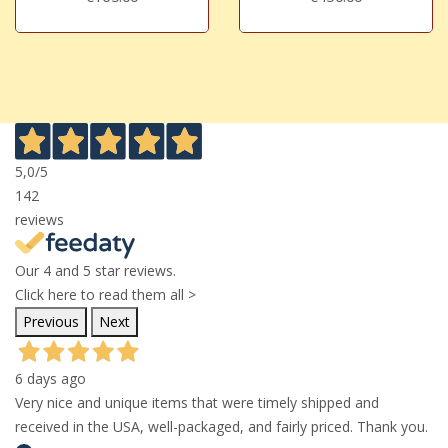
5,0
/5
142
reviews
Our 4 and 5 star reviews.
Click here to read them all >
Previous
Next
6 days ago
Very nice and unique items that were timely shipped and
received in the USA, well-packaged, and fairly priced. Thank you.