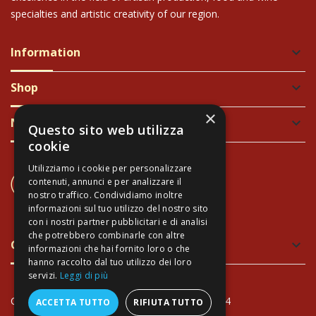
specialties and artistic creativity of our region.
Information
keyboard_arrow_down
Shop
keyboard_arrow_down
×
Newsletter
keyboard_arrow_down
Questo sito web utilizza
cookie
Utilizziamo i cookie per personalizzare
CONTACT US
contenuti, annunci e per analizzare il
+39 337 689965
nostro traffico. Condividiamo inoltre
informazioni sul tuo utilizzo del nostro sito
con i nostri partner pubblicitari e di analisi
che potrebbero combinarle con altre
Green and Safe Packing
keyboard_arrow_down
informazioni che hai fornito loro o che
hanno raccolto dal tuo utilizzo dei loro
servizi.
Leggi di più
Copyright Arte Toscana© - VAT: IT02034940474
ACCETTA TUTTO
RIFIUTA TUTTO