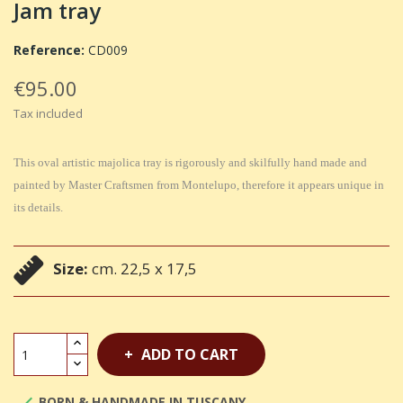
Jam tray
Reference:
CD009
€95.00
Tax included
This oval artistic majolica tray is rigorously and skilfully hand made and
painted by Master Craftsmen from Montelupo, therefore it appears unique in
its details.
Size:
cm. 22,5 x 17,5
ADD TO CART
BORN & HANDMADE IN TUSCANY