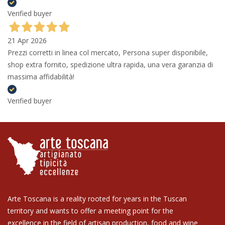
Verified buyer
21 Apr 2026
Prezzi corretti in linea col mercato, Persona super disponibile,
shop extra fornito, spedizione ultra rapida, una vera garanzia di
massima affidabilità!
Verified buyer
Arte Toscana is a reality rooted for years in the Tuscan
territory and wants to offer a meeting point for the
excellence in the field of artisan production, food and wine