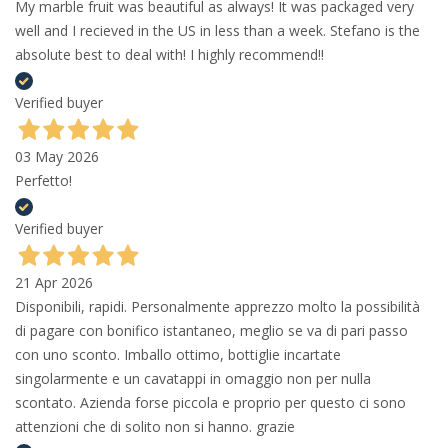
My marble fruit was beautiful as always! It was packaged very
well and I recieved in the US in less than a week. Stefano is the
absolute best to deal with! I highly recommend!!
Verified buyer
03 May 2026
Perfetto!
Verified buyer
21 Apr 2026
Disponibili, rapidi. Personalmente apprezzo molto la possibilità
di pagare con bonifico istantaneo, meglio se va di pari passo
con uno sconto. Imballo ottimo, bottiglie incartate
singolarmente e un cavatappi in omaggio non per nulla
scontato. Azienda forse piccola e proprio per questo ci sono
attenzioni che di solito non si hanno. grazie