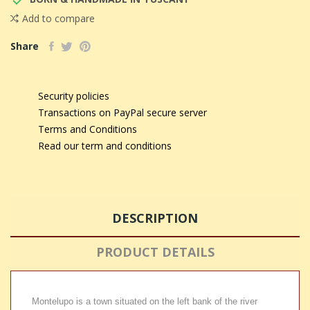

Add to compare
Share
Security policies
Transactions on PayPal secure server
Terms and Conditions
Read our term and conditions
DESCRIPTION
PRODUCT DETAILS
Montelupo is a town situated on the left bank of the river