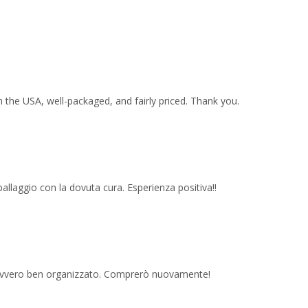
 the USA, well-packaged, and fairly priced. Thank you.
imballaggio con la dovuta cura. Esperienza positiva!!
 davvero ben organizzato. Comprerò nuovamente!