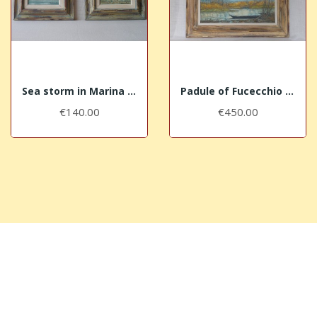
Sea storm in Marina di Pisa Bocca d'Arno (G) +...
Padule of Fucecchio near Massarella (I)
€140.00
€450.00