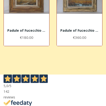
Padule of Fucecchio near Massarella (III)
Padule of Fucecchio in Ponte Buggianese (II)
€180.00
€360.00
5,0
/5
142
reviews