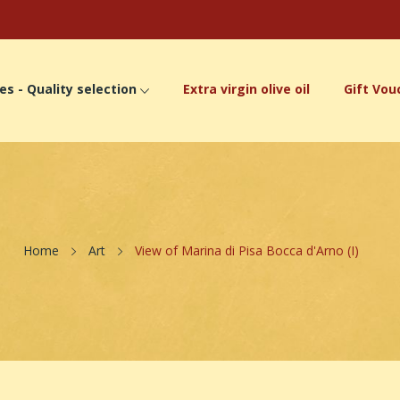
es - Quality selection
Extra virgin olive oil
Gift Vou
Home
Art
View of Marina di Pisa Bocca d'Arno (I)