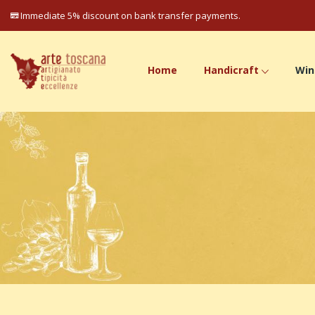
Immediate 5% discount on bank transfer payments.
Home
Handicraft
Win