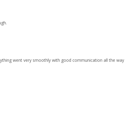
ugh.
erything went very smoothly with good communication all the way