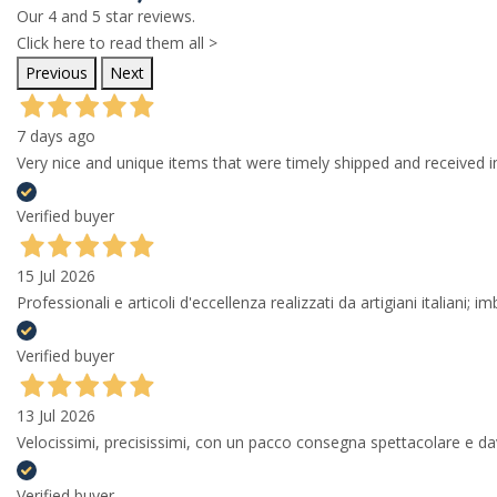
Our 4 and 5 star reviews.
Click here to read them all >
Previous
Next
7 days ago
Very nice and unique items that were timely shipped and received in
Verified buyer
15 Jul 2026
Professionali e articoli d'eccellenza realizzati da artigiani italiani; 
Verified buyer
13 Jul 2026
Velocissimi, precisissimi, con un pacco consegna spettacolare e
Verified buyer