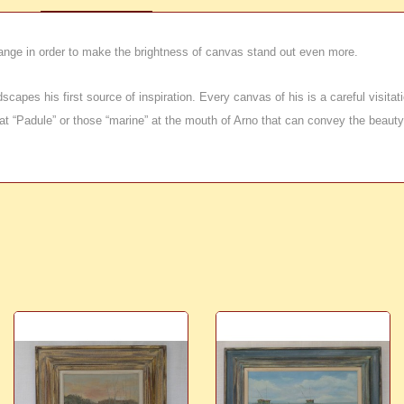
ange in order to make the brightness of canvas stand out even more.
apes his first source of inspiration. Every canvas of his is a careful visitatio
t “Padule” or those “marine” at the mouth of Arno that can convey the beauty of