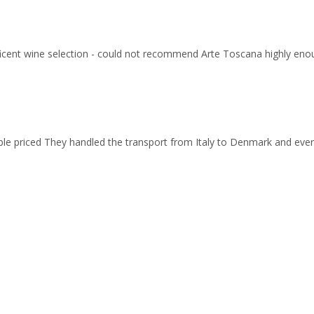
ficent wine selection - could not recommend Arte Toscana highly eno
able priced They handled the transport from Italy to Denmark and ev