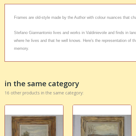
Frames are old-style made by the Author with colour nuances that ch
Stefano Giannantonio lives and works in Valdinievole and finds in landsc
where he lives and that he well knows. Here's the representation of tha
memory.
in the same category
16 other products in the same category: