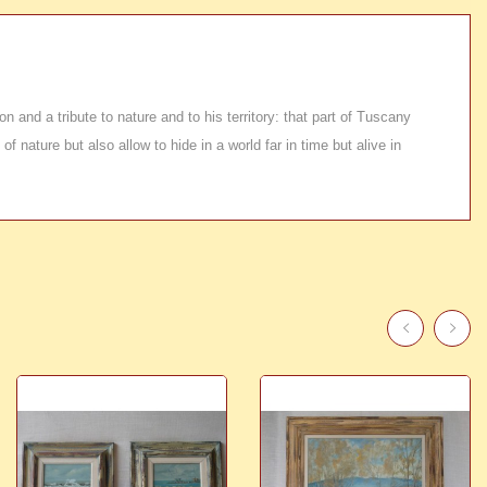
n and a tribute to nature and to his territory: that part of Tuscany
 nature but also allow to hide in a world far in time but alive in