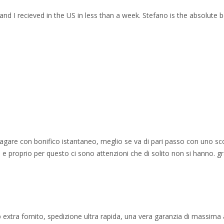
and I recieved in the US in less than a week. Stefano is the absolute b
 pagare con bonifico istantaneo, meglio se va di pari passo con uno sc
e proprio per questo ci sono attenzioni che di solito non si hanno. gr
 extra fornito, spedizione ultra rapida, una vera garanzia di massima af