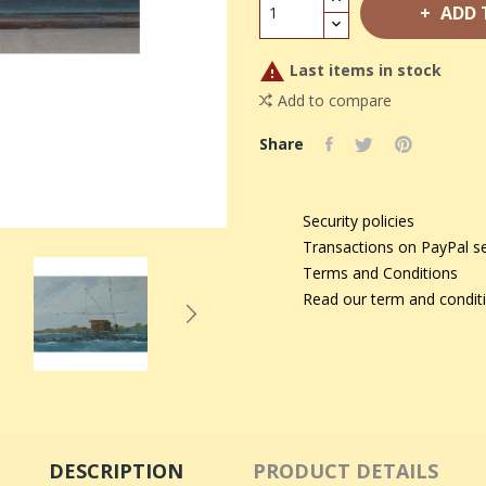
ADD 

Last items in stock
Add to compare
Share
Security policies
Transactions on PayPal s
Terms and Conditions
Read our term and condit
DESCRIPTION
PRODUCT DETAILS