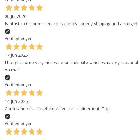
06 Jul 2026
Fantastic customer service, superbly speedy shipping and a magni
Verified buyer
17 Jun 2026
I bought some very nice wine on their site which was very reason
on mail
Verified buyer
14 Jun 2026
Commande traitée et expédiée très rapidement. Top!
Verified buyer