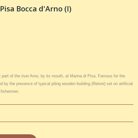
Pisa Bocca d'Arno (I)
 part of the river Arno, by its mouth, at Marina di Pisa. Famous for the
ed by the presence of typical piling wooden building (Retoni) set on artificial
a fishermen.