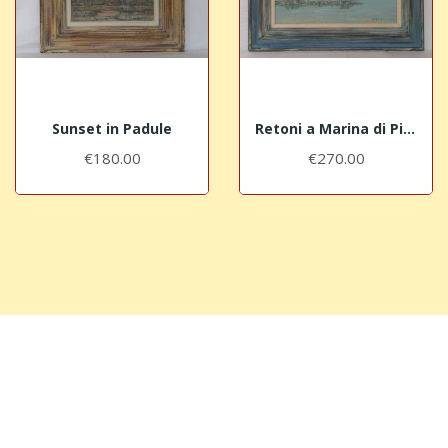
Sunset in Padule
Retoni a Marina di Pisa Bocca d'Arno
€180.00
€270.00