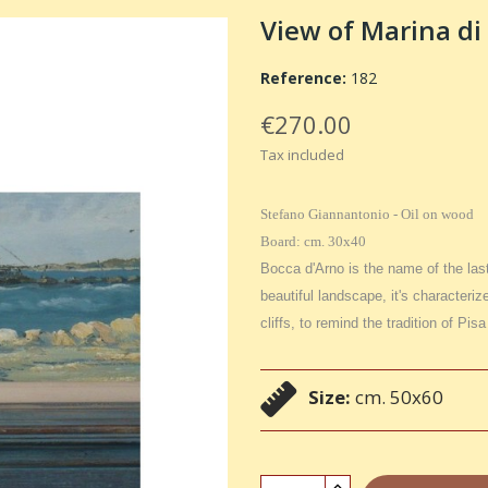
View of Marina di 
Reference:
182
€270.00
Tax included
Stefano Giannantonio - Oil on wood
Board: cm. 30x40
Bocca d'Arno is the name of the last
beautiful landscape, it's characteriz
cliffs, to remind the tradition of Pis
Size:
cm. 50x60