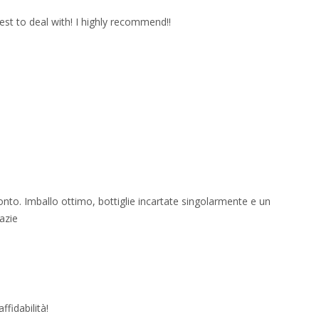
est to deal with! I highly recommend!!
onto. Imballo ottimo, bottiglie incartate singolarmente e un
azie
fidabilità!