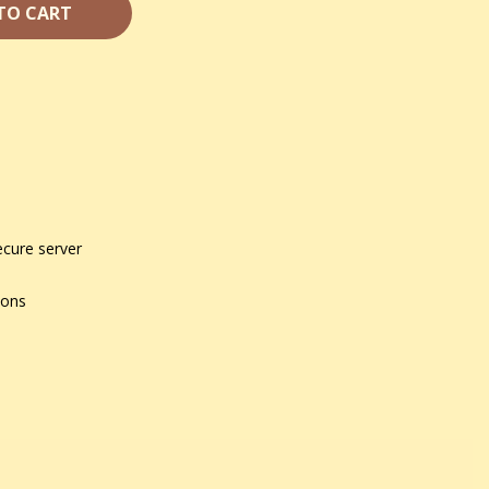
TO CART
ecure server
ions