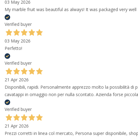
03 May 2026
My marble fruit was beautiful as always! It was packaged very well 
Verified buyer
03 May 2026
Perfetto!
Verified buyer
21 Apr 2026
Disponibili, rapidi. Personalmente apprezzo molto la possibilità di
cavatappi in omaggio non per nulla scontato. Azienda forse piccola 
Verified buyer
21 Apr 2026
Prezzi corretti in linea col mercato, Persona super disponibile, shop