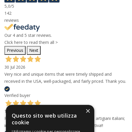
5,0
/5
142
reviews
Our 4 and 5 star reviews.
Click here to read them all >
Previous
Next
30 Jul 2026
Very nice and unique items that were timely shipped and
received in the USA, well-packaged, and fairly priced. Thank you.
Verified buyer
×
15 Jul 2026
Questo sito web utilizza
Professionali e articoli d'eccellenza realizzati da artigiani italiani;
cookie
imballaggio con la dovuta cura. Esperienza positiva!!
Utilizziamo i cookie per personalizzare