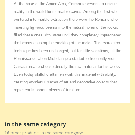
At the base of the Apuan Alps, Carrara represents a unique
reality in the world for its marble caves. Among the first who
ventured into marble extraction there were the Romans who,
inserting fig wood beams into the natural holes of the rocks,
filled these ones with water until they completely impregnated
the beams causing the cracking of the rocks. This extraction
technique has been unchanged, but for little variations, till the
Renaissance when Michelangelo started to frequently visit
Carrara area to choose directly the raw material for his works.
Even today skilful craftsmen work this material with ability,
creating wonderful pieces of art and decorative objects that
represent important pieces of furniture.
in the same category
16 other products in the same category: