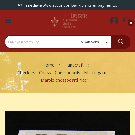
Immediate 5% discount on bank transfer payments.
0
Home
Handcraft
Checkers - Chess - Chessboards - Filetto game
Marble chessboard "Ice"