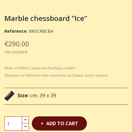
Marble chessboard "Ice"
Reference:
BRSCRBCBA
€290.00
Tax included
Made of White Carrara and Bardiglio marble.
Mounted on White/Ice-blue wood base and frame, finely worked.
Size:
cm. 39 x 39
ADD TO CART