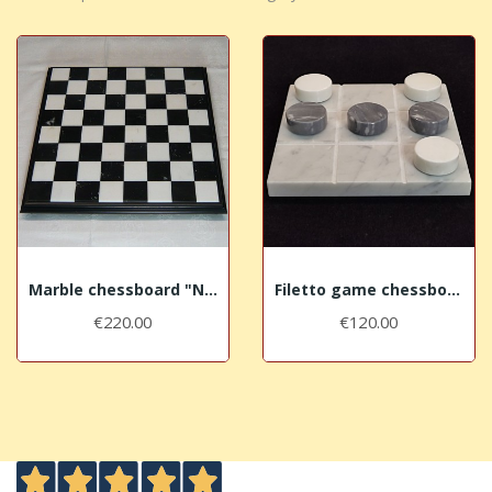
Marble chessboard "Nero Marquina"
Filetto game chessboard "Grey"
€220.00
€120.00