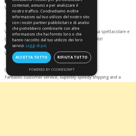
contenuti, annunci e per analizzare il
Verified buyer
nostro traffico. Condividiamo inoltre
informazioni sul tuo utilizzo del nostro sito
con i nostri partner pubblicitari e di analisi
13 Jul 2026
che potrebbero combinarle con altre
Velocissimi, precisissimi, con un pacco consegna spettacolare e
informazioni che hai fornito loro o che
davvero ben organizzato. Comprerò nuovamente!
hanno raccolto dal tuo utilizzo dei loro
servizi.
Leggi di più
Verified buyer
ACCETTA TUTTO
RIFIUTA TUTTO
06 Jul 2026
POWERED BY COOKIESCRIPT
Fantastic customer service, superbly speedy shipping and a
magnificent wine selection - could not recommend Arte
Toscana highly enough.
Take advantage of the
5% discount
for
Verified buyer
payments by
Bank
Transfer
applied at
checkout!
17 Jun 2026
I bought some very nice wine on their site which was very