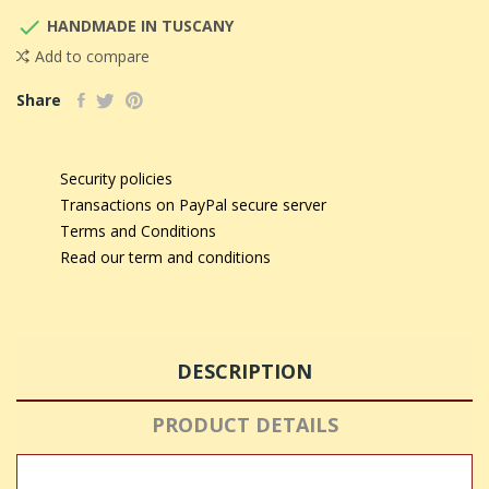

HANDMADE IN TUSCANY
Add to compare
Share
Security policies
Transactions on PayPal secure server
Terms and Conditions
Read our term and conditions
DESCRIPTION
PRODUCT DETAILS