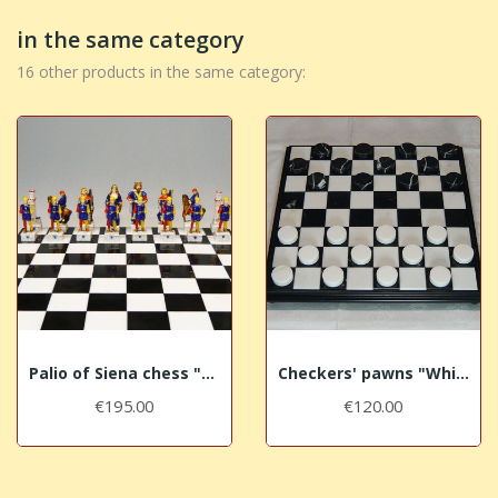
in the same category
16 other products in the same category:
Palio of Siena chess "Nicchio - Shell"
Checkers' pawns "White-Black marble"
€195.00
€120.00