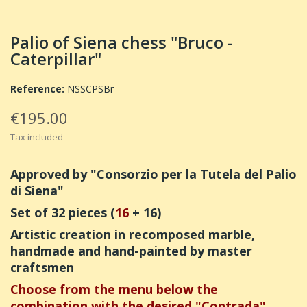
Palio of Siena chess "Bruco -
Caterpillar"
Reference:
NSSCPSBr
€195.00
Tax included
Approved by "Consorzio per la Tutela del Palio
di Siena"
Set of 32 pieces (
16
+ 16)
Artistic creation in recomposed marble,
handmade and hand-painted by master
craftsmen
Choose from the menu below the
combination with the desired "Contrada"