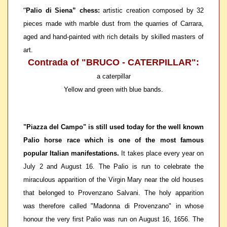
“
Palio di Siena” chess:
artistic creation composed by 32
pieces made with marble dust from the quarries of Carrara,
aged and hand-painted with rich details by skilled masters of
art.
Contrada of "BRUCO - CATERPILLAR":
a caterpillar
Yellow and green with blue bands.
"Piazza del Campo" is still used today for the well known
Palio horse race which is one of the most famous
popular Italian manifestations.
It takes place every year on
July 2 and August 16. The Palio is run to celebrate the
miraculous apparition of the Virgin Mary near the old houses
that belonged to Provenzano Salvani. The holy apparition
was therefore called "Madonna di Provenzano" in whose
honour the very first Palio was run on August 16, 1656. The