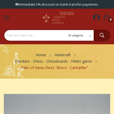
Immediate 5% discount on bank transfer payments.
0
Home
Handcraft
Checkers - Chess - Chessboards - Filetto game
Palio of Siena chess "Bruco - Caterpillar"