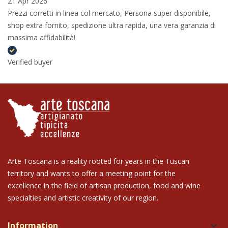
21 Apr 2026
Prezzi corretti in linea col mercato, Persona super disponibile,
shop extra fornito, spedizione ultra rapida, una vera garanzia di
massima affidabilità!
Verified buyer
Arte Toscana is a reality rooted for years in the Tuscan
territory and wants to offer a meeting point for the
excellence in the field of artisan production, food and wine
specialties and artistic creativity of our region.
Information
keyboard_arrow_down