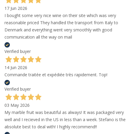
17 Jun 2026
I bought some very nice wine on their site which was very
reasonable priced They handled the transport from Italy to
Denmark and everything went very smoothly with good
communication all the way on mail
Verified buyer
14 Jun 2026
Commande traitée et expédiée très rapidement. Top!
Verified buyer
03 May 2026
My marble fruit was beautiful as always! It was packaged very
well and I recieved in the US in less than a week. Stefano is the
absolute best to deal with! I highly recommend!!