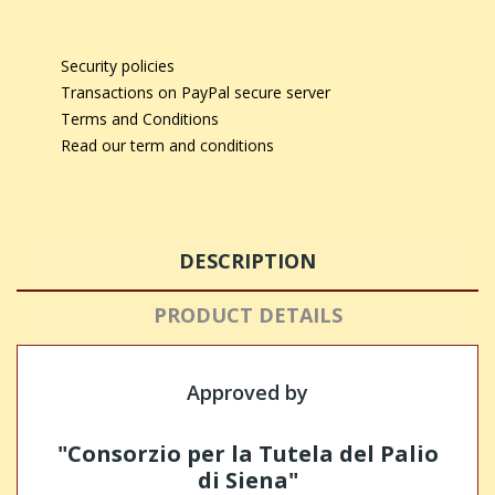
Security policies
Transactions on PayPal secure server
Terms and Conditions
Read our term and conditions
DESCRIPTION
PRODUCT DETAILS
Approved by
"Consorzio per la Tutela del Palio
di Siena"