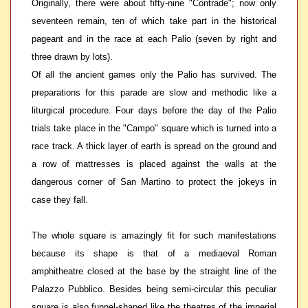
Originally, there were about fifty-nine "Contrade"; now only
seventeen remain, ten of which take part in the historical
pageant and in the race at each Palio (seven by right and
three drawn by lots).
Of all the ancient games only the Palio has survived. The
preparations for this parade are slow and methodic like a
liturgical procedure. Four days before the day of the Palio
trials take place in the "Campo" square which is turned into a
race track. A thick layer of earth is spread on the ground and
a row of mattresses is placed against the walls at the
dangerous corner of San Martino to protect the jokeys in
case they fall.
The whole square is amazingly fit for such manifestations
because its shape is that of a mediaeval Roman
amphitheatre closed at the base by the straight line of the
Palazzo Pubblico. Besides being semi-circular this peculiar
square is also funnel-shaped like the theatres of the imperial