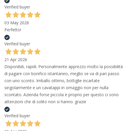
Verified buyer
03 May 2026
Perfetto!
Verified buyer
21 Apr 2026
Disponibili, rapidi. Personalmente apprezzo molto la possibilità
di pagare con bonifico istantaneo, meglio se va di pari passo
con uno sconto. Imballo ottimo, bottiglie incartate
singolarmente e un cavatappi in omaggio non per nulla
scontato. Azienda forse piccola e proprio per questo ci sono
attenzioni che di solito non si hanno. grazie
Verified buyer