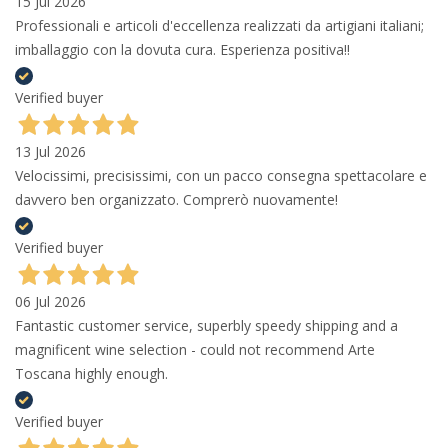
15 Jul 2026
Professionali e articoli d'eccellenza realizzati da artigiani italiani;
imballaggio con la dovuta cura. Esperienza positiva!!
Verified buyer
13 Jul 2026
Velocissimi, precisissimi, con un pacco consegna spettacolare e
davvero ben organizzato. Comprerò nuovamente!
Verified buyer
06 Jul 2026
Fantastic customer service, superbly speedy shipping and a
magnificent wine selection - could not recommend Arte
Toscana highly enough.
Verified buyer