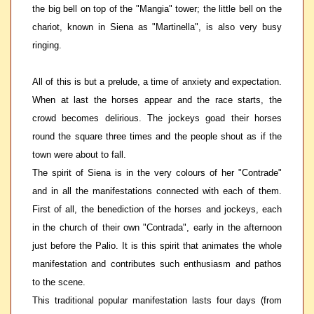
the big bell on top of the "Mangia" tower; the little bell on the
chariot, known in Siena as "Martinella", is also very busy
ringing.
All of this is but a prelude, a time of anxiety and expectation.
When at last the horses appear and the race starts, the
crowd becomes delirious. The jockeys goad their horses
round the square three times and the people shout as if the
town were about to fall.
The spirit of Siena is in the very colours of her "Contrade"
and in all the manifestations connected with each of them.
First of all, the benediction of the horses and jockeys, each
in the church of their own "Contrada", early in the afternoon
just before the Palio. It is this spirit that animates the whole
manifestation and contributes such enthusiasm and pathos
to the scene.
This traditional popular manifestation lasts four days (from