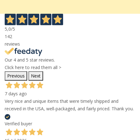
5,0
/5
142
reviews
Our 4 and 5 star reviews.
Click here to read them all >
Previous
Next
7 days ago
Very nice and unique items that were timely shipped and
received in the USA, well-packaged, and fairly priced. Thank you.
Verified buyer