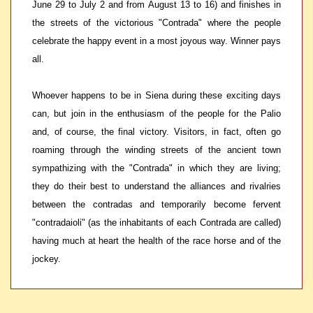
June 29 to July 2 and from August 13 to 16) and finishes in
the streets of the victorious "Contrada" where the people
celebrate the happy event in a most joyous way. Winner pays
all.
Whoever happens to be in Siena during these exciting days
can, but join in the enthusiasm of the people for the Palio
and, of course, the final victory. Visitors, in fact, often go
roaming through the winding streets of the ancient town
sympathizing with the "Contrada" in which they are living;
they do their best to understand the alliances and rivalries
between the contradas and temporarily become fervent
"contradaioli" (as the inhabitants of each Contrada are called)
having much at heart the health of the race horse and of the
jockey.