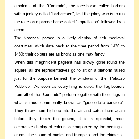
emblems of the "Contrada", the race-horse called barbero
with a jockey called "barbaresco", last the jokey who is to run
the race on a parade horse called "soprallasso" followed by a
groom.
The historical parade is a lively display of rich medieval
costumes which date back to the time period from 1430 to
1480; their colours are as bright as one may fancy.
When this magnificent pageant has slowly gone round the
square, all the representatives go to sit on a platform raised
just for the purpose beneath the windows of the "Palazzo
Pubblico". As soon as everything is quiet, the flag-bearers
from all of the "Contrade" perform together with their flags in
what is most commonally known as "gioco delle bandiere".
They throw them high up into the air and catch them again
before they touch the ground; it is a splendid, most
decorative display of colours accompanied by the beating of
drums, the sound of bugles and trumpets and the chimes of