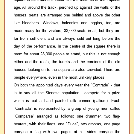
age. All around the track, perched up against the walls of the
houses, seats are arranged one behind and above the other
like bleachers. Windows, balconies and loggias, too, are
made ready for the visitors; 33,000 seats in all, but they are
far from sufficient and are always sold out long before the
day of the performance. In the centre of the square there is
room for about 28,000 people to stand, but this is not enough
either and the roofs, the turrets and the cornices of the old
houses looking on to the square are also crowded. There are
people everywhere, even in the most unlikely places.
On both the appointed days every year the "Contrade" - that
is to say all the Sienese population - compete for a prize
which is but a hand painted silk banner (pallium). Each
"Contrada" is represented by a group of young men called
"Comparsa" arranged as follows: one drummer, two flag-
bearers, with their flags, one "Duce", two grooms, one page
carrying a flag with two pages at his sides carrying the