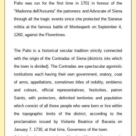
Palio was run for the first time in 1701 in honour of the
"Madonna dell'Assunta" the patroness and Advocate of Siena
through all the tragic events since she protected the Sienese
militia at the famous battle of Monteaperti on September 4,
1260, against the Florentines.
The Palio is a historical secular tradition strictly connected
with the origin of the Contradas of Siena (districts into which
the town is divided). The Contradas are spectacular agonistic
institutions each having their own government, oratory, coat
of arms, appellations, sometimes titles of nobility, emblems
and colours, official representatives, festivities, patron
Saints, with protectors, delimited territories and population
which consist of all those people who were born or live within
the topographic limits of the district, according to the
proclamation issued by Violante Beatrice of Bavaria on
January 7, 1730, at that time, Governess of the town.