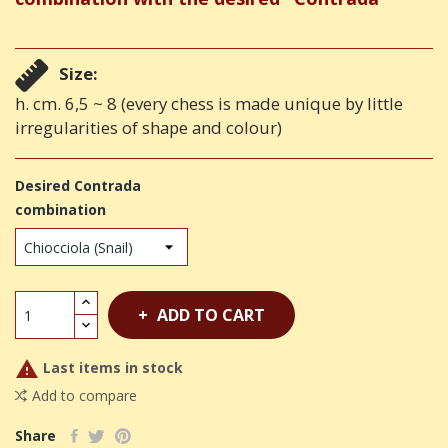
Size:
h. cm. 6,5 ~ 8 (every chess is made unique by little
irregularities of shape and colour)
Desired Contrada
combination
ADD TO CART

Last items in stock
Add to compare
Share