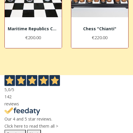
Maritime Republics Chess "Venice"
Chess "Chianti"
€200.00
€220.00
5,0
/5
142
reviews
Our 4 and 5 star reviews.
Click here to read them all >