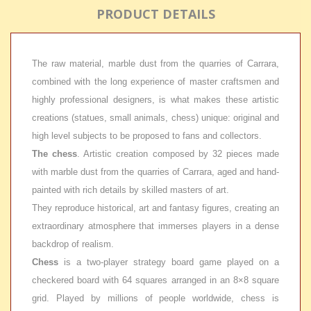
PRODUCT DETAILS
The raw material, marble dust from the quarries of Carrara,
combined with the long experience of master craftsmen and
highly professional designers, is what makes these artistic
creations (statues, small animals, chess) unique: original and
high level subjects to be proposed to fans and collectors.
The chess
. Artistic creation composed by 32 pieces made
with marble dust from the quarries of Carrara, aged and hand-
painted with rich details by skilled masters of art.
They reproduce historical, art and fantasy figures, creating an
extraordinary atmosphere that immerses players in a dense
backdrop of realism.
Chess
is a two-player strategy board game played on a
checkered board with 64 squares arranged in an 8×8 square
grid. Played by millions of people worldwide, chess is