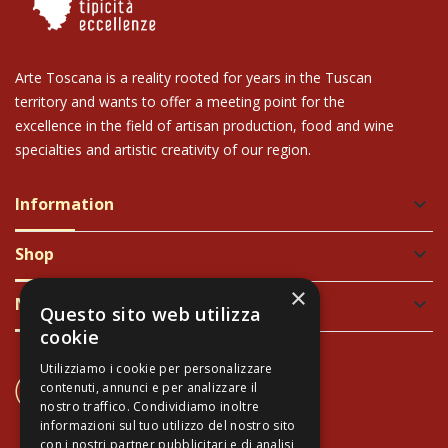
Arte Toscana is a reality rooted for years in the Tuscan
territory and wants to offer a meeting point for the
excellence in the field of artisan production, food and wine
specialties and artistic creativity of our region.
Information
keyboard_arrow_down
Shop
keyboard_arrow_down
×
Newsletter
keyboard_arrow_down
Questo sito web utilizza
cookie
Utilizziamo i cookie per personalizzare
CONTACT US
contenuti, annunci e per analizzare il
+39 337 689965
nostro traffico. Condividiamo inoltre
informazioni sul tuo utilizzo del nostro sito
con i nostri partner pubblicitari e di analisi