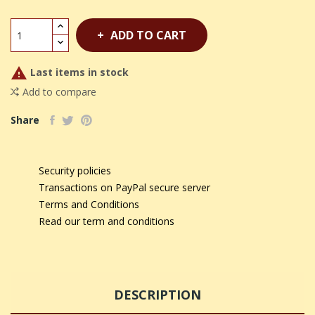
ADD TO CART

Last items in stock
Add to compare
Share
Security policies
Transactions on PayPal secure server
Terms and Conditions
Read our term and conditions
DESCRIPTION