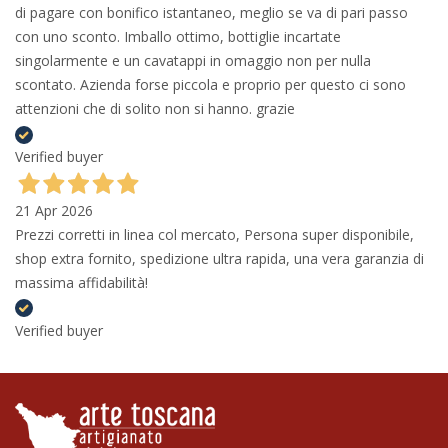
di pagare con bonifico istantaneo, meglio se va di pari passo
con uno sconto. Imballo ottimo, bottiglie incartate
singolarmente e un cavatappi in omaggio non per nulla
scontato. Azienda forse piccola e proprio per questo ci sono
attenzioni che di solito non si hanno. grazie
Verified buyer
21 Apr 2026
Prezzi corretti in linea col mercato, Persona super disponibile,
shop extra fornito, spedizione ultra rapida, una vera garanzia di
massima affidabilità!
Verified buyer