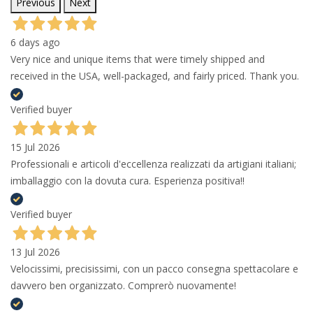
Previous
Next
6 days ago
Very nice and unique items that were timely shipped and
received in the USA, well-packaged, and fairly priced. Thank you.
Verified buyer
15 Jul 2026
Professionali e articoli d'eccellenza realizzati da artigiani italiani;
imballaggio con la dovuta cura. Esperienza positiva!!
Verified buyer
13 Jul 2026
Velocissimi, precisissimi, con un pacco consegna spettacolare e
davvero ben organizzato. Comprerò nuovamente!