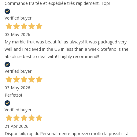
Commande traitée et expédiée très rapidement. Top!
Verified buyer
03 May 2026
My marble fruit was beautiful as always! It was packaged very
well and I recieved in the US in less than a week. Stefano is the
absolute best to deal with! I highly recommend!!
Verified buyer
03 May 2026
Perfetto!
Verified buyer
21 Apr 2026
Disponibili, rapidi. Personalmente apprezzo molto la possibilità