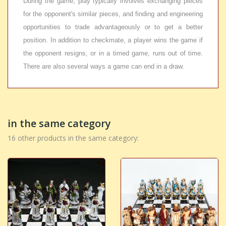
During the game, play typically involves exchanging pieces
for the opponent's similar pieces, and finding and engineering
opportunities to trade advantageously or to get a better
position. In addition to checkmate, a player wins the game if
the opponent resigns, or in a timed game, runs out of time.
There are also several ways a game can end in a draw.
in the same category
16 other products in the same category: