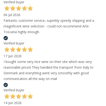
Verified buyer
06 Jul 2026
Fantastic customer service, superbly speedy shipping and a
magnificent wine selection - could not recommend Arte
Toscana highly enough.
Verified buyer
17 Jun 2026
I bought some very nice wine on their site which was very
reasonable priced They handled the transport from Italy to
Denmark and everything went very smoothly with good
communication all the way on mail
Verified buyer
14 Jun 2026