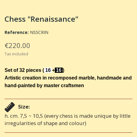
Chess "Renaissance"
Reference:
NSSCRIN
€220.00
Tax included
Set of 32 pieces
(
16
+
16
)
Artistic creation in recomposed marble, handmade and
hand-painted by master craftsmen
Size:
h. cm. 7,5 ~ 10,5 (every chess is made unique by little
irregularities of shape and colour)