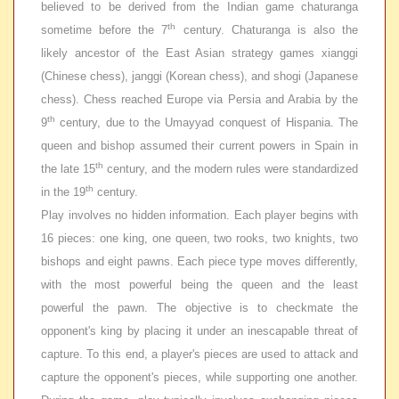
believed to be derived from the Indian game
chaturanga
th
sometime before the 7
century. Chaturanga is also the
likely ancestor of the East Asian strategy games
xianggi
(Chinese chess),
janggi
(Korean chess), and shogi (Japanese
chess). Chess reached Europe via Persia and Arabia by the
th
9
century, due to the Umayyad conquest of Hispania. The
queen and bishop assumed their current powers in Spain in
th
the late 15
century, and the modern rules were standardized
th
in the 19
century.
Play involves no hidden information. Each player begins with
16 pieces: one king, one queen, two rooks, two knights, two
bishops and eight pawns. Each piece type moves differently,
with the most powerful being the queen and the least
powerful the pawn. The objective is to checkmate the
opponent's king by placing it under an inescapable threat of
capture. To this end, a player's pieces are used to attack and
capture the opponent's pieces, while supporting one another.