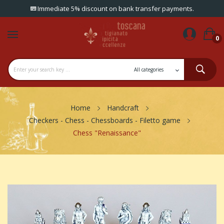
Immediate 5% discount on bank transfer payments.
0
Home
Handcraft
Checkers - Chess - Chessboards - Filetto game
Chess "Renaissance"