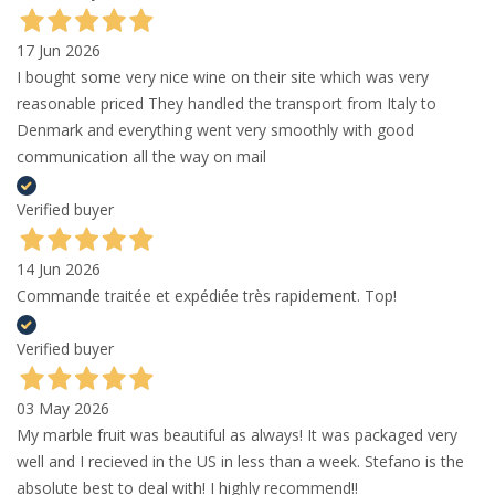
17 Jun 2026
I bought some very nice wine on their site which was very
reasonable priced They handled the transport from Italy to
Denmark and everything went very smoothly with good
communication all the way on mail
Verified buyer
14 Jun 2026
Commande traitée et expédiée très rapidement. Top!
Verified buyer
03 May 2026
My marble fruit was beautiful as always! It was packaged very
well and I recieved in the US in less than a week. Stefano is the
absolute best to deal with! I highly recommend!!