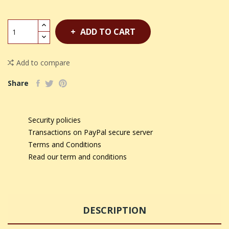
ADD TO CART
Add to compare
Share
Security policies
Transactions on PayPal secure server
Terms and Conditions
Read our term and conditions
DESCRIPTION