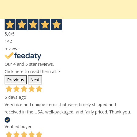
5,0
/5
142
reviews
Our 4 and 5 star reviews.
Click here to read them all >
Previous
Next
6 days ago
Very nice and unique items that were timely shipped and
received in the USA, well-packaged, and fairly priced. Thank you.
Verified buyer