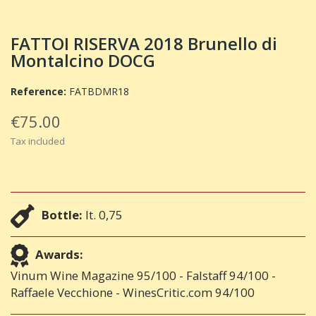
FATTOI RISERVA 2018 Brunello di
Montalcino DOCG
Reference:
FATBDMR18
€75.00
Tax included
Bottle:
lt. 0,75
Awards:
Vinum Wine Magazine 95/100 - Falstaff 94/100 -
Raffaele Vecchione - WinesCritic.com 94/100