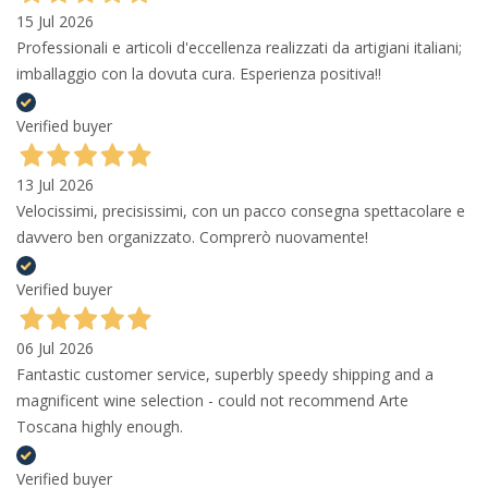
15 Jul 2026
Professionali e articoli d'eccellenza realizzati da artigiani italiani;
imballaggio con la dovuta cura. Esperienza positiva!!
Verified buyer
13 Jul 2026
Velocissimi, precisissimi, con un pacco consegna spettacolare e
davvero ben organizzato. Comprerò nuovamente!
Verified buyer
06 Jul 2026
Fantastic customer service, superbly speedy shipping and a
magnificent wine selection - could not recommend Arte
Toscana highly enough.
Verified buyer