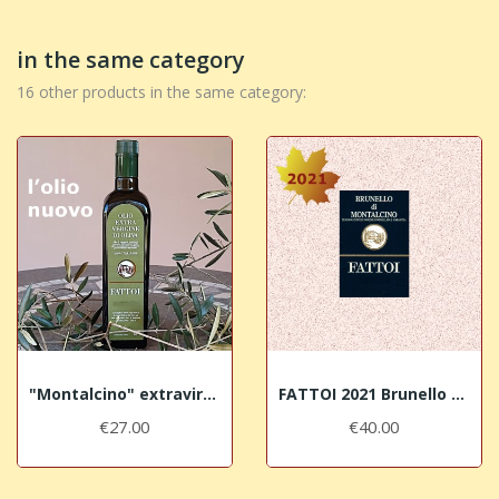
in the same category
16 other products in the same category:
"Montalcino" extravirgin olive oil - Harvest 2025
FATTOI 2021 Brunello di Montalcino DOCG
€27.00
€40.00