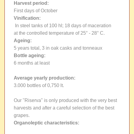
Harvest period:
First days of October
Vinification:
In steel tanks of 100 hl; 18 days of maceration
at the controlled temperature of 25° - 28° C.
Ageing:
5 years total, 3 in oak casks and tonneaux
Bottle ageing:
6 months at least
Average yearly production:
3.000 bottles of 0,750 lt.
Our "Riserva" is only produced with the very best
harvests and after a careful selection of the best
grapes.
Organoleptic characteristics: