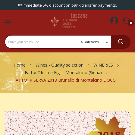
Immediate 5% discount on bank transfer payments.
0
Home
Wines - Quality selection
WINERIES
Fattoi Ofelio e Figli - Montalcino (Siena)
FATTOI RISERVA 2018 Brunello di Montalcino DOCG