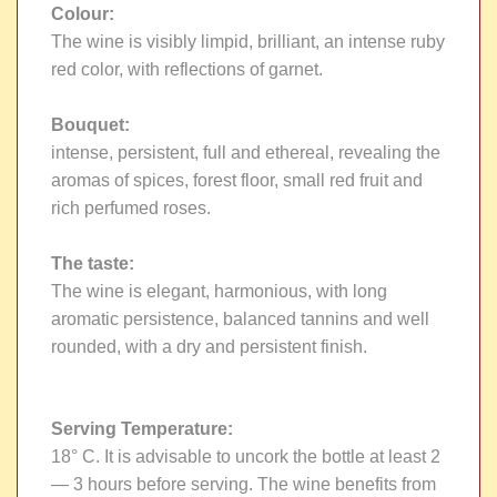
Colour:
The wine is visibly limpid, brilliant, an intense ruby
red color, with reflections of garnet.
Bouquet:
intense, persistent, full and ethereal, revealing the
aromas of spices, forest floor, small red fruit and
rich perfumed roses.
The taste:
The wine is elegant, harmonious, with long
aromatic persistence, balanced tannins and well
rounded, with a dry and persistent finish.
Serving Temperature:
18° C. It is advisable to uncork the bottle at least 2
— 3 hours before serving. The wine benefits from