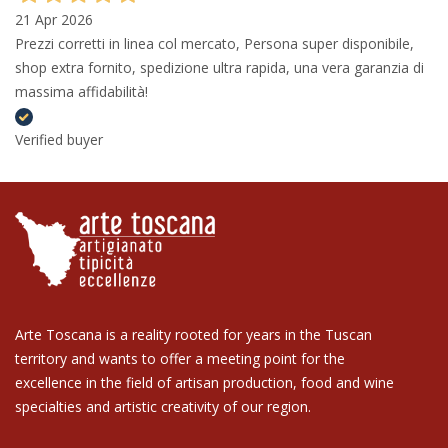
21 Apr 2026
Prezzi corretti in linea col mercato, Persona super disponibile,
shop extra fornito, spedizione ultra rapida, una vera garanzia di
massima affidabilità!
Verified buyer
Arte Toscana is a reality rooted for years in the Tuscan
territory and wants to offer a meeting point for the
excellence in the field of artisan production, food and wine
specialties and artistic creativity of our region.