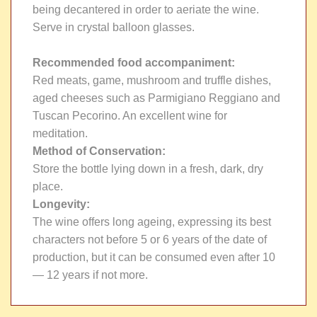
being decantered in order to aeriate the wine.
Serve in crystal balloon glasses.
Recommended food accompaniment:
Red meats, game, mushroom and truffle dishes,
aged cheeses such as Parmigiano Reggiano and
Tuscan Pecorino. An excellent wine for
meditation.
Method of Conservation:
Store the bottle lying down in a fresh, dark, dry
place.
Longevity:
The wine offers long ageing, expressing its best
characters not before 5 or 6 years of the date of
production, but it can be consumed even after 10
— 12 years if not more.