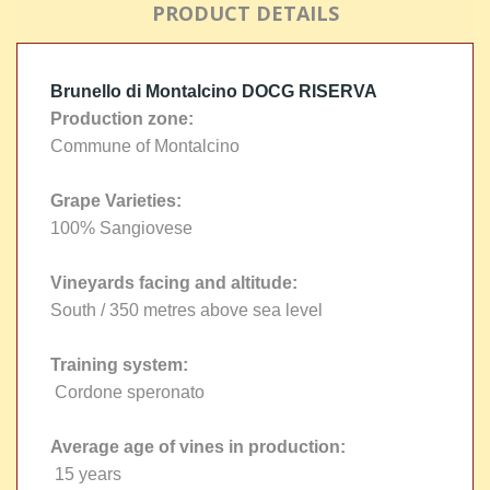
PRODUCT DETAILS
Brunello di Montalcino DOCG RISERVA
Production zone:
Commune of Montalcino
Grape Varieties:
100% Sangiovese
Vineyards facing and altitude:
South / 350 metres above sea level
Training system:
Cordone speronato
Average age of vines in production:
15 years