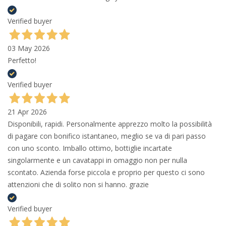
Verified buyer
03 May 2026
Perfetto!
Verified buyer
21 Apr 2026
Disponibili, rapidi. Personalmente apprezzo molto la possibilità
di pagare con bonifico istantaneo, meglio se va di pari passo
con uno sconto. Imballo ottimo, bottiglie incartate
singolarmente e un cavatappi in omaggio non per nulla
scontato. Azienda forse piccola e proprio per questo ci sono
attenzioni che di solito non si hanno. grazie
Verified buyer