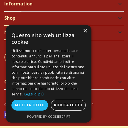
Information
keyboard_arrow_down
Shop
keyboard_arrow_down
×
Newsletter
keyboard_arrow_down
Questo sito web utilizza
cookie
Utilizziamo i cookie per personalizzare
CONTACT US
contenuti, annunci e per analizzare il
+39 337 689965
nostro traffico. Condividiamo inoltre
informazioni sul tuo utilizzo del nostro sito
con i nostri partner pubblicitari e di analisi
che potrebbero combinarle con altre
Green and Safe Packing
keyboard_arrow_down
informazioni che hai fornito loro o che
hanno raccolto dal tuo utilizzo dei loro
servizi.
Leggi di più
Copyright Arte Toscana© - VAT: IT02034940474
ACCETTA TUTTO
RIFIUTA TUTTO
POWERED BY COOKIESCRIPT