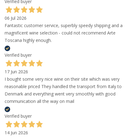
Verified buyer
06 Jul 2026
Fantastic customer service, superbly speedy shipping and a
magnificent wine selection - could not recommend Arte
Toscana highly enough.
Verified buyer
17 Jun 2026
I bought some very nice wine on their site which was very
reasonable priced They handled the transport from Italy to
Denmark and everything went very smoothly with good
communication all the way on mail
Verified buyer
14 Jun 2026