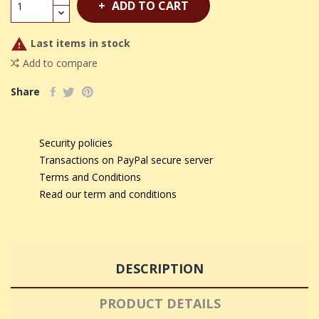
ADD TO CART

Last items in stock
Add to compare
Share
Security policies
Transactions on PayPal secure server
Terms and Conditions
Read our term and conditions
DESCRIPTION
PRODUCT DETAILS