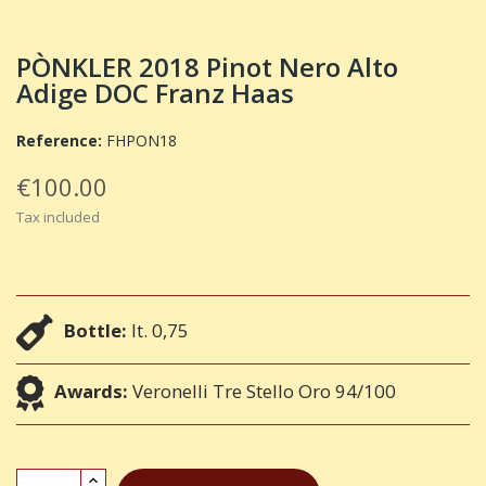
PÒNKLER 2018 Pinot Nero Alto
Adige DOC Franz Haas
Reference:
FHPON18
€100.00
Tax included
Bottle:
lt. 0,75
Awards:
Veronelli Tre Stello Oro 94/100