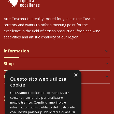
Arte Toscana is a reality rooted for years in the Tuscan
territory and wants to offer a meeting point for the
excellence in the field of artisan production, food and wine
specialties and artistic creativity of our region.
Information
keyboard_arrow_down
Shop
keyboard_arrow_down
×
Newsletter
keyboard_arrow_down
Questo sito web utilizza
cookie
Utilizziamo i cookie per personalizzare
CONTACT US
contenuti, annunci e per analizzare il
+39 337 689965
nostro traffico. Condividiamo inoltre
informazioni sul tuo utilizzo del nostro sito
con i nostri partner pubblicitari e di analisi