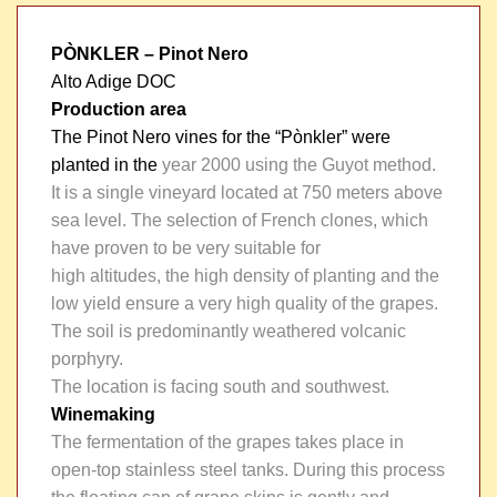
PÒNKLER
– Pinot Nero
Alto Adige DOC
Production area
The Pinot Nero vines for the “Pònkler” were
planted in the
year 2000 using the Guyot method.
It is a single vineyard located at 750 meters above
sea level. The selection of French clones, which
have proven to be very suitable for
high altitudes, the high density of planting and the
low yield ensure a very high quality of the grapes.
The soil is predominantly weathered volcanic
porphyry.
The location is facing south and southwest.
Winemaking
The fermentation of the grapes takes place in
open-top stainless steel tanks. During this process