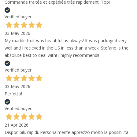
Commande traitée et expédiée très rapidement. Top!
Verified buyer
03 May 2026
My marble fruit was beautiful as always! It was packaged very
well and I recieved in the US in less than a week. Stefano is the
absolute best to deal with! I highly recommend!!
Verified buyer
03 May 2026
Perfetto!
Verified buyer
21 Apr 2026
Disponibili, rapidi. Personalmente apprezzo molto la possibilità