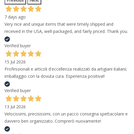
7 days ago
Very nice and unique items that were timely shipped and
received in the USA, well-packaged, and fairly priced. Thank you.
Verified buyer
15 Jul 2026
Professionali e articoli d'eccellenza realizzati da artigiani italiani;
imballaggio con la dovuta cura. Esperienza positiva!!
Verified buyer
13 Jul 2026
Velocissimi, precisissimi, con un pacco consegna spettacolare e
davvero ben organizzato. Comprerò nuovamente!