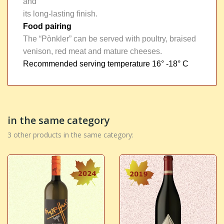
and
its long-lasting finish.
Food pairing
The “Pònkler” can be served with poultry, braised
venison, red meat and mature cheeses.
Recommended serving temperature
16° -18° C
in the same category
3 other products in the same category: