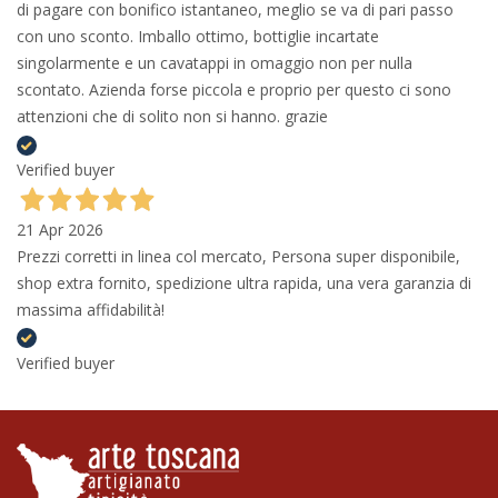
di pagare con bonifico istantaneo, meglio se va di pari passo
con uno sconto. Imballo ottimo, bottiglie incartate
singolarmente e un cavatappi in omaggio non per nulla
scontato. Azienda forse piccola e proprio per questo ci sono
attenzioni che di solito non si hanno. grazie
Verified buyer
21 Apr 2026
Prezzi corretti in linea col mercato, Persona super disponibile,
shop extra fornito, spedizione ultra rapida, una vera garanzia di
massima affidabilità!
Verified buyer