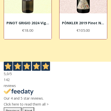
PINOT GRIGIO 2024 Vigneti delle Dolomiti IGT...
PÒNKLER 2019 Pinot Nero Alto Adige DOC Franz Haas
€18.00
€105.00
5,0
/5
142
reviews
Our 4 and 5 star reviews.
Click here to read them all >
Previous
Next