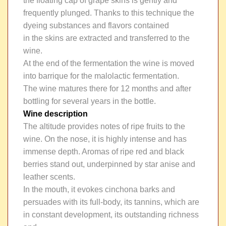
the floating cap of grape skins is gently and
frequently plunged. Thanks to this technique the
dyeing substances and flavors contained
in the skins are extracted and transferred to the
wine.
At the end of the fermentation the wine is moved
into barrique for the malolactic fermentation.
The wine matures there for 12 months and after
bottling for several years in the bottle.
Wine description
The altitude provides notes of ripe fruits to the
wine. On the nose, it is highly intense and has
immense depth. Aromas of ripe red and black
berries stand out, underpinned by star anise and
leather scents.
In the mouth, it evokes cinchona barks and
persuades with its full-body, its tannins, which are
in constant development, its outstanding richness