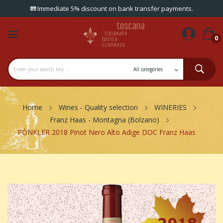
Immediate 5% discount on bank transfer payments.
0
Home
Wines - Quality selection
WINERIES
Franz Haas - Montagna (Bolzano)
PÒNKLER 2018 Pinot Nero Alto Adige DOC Franz Haas