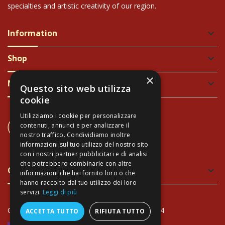
specialties and artistic creativity of our region.
Information
keyboard_arrow_down
Shop
keyboard_arrow_down
×
Newsletter
keyboard_arrow_down
Questo sito web utilizza
cookie
Utilizziamo i cookie per personalizzare
CONTACT US
contenuti, annunci e per analizzare il
+39 337 689965
nostro traffico. Condividiamo inoltre
informazioni sul tuo utilizzo del nostro sito
con i nostri partner pubblicitari e di analisi
che potrebbero combinarle con altre
Green and Safe Packing
keyboard_arrow_down
informazioni che hai fornito loro o che
hanno raccolto dal tuo utilizzo dei loro
servizi.
Leggi di più
Copyright Arte Toscana© - VAT: IT02034940474
ACCETTA TUTTO
RIFIUTA TUTTO