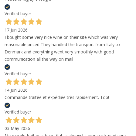
Verified buyer
17 Jun 2026
I bought some very nice wine on their site which was very
reasonable priced They handled the transport from Italy to
Denmark and everything went very smoothly with good
communication all the way on mail
Verified buyer
14 Jun 2026
Commande traitée et expédiée très rapidement. Top!
Verified buyer
03 May 2026
My marble fruit was beautiful as always! It was packaged very