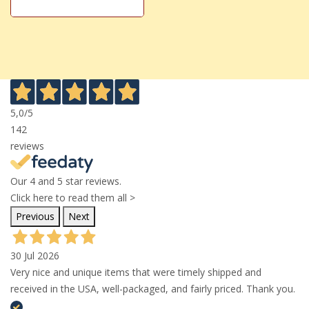
5,0
/5
142
reviews
Our 4 and 5 star reviews.
Click here to read them all >
Previous
Next
30 Jul 2026
Very nice and unique items that were timely shipped and
received in the USA, well-packaged, and fairly priced. Thank you.