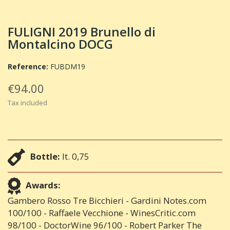
FULIGNI 2019 Brunello di
Montalcino DOCG
Reference:
FUBDM19
€94.00
Tax included
Bottle:
lt. 0,75
Awards:
Gambero Rosso Tre Bicchieri - Gardini Notes.com
100/100 - Raffaele Vecchione - WinesCritic.com
98/100 - DoctorWine 96/100 - Robert Parker The