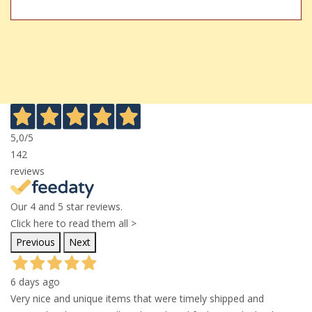
5,0
/5
142
reviews
Our 4 and 5 star reviews.
Click here to read them all >
Previous
Next
6 days ago
Very nice and unique items that were timely shipped and