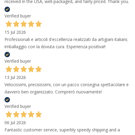
received in the USA, well-packaged, and fairly priced. Thank you.
Verified buyer
15 Jul 2026
Professionali e articoli d'eccellenza realizzati da artigiani italiani;
imballaggio con la dovuta cura. Esperienza positiva!!
Verified buyer
13 Jul 2026
Velocissimi, precisissimi, con un pacco consegna spettacolare e
davvero ben organizzato. Comprerò nuovamente!
Verified buyer
06 Jul 2026
Fantastic customer service, superbly speedy shipping and a