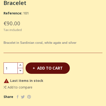
Bracelet
Reference:
101
€90.00
Tax included
Bracelet in Sardinian coral, white agate and silver
ADD TO CART

Last items in stock
Add to compare
Share