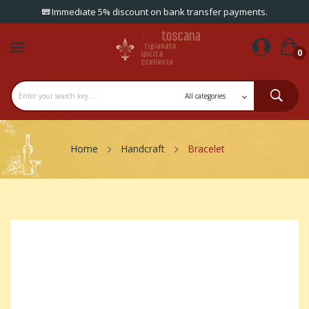
Immediate 5% discount on bank transfer payments.
0
Home
Handcraft
Bracelet