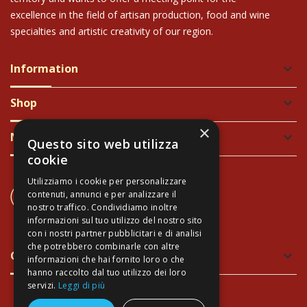
excellence in the field of artisan production, food and wine
specialties and artistic creativity of our region.
Information
keyboard_arrow_down
Shop
keyboard_arrow_down
×
Newsletter
keyboard_arrow_down
Questo sito web utilizza
cookie
Utilizziamo i cookie per personalizzare
CONTACT US
contenuti, annunci e per analizzare il
+39 337 689965
nostro traffico. Condividiamo inoltre
informazioni sul tuo utilizzo del nostro sito
con i nostri partner pubblicitari e di analisi
che potrebbero combinarle con altre
Green and Safe Packing
keyboard_arrow_down
informazioni che hai fornito loro o che
hanno raccolto dal tuo utilizzo dei loro
servizi.
Leggi di più