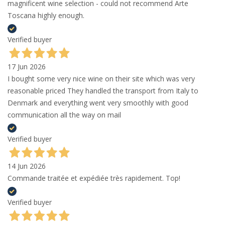
magnificent wine selection - could not recommend Arte
Toscana highly enough.
Verified buyer
17 Jun 2026
I bought some very nice wine on their site which was very
reasonable priced They handled the transport from Italy to
Denmark and everything went very smoothly with good
communication all the way on mail
Verified buyer
14 Jun 2026
Commande traitée et expédiée très rapidement. Top!
Verified buyer