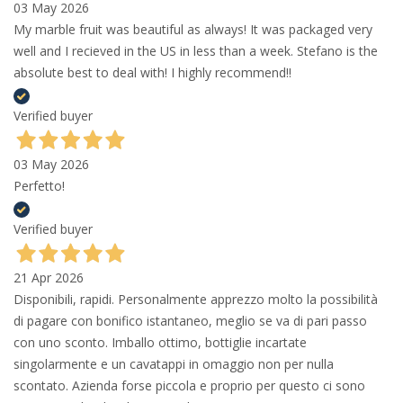
03 May 2026
My marble fruit was beautiful as always! It was packaged very
well and I recieved in the US in less than a week. Stefano is the
absolute best to deal with! I highly recommend!!
Verified buyer
03 May 2026
Perfetto!
Verified buyer
21 Apr 2026
Disponibili, rapidi. Personalmente apprezzo molto la possibilità
di pagare con bonifico istantaneo, meglio se va di pari passo
con uno sconto. Imballo ottimo, bottiglie incartate
singolarmente e un cavatappi in omaggio non per nulla
scontato. Azienda forse piccola e proprio per questo ci sono