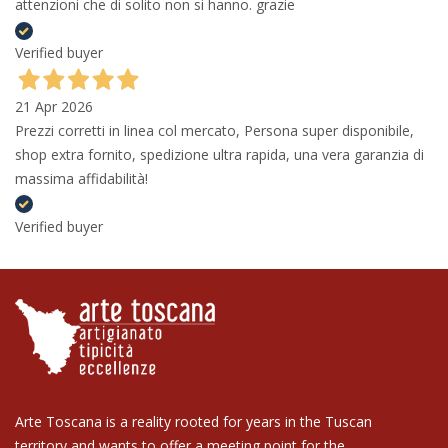
attenzioni che di solito non si hanno. grazie
Verified buyer
21 Apr 2026
Prezzi corretti in linea col mercato, Persona super disponibile,
shop extra fornito, spedizione ultra rapida, una vera garanzia di
massima affidabilità!
Verified buyer
Arte Toscana is a reality rooted for years in the Tuscan
territory and wants to offer a meeting point for the