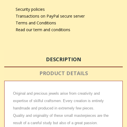
Security policies
Transactions on PayPal secure server
Terms and Conditions
Read our term and conditions
DESCRIPTION
PRODUCT DETAILS
Original and precious jewels arise from creativity and
expertise of skilful craftsmen. Every creation is entirely
handmade and produced in extremely few pieces.
Quality and originality of these small masterpieces are the
result of a careful study but also of a great passion.