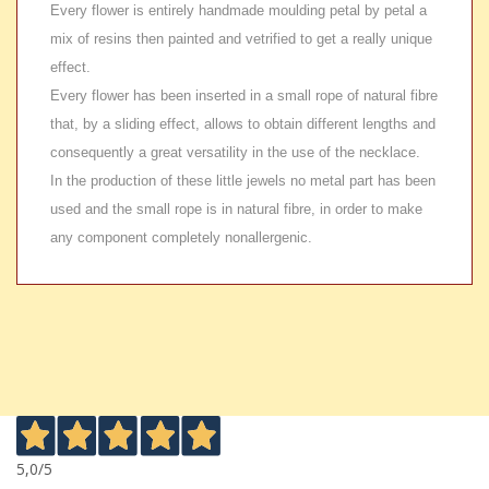
Every flower is entirely handmade moulding petal by petal a
mix of resins then painted and vetrified to get a really unique
effect.
Every flower has been inserted in a small rope of natural fibre
that, by a sliding effect, allows to obtain different lengths and
consequently a great versatility in the use of the necklace.
In the production of these little jewels no metal part has been
used and the small rope is in natural fibre, in order to make
any component completely nonallergenic.
5,0
/5