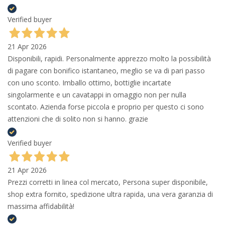
Verified buyer
21 Apr 2026
Disponibili, rapidi. Personalmente apprezzo molto la possibilità
di pagare con bonifico istantaneo, meglio se va di pari passo
con uno sconto. Imballo ottimo, bottiglie incartate
singolarmente e un cavatappi in omaggio non per nulla
scontato. Azienda forse piccola e proprio per questo ci sono
attenzioni che di solito non si hanno. grazie
Verified buyer
21 Apr 2026
Prezzi corretti in linea col mercato, Persona super disponibile,
shop extra fornito, spedizione ultra rapida, una vera garanzia di
massima affidabilità!