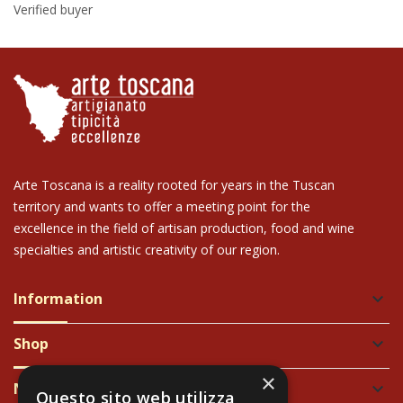
Verified buyer
Arte Toscana is a reality rooted for years in the Tuscan
territory and wants to offer a meeting point for the
excellence in the field of artisan production, food and wine
specialties and artistic creativity of our region.
Information
keyboard_arrow_down
Shop
keyboard_arrow_down
×
Newsletter
keyboard_arrow_down
Questo sito web utilizza