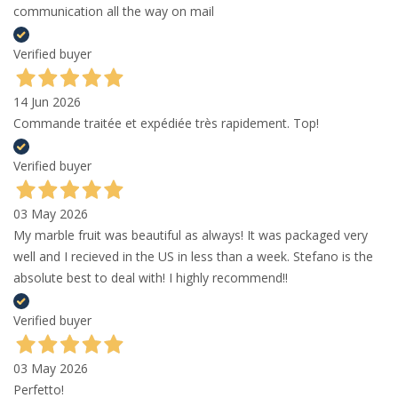
communication all the way on mail
Verified buyer
14 Jun 2026
Commande traitée et expédiée très rapidement. Top!
Verified buyer
03 May 2026
My marble fruit was beautiful as always! It was packaged very
well and I recieved in the US in less than a week. Stefano is the
absolute best to deal with! I highly recommend!!
Verified buyer
03 May 2026
Perfetto!