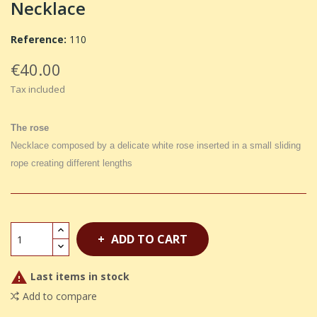
Necklace
Reference:
110
€40.00
Tax included
The rose
Necklace composed by a delicate white rose inserted in a small sliding
rope creating different lengths
ADD TO CART

Last items in stock
Add to compare