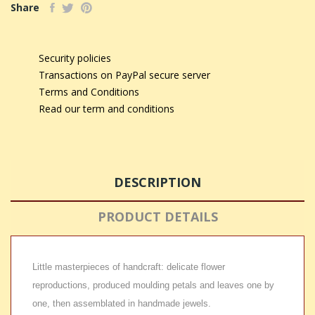
Share
Security policies
Transactions on PayPal secure server
Terms and Conditions
Read our term and conditions
DESCRIPTION
PRODUCT DETAILS
Little masterpieces of handcraft: delicate flower
reproductions, produced moulding petals and leaves one by
one, then assemblated in handmade jewels.