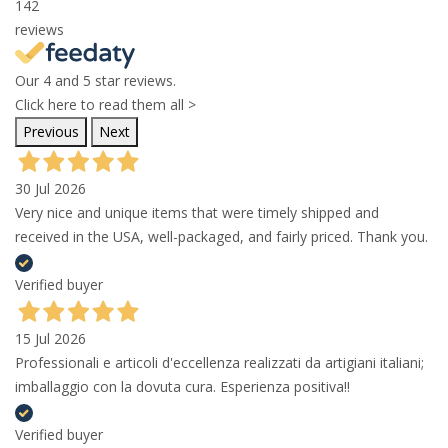
142
reviews
Our 4 and 5 star reviews.
Click here to read them all >
Previous
Next
30 Jul 2026
Very nice and unique items that were timely shipped and
received in the USA, well-packaged, and fairly priced. Thank you.
Verified buyer
15 Jul 2026
Professionali e articoli d'eccellenza realizzati da artigiani italiani;
imballaggio con la dovuta cura. Esperienza positiva!!
Verified buyer