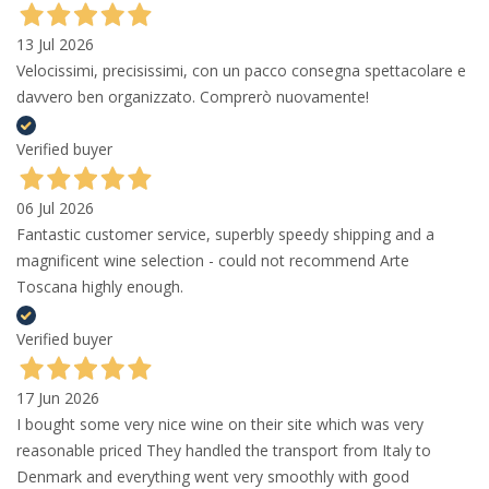
13 Jul 2026
Velocissimi, precisissimi, con un pacco consegna spettacolare e
davvero ben organizzato. Comprerò nuovamente!
Verified buyer
06 Jul 2026
Fantastic customer service, superbly speedy shipping and a
magnificent wine selection - could not recommend Arte
Toscana highly enough.
Verified buyer
17 Jun 2026
I bought some very nice wine on their site which was very
reasonable priced They handled the transport from Italy to
Denmark and everything went very smoothly with good