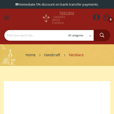
Immediate 5% discount on bank transfer payments.
0
Home
Handcraft
Necklace