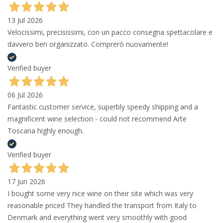
13 Jul 2026
Velocissimi, precisissimi, con un pacco consegna spettacolare e
davvero ben organizzato. Comprerò nuovamente!
Verified buyer
06 Jul 2026
Fantastic customer service, superbly speedy shipping and a
magnificent wine selection - could not recommend Arte
Toscana highly enough.
Verified buyer
17 Jun 2026
I bought some very nice wine on their site which was very
reasonable priced They handled the transport from Italy to
Denmark and everything went very smoothly with good