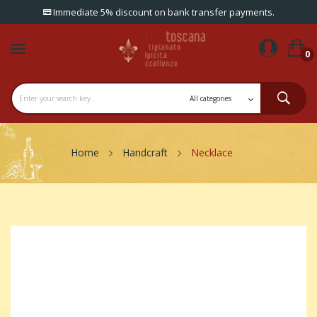
Immediate 5% discount on bank transfer payments.
0
Home
Handcraft
Necklace