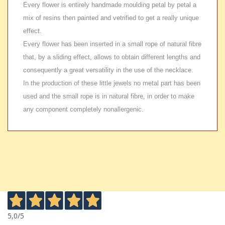
Every flower is entirely handmade moulding petal by petal a
mix of resins then painted and vetrified to get a really unique
effect.
Every flower has been inserted in a small rope of natural fibre
that, by a sliding effect, allows to obtain different lengths and
consequently a great versatility in the use of the necklace.
In the production of these little jewels no metal part has been
used and the small rope is in natural fibre, in order to make
any component completely nonallergenic.
5,0
/5