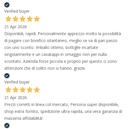
Verified buyer
21 Apr 2026
Disponibili, rapidi. Personalmente apprezzo molto la possibilità
di pagare con bonifico istantaneo, meglio se va di pari passo
con uno sconto. Imballo ottimo, bottiglie incartate
singolarmente e un cavatappi in omaggio non per nulla
scontato. Azienda forse piccola e proprio per questo ci sono
attenzioni che di solito non si hanno. grazie
Verified buyer
21 Apr 2026
Prezzi corretti in linea col mercato, Persona super disponibile,
shop extra fornito, spedizione ultra rapida, una vera garanzia di
massima affidabilità!