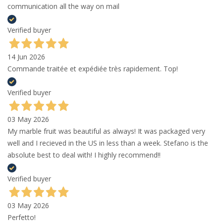
communication all the way on mail
Verified buyer
14 Jun 2026
Commande traitée et expédiée très rapidement. Top!
Verified buyer
03 May 2026
My marble fruit was beautiful as always! It was packaged very
well and I recieved in the US in less than a week. Stefano is the
absolute best to deal with! I highly recommend!!
Verified buyer
03 May 2026
Perfetto!