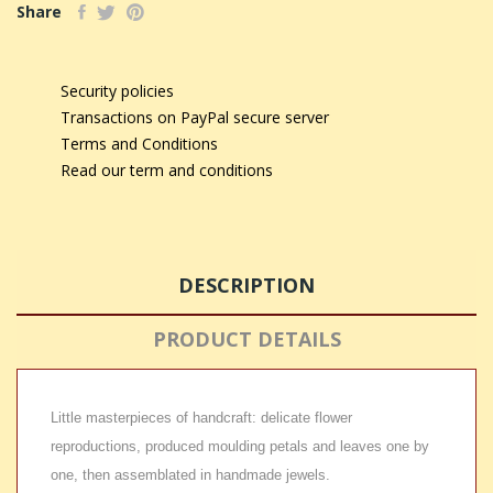
Share
Security policies
Transactions on PayPal secure server
Terms and Conditions
Read our term and conditions
DESCRIPTION
PRODUCT DETAILS
Little masterpieces of handcraft: delicate flower
reproductions, produced moulding petals and leaves one by
one, then assemblated in handmade jewels.