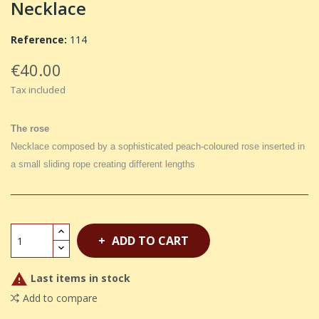
Necklace
Reference:
114
€40.00
Tax included
The rose
Necklace composed by a sophisticated peach-coloured rose inserted in
a small sliding rope creating different lengths
ADD TO CART

Last items in stock
Add to compare