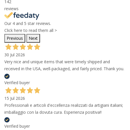
142
reviews
Our 4 and 5 star reviews.
Click here to read them all >
Previous
Next
30 Jul 2026
Very nice and unique items that were timely shipped and
received in the USA, well-packaged, and fairly priced. Thank you.
Verified buyer
15 Jul 2026
Professionali e articoli d'eccellenza realizzati da artigiani italiani;
imballaggio con la dovuta cura. Esperienza positiva!!
Verified buyer