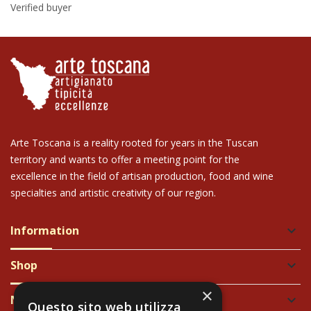
Verified buyer
Arte Toscana is a reality rooted for years in the Tuscan
territory and wants to offer a meeting point for the
excellence in the field of artisan production, food and wine
specialties and artistic creativity of our region.
Information
keyboard_arrow_down
Shop
keyboard_arrow_down
×
Newsletter
keyboard_arrow_down
Questo sito web utilizza