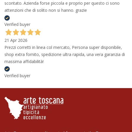
scontato. Azienda forse piccola e proprio per questo ci sono
attenzioni che di solito non si hanno. grazie
Verified buyer
21 Apr 2026
Prezzi corretti in linea col mercato, Persona super disponibile,
shop extra fornito, spedizione ultra rapida, una vera garanzia di
massima affidabilità!
Verified buyer