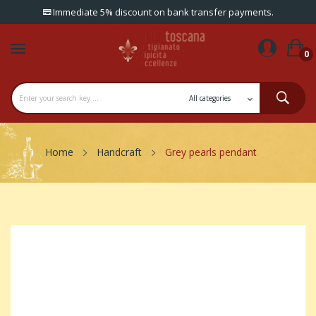
Immediate 5% discount on bank transfer payments.
0
Home
Handcraft
Grey pearls pendant