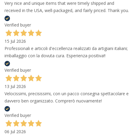
Very nice and unique items that were timely shipped and
received in the USA, well-packaged, and fairly priced. Thank you.
Verified buyer
15 Jul 2026
Professionali e articoli d'eccellenza realizzati da artigiani italiani;
imballaggio con la dovuta cura. Esperienza positiva!!
Verified buyer
13 Jul 2026
Velocissimi, precisissimi, con un pacco consegna spettacolare e
davvero ben organizzato. Comprerò nuovamente!
Verified buyer
06 Jul 2026