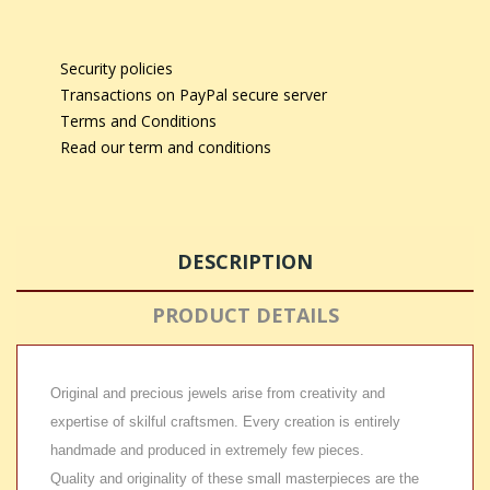
Security policies
Transactions on PayPal secure server
Terms and Conditions
Read our term and conditions
DESCRIPTION
PRODUCT DETAILS
Original and precious jewels arise from creativity and
expertise of skilful craftsmen. Every creation is entirely
handmade and produced in extremely few pieces.
Quality and originality of these small masterpieces are the