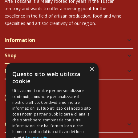
Arte Toscana is a reality rooted for years in the Tuscan
territory and wants to offer a meeting point for the
excellence in the field of artisan production, food and wine
specialties and artistic creativity of our region.
Information
keyboard_arrow_down
Shop
keyboard_arrow_down
×
Newsletter
keyboard_arrow_down
Questo sito web utilizza
cookie
Utilizziamo i cookie per personalizzare
CONTACT US
contenuti, annunci e per analizzare il
+39 337 689965
nostro traffico. Condividiamo inoltre
informazioni sul tuo utilizzo del nostro sito
con i nostri partner pubblicitari e di analisi
che potrebbero combinarle con altre
Green and Safe Packing
keyboard_arrow_down
informazioni che hai fornito loro o che
hanno raccolto dal tuo utilizzo dei loro
servizi.
Leggi di più