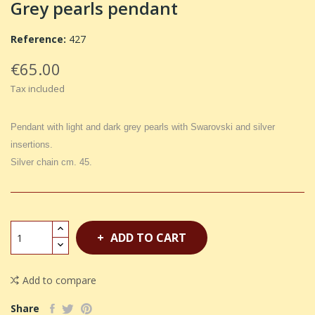
Grey pearls pendant
Reference:
427
€65.00
Tax included
Pendant with light and dark grey pearls with Swarovski and silver
insertions.
Silver chain cm. 45.
ADD TO CART
Add to compare
Share