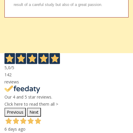
result of a careful study but also of a great passion.
5,0
/5
142
reviews
Our 4 and 5 star reviews.
Click here to read them all >
Previous
Next
6 days ago