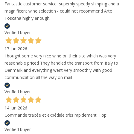
Fantastic customer service, superbly speedy shipping and a
magnificent wine selection - could not recommend Arte
Toscana highly enough.
Verified buyer
17 Jun 2026
I bought some very nice wine on their site which was very
reasonable priced They handled the transport from Italy to
Denmark and everything went very smoothly with good
communication all the way on mail
Verified buyer
14 Jun 2026
Commande traitée et expédiée très rapidement. Top!
Verified buyer