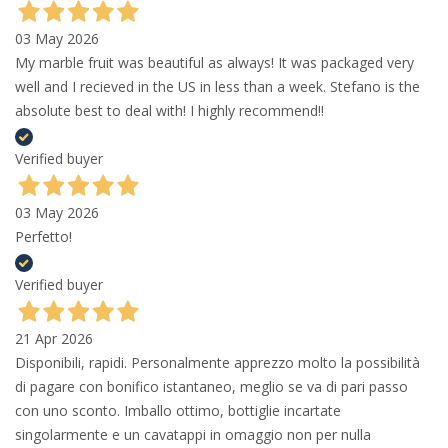
03 May 2026
My marble fruit was beautiful as always! It was packaged very
well and I recieved in the US in less than a week. Stefano is the
absolute best to deal with! I highly recommend!!
Verified buyer
03 May 2026
Perfetto!
Verified buyer
21 Apr 2026
Disponibili, rapidi. Personalmente apprezzo molto la possibilità
di pagare con bonifico istantaneo, meglio se va di pari passo
con uno sconto. Imballo ottimo, bottiglie incartate
singolarmente e un cavatappi in omaggio non per nulla