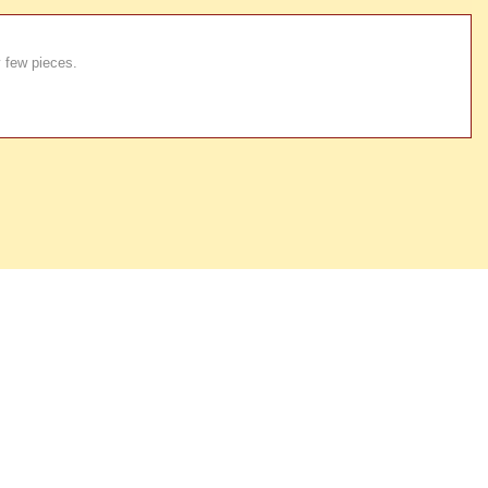
y few pieces.