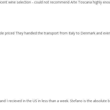
ficent wine selection - could not recommend Arte Toscana highly eno
able priced They handled the transport from Italy to Denmark and ev
and I recieved in the US in less than a week. Stefano is the absolute b