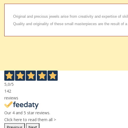
Original and precious jewels arise from creativity and expertise of s
Quality and originality of these small masterpieces are the result of a
5,0
/5
142
reviews
Our 4 and 5 star reviews.
Click here to read them all >
Previous
Next