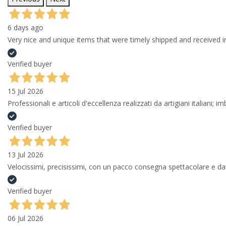
6 days ago
Very nice and unique items that were timely shipped and received in
Verified buyer
15 Jul 2026
Professionali e articoli d'eccellenza realizzati da artigiani italiani; 
Verified buyer
13 Jul 2026
Velocissimi, precisissimi, con un pacco consegna spettacolare e
Verified buyer
06 Jul 2026