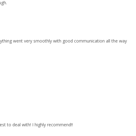
ugh.
erything went very smoothly with good communication all the way
est to deal with! I highly recommend!!