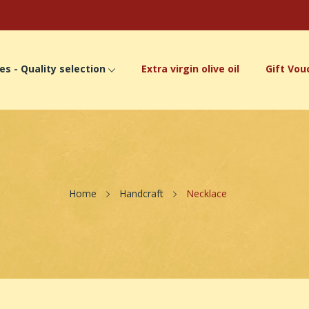
es - Quality selection
Extra virgin olive oil
Gift Vou
Home
Handcraft
Necklace