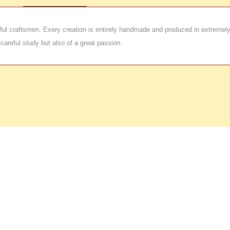
kilful craftsmen. Every creation is entirely handmade and produced in extremel
 careful study but also of a great passion.