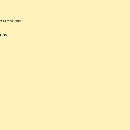
ecure server
ions