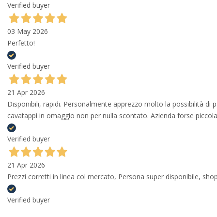
Verified buyer
03 May 2026
Perfetto!
Verified buyer
21 Apr 2026
Disponibili, rapidi. Personalmente apprezzo molto la possibilità di
cavatappi in omaggio non per nulla scontato. Azienda forse piccola 
Verified buyer
21 Apr 2026
Prezzi corretti in linea col mercato, Persona super disponibile, shop
Verified buyer