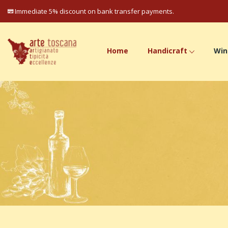
Immediate 5% discount on bank transfer payments.
Home
Handicraft
Win