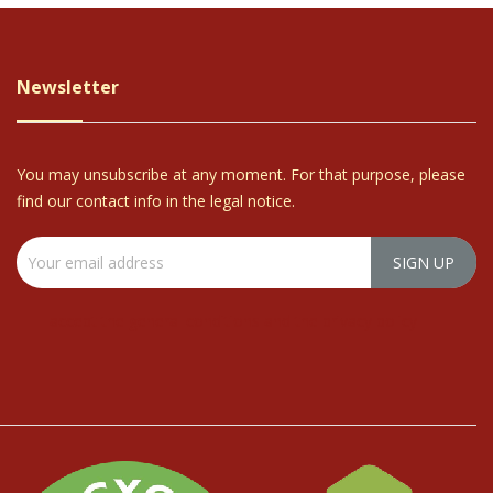
Newsletter
You may unsubscribe at any moment. For that purpose, please
find our contact info in the legal notice.
I accept the general conditions and the privacy policy