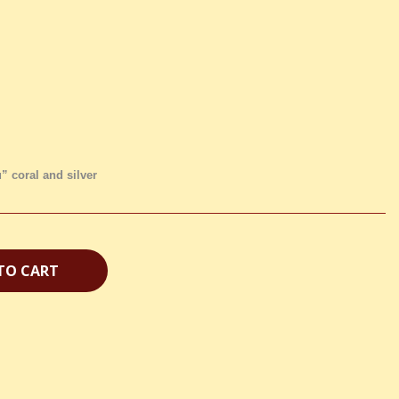
” coral and silver
TO CART