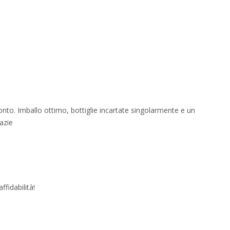
onto. Imballo ottimo, bottiglie incartate singolarmente e un
azie
fidabilità!