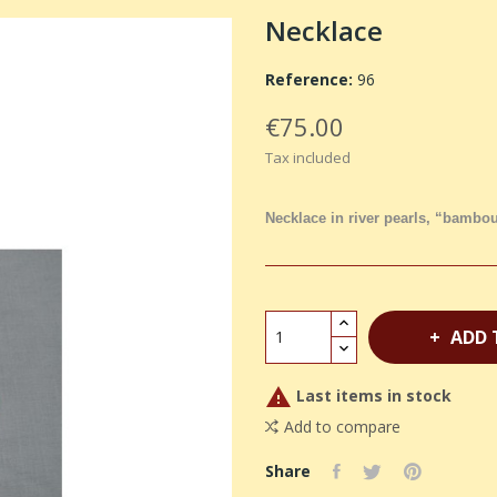
Necklace
Reference:
96
€75.00
Tax included
Necklace in river pearls, “bambou
ADD 

Last items in stock
Add to compare
Share