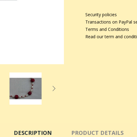
Security policies
Transactions on PayPal s
Terms and Conditions
Read our term and condit
DESCRIPTION
PRODUCT DETAILS