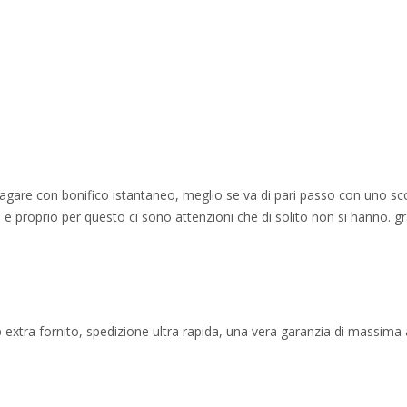
 pagare con bonifico istantaneo, meglio se va di pari passo con uno sc
e proprio per questo ci sono attenzioni che di solito non si hanno. gr
 extra fornito, spedizione ultra rapida, una vera garanzia di massima af