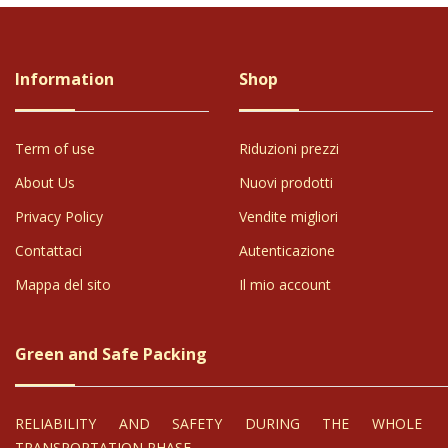
Information
Shop
Term of use
Riduzioni prezzi
About Us
Nuovi prodotti
Privacy Policy
Vendite migliori
Contattaci
Autenticazione
Mappa del sito
Il mio account
Green and Safe Packing
RELIABILITY AND SAFETY DURING THE WHOLE
TRANSPORTATION PHASE