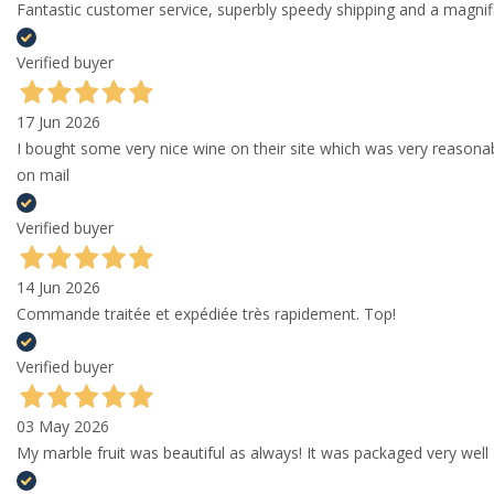
Fantastic customer service, superbly speedy shipping and a magni
Verified buyer
17 Jun 2026
I bought some very nice wine on their site which was very reason
on mail
Verified buyer
14 Jun 2026
Commande traitée et expédiée très rapidement. Top!
Verified buyer
03 May 2026
My marble fruit was beautiful as always! It was packaged very well 