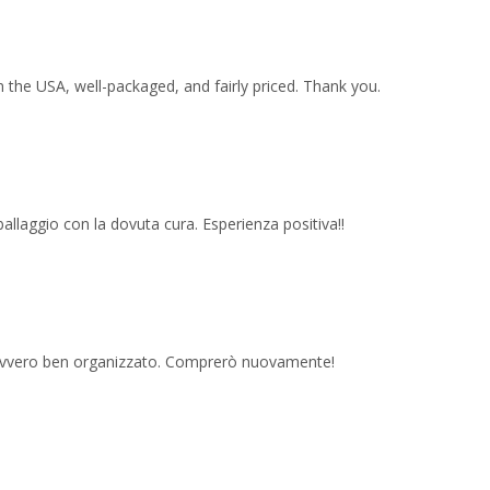
 the USA, well-packaged, and fairly priced. Thank you.
imballaggio con la dovuta cura. Esperienza positiva!!
 davvero ben organizzato. Comprerò nuovamente!