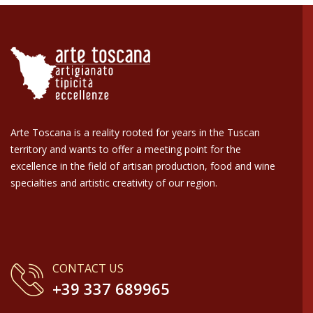
Arte Toscana is a reality rooted for years in the Tuscan
territory and wants to offer a meeting point for the
excellence in the field of artisan production, food and wine
specialties and artistic creativity of our region.
CONTACT US
+39 337 689965