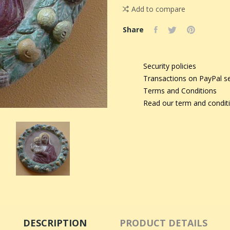
Add to compare
Share
Security policies
Transactions on PayPal s
Terms and Conditions
Read our term and condit
DESCRIPTION
PRODUCT DETAILS