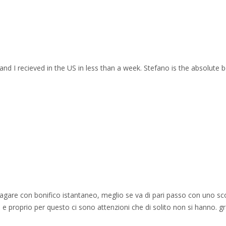
and I recieved in the US in less than a week. Stefano is the absolute b
 pagare con bonifico istantaneo, meglio se va di pari passo con uno sc
e proprio per questo ci sono attenzioni che di solito non si hanno. gr