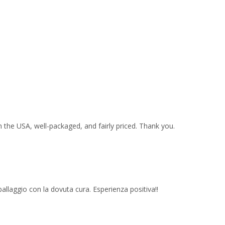
 the USA, well-packaged, and fairly priced. Thank you.
imballaggio con la dovuta cura. Esperienza positiva!!