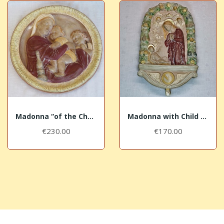
Madonna “of the Chair” with purple mantle
Madonna with Child – painted field
€230.00
€170.00