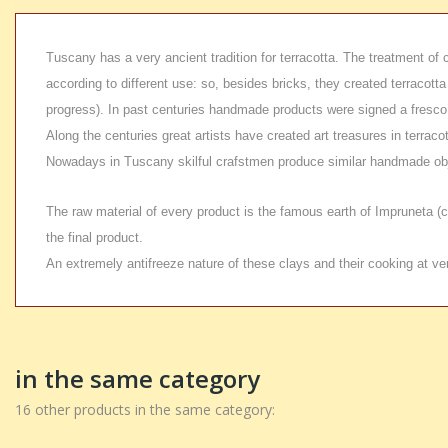
Tuscany has a very ancient tradition for terracotta. The treatment of 
according to different use: so, besides bricks, they created terracot
progress). In past centuries handmade products were signed a fresco 
Along the centuries great artists have created art treasures in terra
Nowadays in Tuscany skilful crafstmen produce similar handmade obje
The raw material of every product is the famous earth of Impruneta (cla
the final product.
An extremely antifreeze nature of these clays and their cooking at v
in the same category
16 other products in the same category: