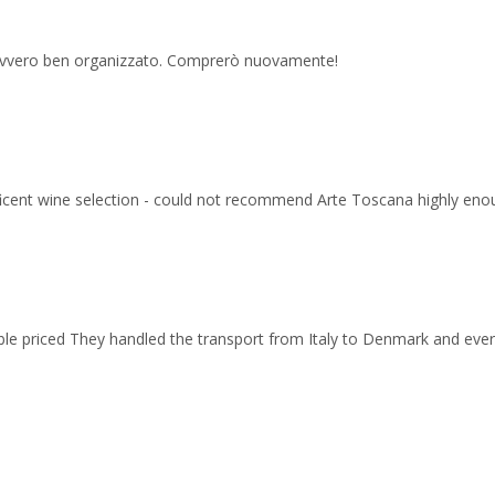
 davvero ben organizzato. Comprerò nuovamente!
ficent wine selection - could not recommend Arte Toscana highly eno
able priced They handled the transport from Italy to Denmark and ev