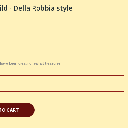
d - Della Robbia style
 have been creating real art treasures.
TO CART