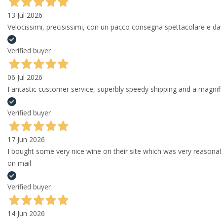
13 Jul 2026
Velocissimi, precisissimi, con un pacco consegna spettacolare e
Verified buyer
06 Jul 2026
Fantastic customer service, superbly speedy shipping and a magni
Verified buyer
17 Jun 2026
I bought some very nice wine on their site which was very reason
on mail
Verified buyer
14 Jun 2026