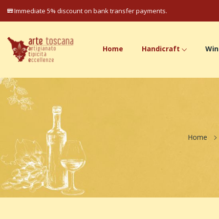
Immediate 5% discount on bank transfer payments.
Home
Handicraft
Win
Home