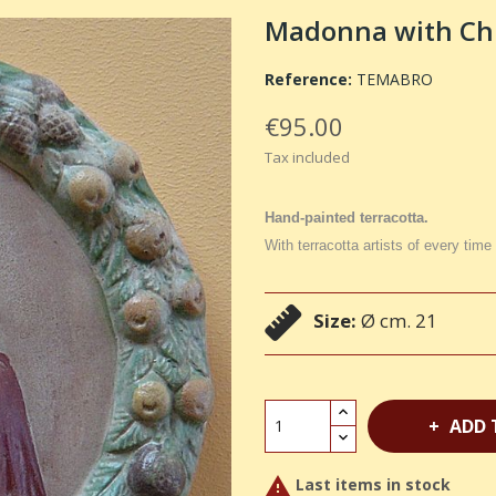
Madonna with Chil
Reference:
TEMABRO
€95.00
Tax included
Hand-painted terracotta.
With terracotta artists of every time
Size:
Ø cm. 21
ADD 

Last items in stock