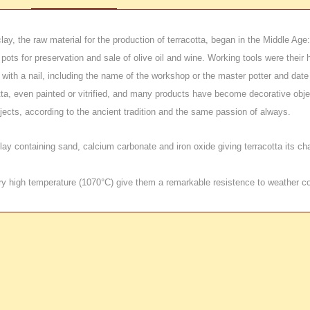
clay, the raw material for the production of terracotta, began in the Middle Ag
ta pots for preservation and sale of olive oil and wine. Working tools were th
with a nail, including the name of the workshop or the master potter and date
cotta, even painted or vitrified, and many products have become decorative obj
cts, according to the ancient tradition and the same passion of always.
y containing sand, calcium carbonate and iron oxide giving terracotta its charac
ery high temperature (1070°C) give them a remarkable resistence to weather co