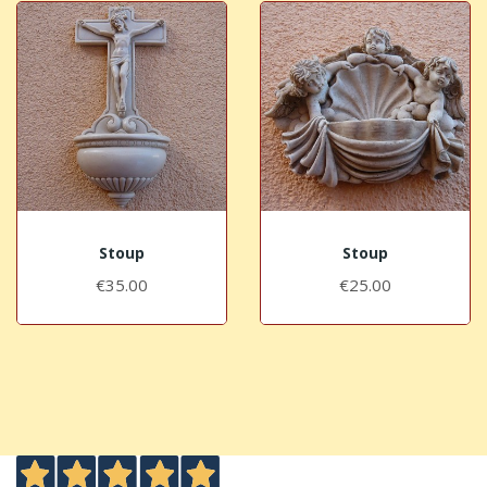
Stoup
Stoup
€35.00
€25.00