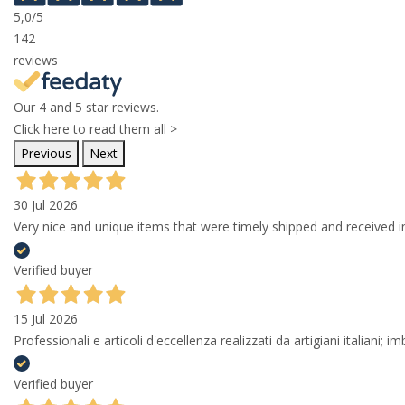
5,0
/5
142
reviews
Our 4 and 5 star reviews.
Click here to read them all >
Previous
Next
30 Jul 2026
Very nice and unique items that were timely shipped and received in
Verified buyer
15 Jul 2026
Professionali e articoli d'eccellenza realizzati da artigiani italiani; 
Verified buyer