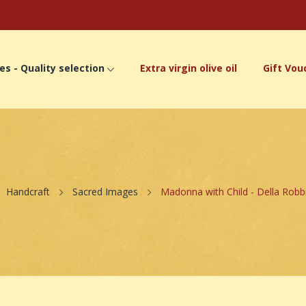
es - Quality selection
Extra virgin olive oil
Gift Vou
Handcraft
Sacred Images
Madonna with Child - Della Robbi