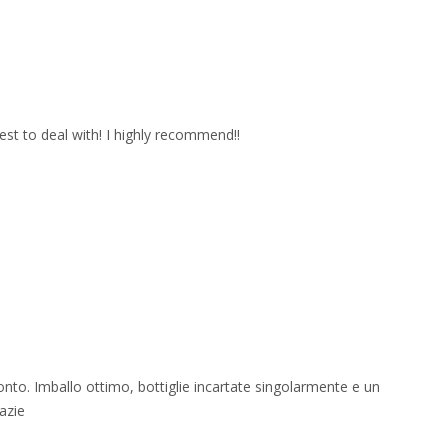
est to deal with! I highly recommend!!
onto. Imballo ottimo, bottiglie incartate singolarmente e un
azie