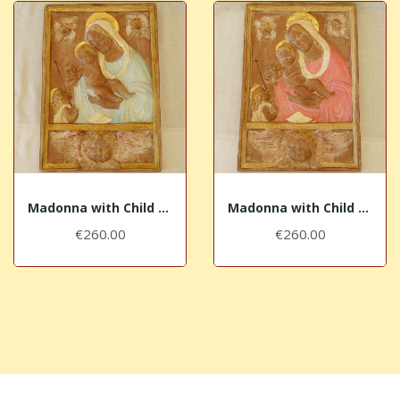
Madonna with Child and head of angel with blue...
Madonna with Child and head of angel with pink...
€260.00
€260.00