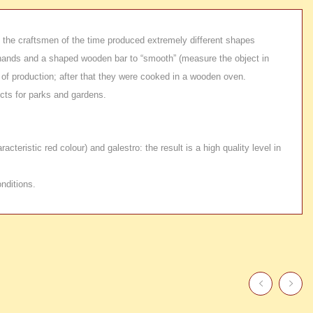
e: the craftsmen of the time produced extremely different shapes
eir hands and a shaped wooden bar to “smooth” (measure the object in
 of production; after that they were cooked in a wooden oven.
ects for parks and gardens.
teristic red colour) and galestro: the result is a high quality level in
nditions.