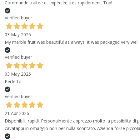
Commande traitée et expédiée très rapidement. Top!
Verified buyer
03 May 2026
My marble fruit was beautiful as always! It was packaged very well 
Verified buyer
03 May 2026
Perfetto!
Verified buyer
21 Apr 2026
Disponibili, rapidi. Personalmente apprezzo molto la possibilità di
cavatappi in omaggio non per nulla scontato. Azienda forse piccola 