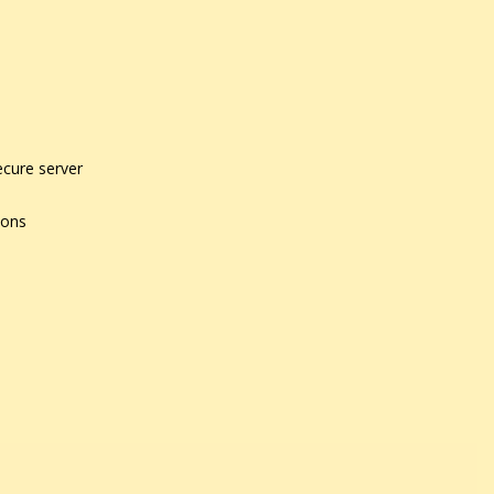
ecure server
ions