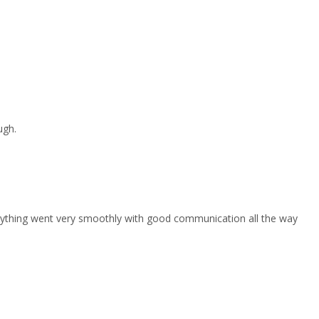
ugh.
erything went very smoothly with good communication all the way