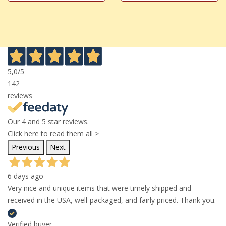
5,0
/5
142
reviews
Our 4 and 5 star reviews.
Click here to read them all >
Previous
Next
6 days ago
Very nice and unique items that were timely shipped and
received in the USA, well-packaged, and fairly priced. Thank you.
Verified buyer