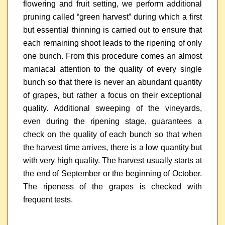
flowering and fruit setting, we perform additional
pruning called “green harvest” during which a first
but essential thinning is carried out to ensure that
each remaining shoot leads to the ripening of only
one bunch. From this procedure comes an almost
maniacal attention to the quality of every single
bunch so that there is never an abundant quantity
of grapes, but rather a focus on their exceptional
quality. Additional sweeping of the vineyards,
even during the ripening stage, guarantees a
check on the quality of each bunch so that when
the harvest time arrives, there is a low quantity but
with very high quality. The harvest usually starts at
the end of September or the beginning of October.
The ripeness of the grapes is checked with
frequent tests.