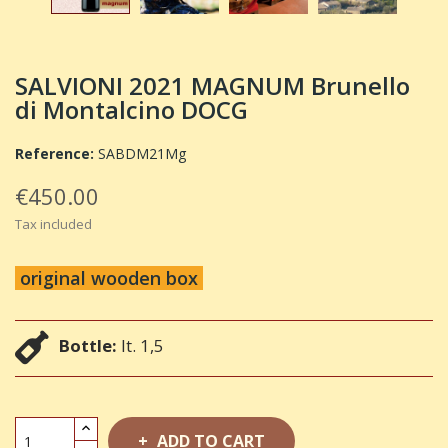
SALVIONI 2021 MAGNUM Brunello
di Montalcino DOCG
Reference:
SABDM21Mg
€450.00
Tax included
original wooden box
Bottle:
lt. 1,5
ADD TO CART