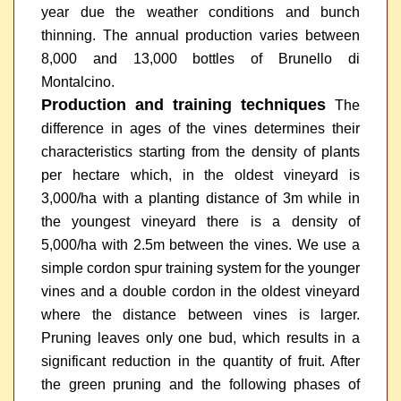
year due the weather conditions and bunch
thinning. The annual production varies between
8,000 and 13,000 bottles of Brunello di
Montalcino.
Production and training techniques
The
difference in ages of the vines determines their
characteristics starting from the density of plants
per hectare which, in the oldest vineyard is
3,000/ha with a planting distance of 3m while in
the youngest vineyard there is a density of
5,000/ha with 2.5m between the vines. We use a
simple cordon spur training system for the younger
vines and a double cordon in the oldest vineyard
where the distance between vines is larger.
Pruning leaves only one bud, which results in a
significant reduction in the quantity of fruit. After
the green pruning and the following phases of