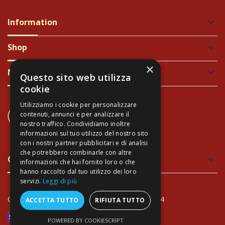
Information
keyboard_arrow_down
Shop
keyboard_arrow_down
×
Newsletter
keyboard_arrow_down
Questo sito web utilizza
cookie
Utilizziamo i cookie per personalizzare
CONTACT US
contenuti, annunci e per analizzare il
+39 337 689965
nostro traffico. Condividiamo inoltre
informazioni sul tuo utilizzo del nostro sito
con i nostri partner pubblicitari e di analisi
che potrebbero combinarle con altre
Green and Safe Packing
keyboard_arrow_down
informazioni che hai fornito loro o che
hanno raccolto dal tuo utilizzo dei loro
servizi.
Leggi di più
Copyright Arte Toscana© - VAT: IT02034940474
ACCETTA TUTTO
RIFIUTA TUTTO
POWERED BY COOKIESCRIPT