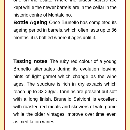
kept while the newer barrels are in the cellar in the
historic centre of Montalcino.
Bottle Ageing
Once Brunello has completed its
ageing period in barrels, which often lasts up to 36
months, it is bottled where it ages until it.
Tasting notes
The ruby red colour of a young
Brunello attenuates during its evolution leaving
hints of light garnet which change as the wine
ages. The structure is rich in dry extracts which
reach up to 32-33gr/l. Tannins are present but soft
with a long finish. Brunello Salvioni is excellent
with roasted red meats and skewers of wild game
while the older vintages improve over time even
as meditation wines.