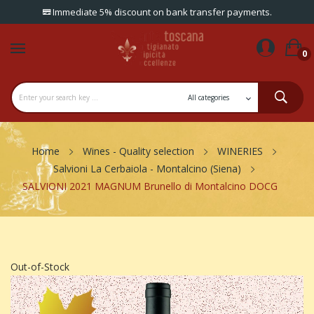
Immediate 5% discount on bank transfer payments.
0
Home
Wines - Quality selection
WINERIES
Salvioni La Cerbaiola - Montalcino (Siena)
SALVIONI 2021 MAGNUM Brunello di Montalcino DOCG
Out-of-Stock