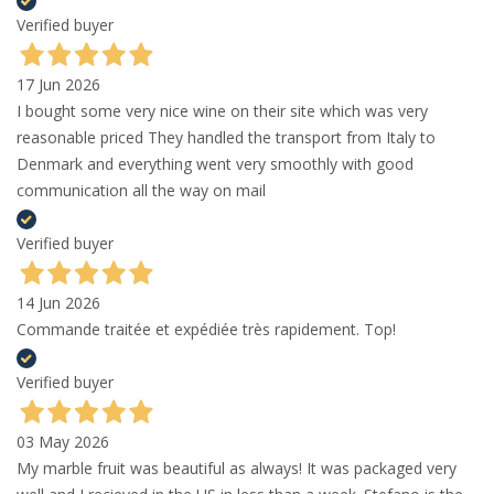
Verified buyer
17 Jun 2026
I bought some very nice wine on their site which was very
reasonable priced They handled the transport from Italy to
Denmark and everything went very smoothly with good
communication all the way on mail
Verified buyer
14 Jun 2026
Commande traitée et expédiée très rapidement. Top!
Verified buyer
03 May 2026
My marble fruit was beautiful as always! It was packaged very