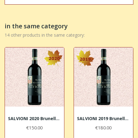
in the same category
14 other products in the same category:
SALVIONI 2020 Brunello di Montalcino DOCG
SALVIONI 2019 Brunello di Montalcino DOCG
€150.00
€180.00