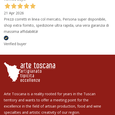
21 Apr 2026
Prezzi corretti in linea col mercato, Persona super disponibile,
shop extra fornito, spedizione ultra rapida, una vera garanzia di
massima affidabilità!
Verified buyer
Arte Toscana is a reality rooted for years in the Tuscan
territory and wants to offer a meeting point for the
excellence in the field of artisan production, food and wine
specialties and artistic creativity of our region.