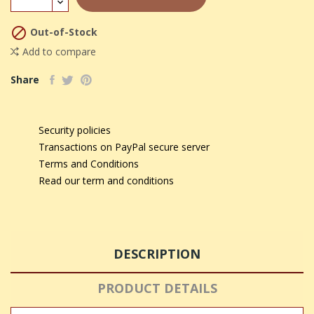

Out-of-Stock
Add to compare
Share
Security policies
Transactions on PayPal secure server
Terms and Conditions
Read our term and conditions
DESCRIPTION
PRODUCT DETAILS