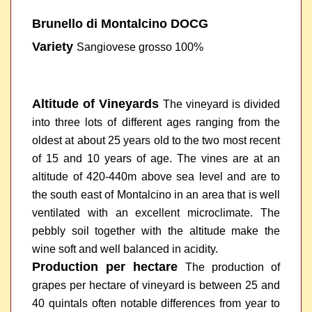
Brunello di Montalcino DOCG
Variety
Sangiovese grosso 100%
Altitude of Vineyards
The vineyard is divided
into three lots of different ages ranging from the
oldest at about 25 years old to the two most recent
of 15 and 10 years of age. The vines are at an
altitude of 420-440m above sea level and are to
the south east of Montalcino in an area that is well
ventilated with an excellent microclimate. The
pebbly soil together with the altitude make the
wine soft and well balanced in acidity.
Production per hectare
The production of
grapes per hectare of vineyard is between 25 and
40 quintals often notable differences from year to