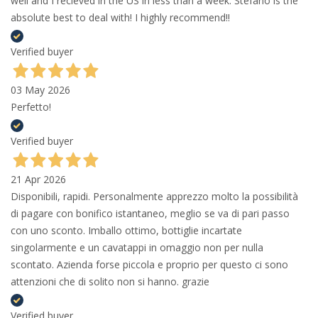
well and I recieved in the US in less than a week. Stefano is the
absolute best to deal with! I highly recommend!!
Verified buyer
03 May 2026
Perfetto!
Verified buyer
21 Apr 2026
Disponibili, rapidi. Personalmente apprezzo molto la possibilità
di pagare con bonifico istantaneo, meglio se va di pari passo
con uno sconto. Imballo ottimo, bottiglie incartate
singolarmente e un cavatappi in omaggio non per nulla
scontato. Azienda forse piccola e proprio per questo ci sono
attenzioni che di solito non si hanno. grazie
Verified buyer