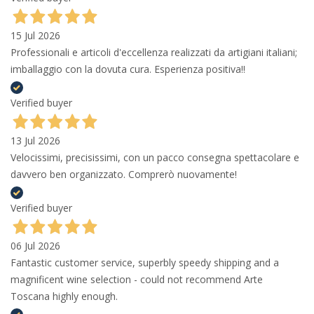
15 Jul 2026
Professionali e articoli d'eccellenza realizzati da artigiani italiani;
imballaggio con la dovuta cura. Esperienza positiva!!
Verified buyer
13 Jul 2026
Velocissimi, precisissimi, con un pacco consegna spettacolare e
davvero ben organizzato. Comprerò nuovamente!
Verified buyer
06 Jul 2026
Fantastic customer service, superbly speedy shipping and a
magnificent wine selection - could not recommend Arte
Toscana highly enough.