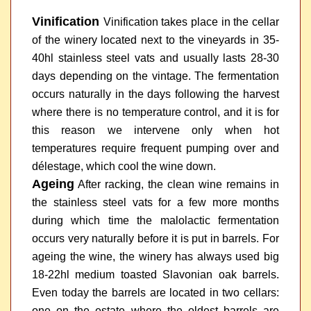
Vinification
Vinification takes place in the cellar
of the winery located next to the vineyards in 35-
40hl stainless steel vats and usually lasts 28-30
days depending on the vintage. The fermentation
occurs naturally in the days following the harvest
where there is no temperature control, and it is for
this reason we intervene only when hot
temperatures require frequent pumping over and
délestage, which cool the wine down.
Ageing
After racking, the clean wine remains in
the stainless steel vats for a few more months
during which time the malolactic fermentation
occurs very naturally before it is put in barrels. For
ageing the wine, the winery has always used big
18-22hl medium toasted Slavonian oak barrels.
Even today the barrels are located in two cellars:
one on the estate where the oldest barrels are