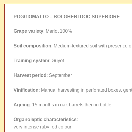
POGGIOMATTO – BOLGHERI DOC SUPERIORE
.
Grape variety
: Merlot 100%
Soil composition
: Medium-textured soil with presence of 
Training system
: Guyot
Harvest period
: September
Vinification
: Manual harvesting in perforated boxes, gent
Ageing
: 15 months in oak barrels then in bottle.
Organoleptic characteristics
:
very intense ruby red colour;