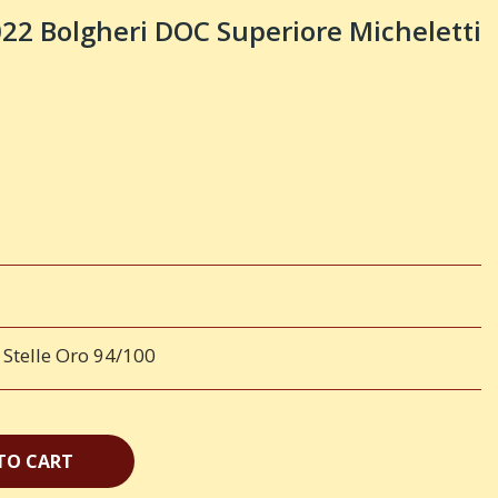
 Bolgheri DOC Superiore Micheletti
 Stelle Oro 94/100
TO CART