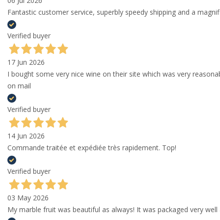
06 Jul 2026
Fantastic customer service, superbly speedy shipping and a magni
Verified buyer
17 Jun 2026
I bought some very nice wine on their site which was very reason
on mail
Verified buyer
14 Jun 2026
Commande traitée et expédiée très rapidement. Top!
Verified buyer
03 May 2026
My marble fruit was beautiful as always! It was packaged very well 