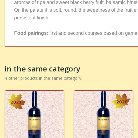
aromas of ripe and sweet black berry fruit, balsamic hint
On the palate it is soft, round, the sweetness of the frui
persistent finish.
Food pairings
: first and second courses based on game,
in the same category
4 other products in the same category: