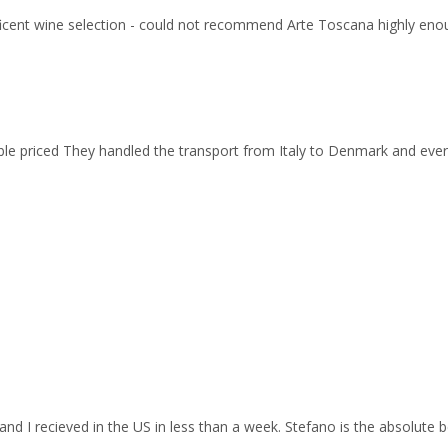
ficent wine selection - could not recommend Arte Toscana highly eno
able priced They handled the transport from Italy to Denmark and ev
and I recieved in the US in less than a week. Stefano is the absolute b