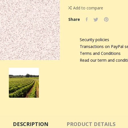
Add to compare
Share
Security policies
Transactions on PayPal s
Terms and Conditions
Read our term and condit
DESCRIPTION
PRODUCT DETAILS