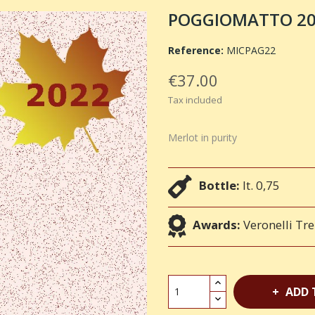
POGGIOMATTO 2022
Reference:
MICPAG22
€37.00
Tax included
Merlot in purity
Bottle:
lt. 0,75
Awards:
Veronelli Tre
ADD 