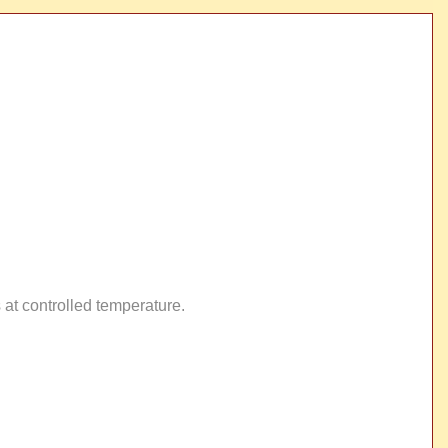
 at controlled temperature.