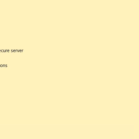
ecure server
ions