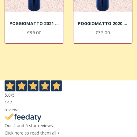
POGGIOMATTO 2021 Bolgheri DOC Superiore Micheletti
POGGIOMATTO 2020 Bolgheri DOC Superiore Micheletti
€36.00
€35.00
5,0
/5
142
reviews
Our 4 and 5 star reviews.
Click here to read them all >