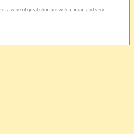
re, a wine of great structure with a broad and very