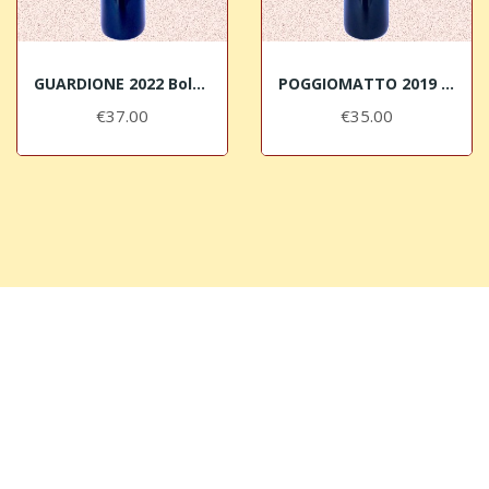
GUARDIONE 2022 Bolgheri DOC Superiore Micheletti
POGGIOMATTO 2019 Bolgheri DOC Superiore Micheletti
€37.00
€35.00