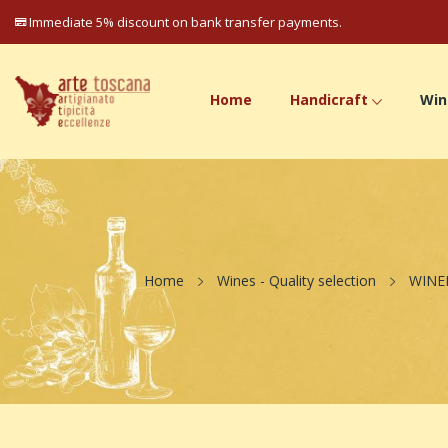
Immediate 5% discount on bank transfer payments.
Home
Handicraft
Win
Home
Wines - Quality selection
WINE