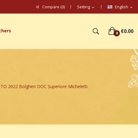
Compare (
0
)
Setting
English
expand_more
expand_more
chers
€0.00
0
 2022 Bolgheri DOC Superiore Micheletti