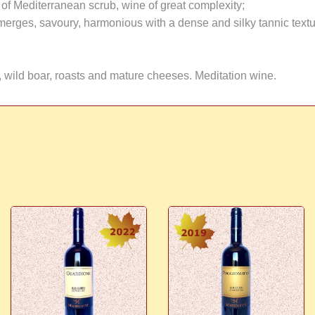
s of Mediterranean scrub, wine of great complexity;
t emerges, savoury, harmonious with a dense and silky tannic textu
 wild boar, roasts and mature cheeses. Meditation wine.