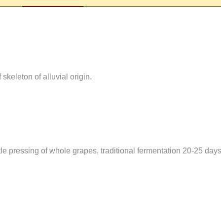
skeleton of alluvial origin.
le pressing of whole grapes, traditional fermentation 20-25 days