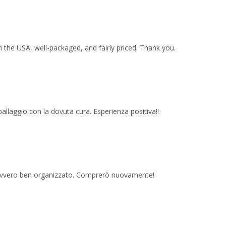
 the USA, well-packaged, and fairly priced. Thank you.
imballaggio con la dovuta cura. Esperienza positiva!!
 davvero ben organizzato. Comprerò nuovamente!