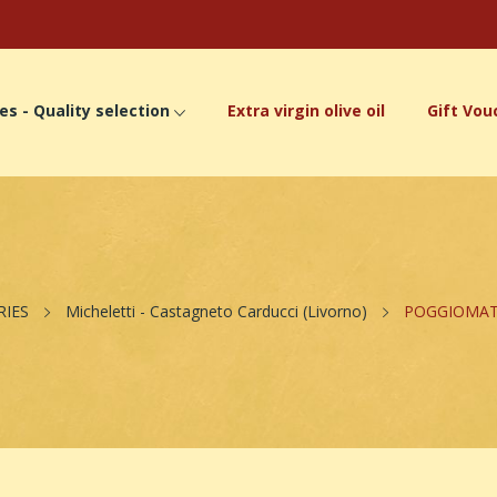
es - Quality selection
Extra virgin olive oil
Gift Vou
RIES
Micheletti - Castagneto Carducci (Livorno)
POGGIOMATTO