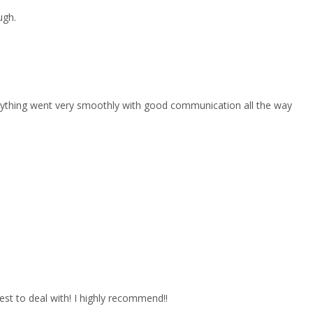
ugh.
erything went very smoothly with good communication all the way
est to deal with! I highly recommend!!