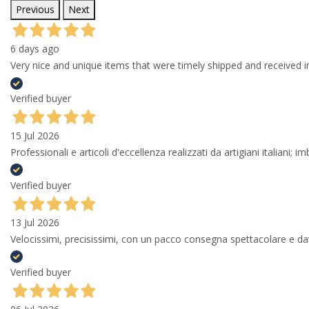
Previous
Next
6 days ago
Very nice and unique items that were timely shipped and received in
Verified buyer
15 Jul 2026
Professionali e articoli d'eccellenza realizzati da artigiani italiani; 
Verified buyer
13 Jul 2026
Velocissimi, precisissimi, con un pacco consegna spettacolare e
Verified buyer