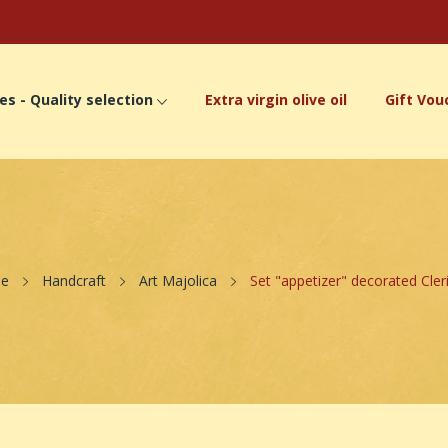
es - Quality selection
Extra virgin olive oil
Gift Vou
e
Handcraft
Art Majolica
Set "appetizer" decorated Cleri