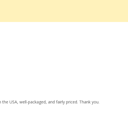
 the USA, well-packaged, and fairly priced. Thank you.