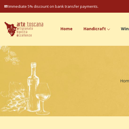
Immediate 5% discount on bank transfer payments.
Home
Handicraft
Win
Hom