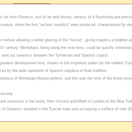
y far from Florence, rich of art and history,
witness of a flourishing and preci
 century, when the first “archaic maiolica” were produced, characterized by d
sture allowing a better glazing of the “biscuit”, giving majolica a brighter an
entury: Montelupo, being along the river Arno, could be quickly connected to I
rs sent out ceramics between the Tyrrhenian and Spanish coasts.
reatest development time, thanks to the important orders by the noblest Tusc
ed by the wide repertoire of Spanish majolica of Arab tradition.
ortance of Montelupo Master potters
, and this was the time of the finest proc
Tuscany.
ant museums in the world, from Victoria and Albert in London to the New York
 of Ceramics situated in the Tuscan town and occupying a surface of over 2