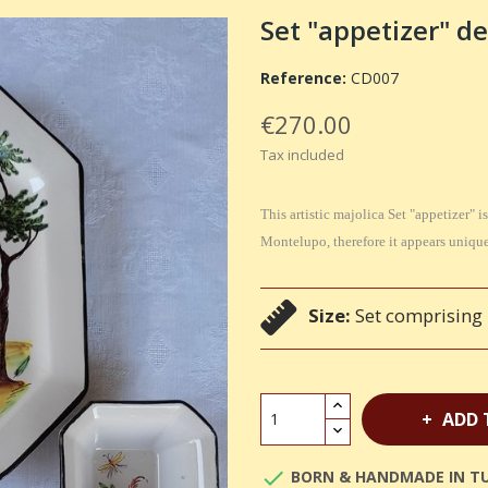
Set "appetizer" de
Reference:
CD007
€270.00
Tax included
This artistic majolica Set "appetizer"
Montelupo, therefore it appears unique 
Size:
Set comprising 1
ADD 

BORN & HANDMADE IN T