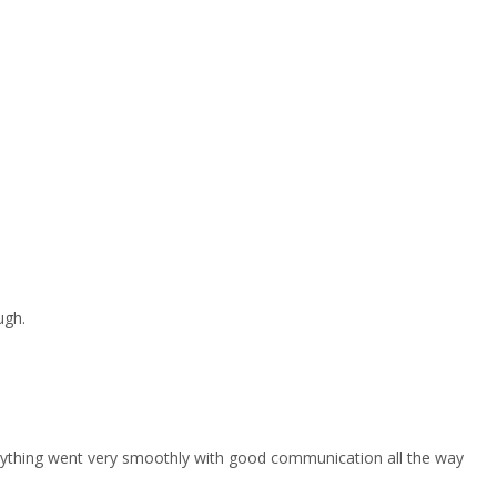
ugh.
erything went very smoothly with good communication all the way