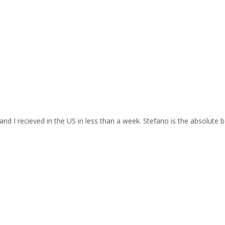
and I recieved in the US in less than a week. Stefano is the absolute b