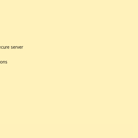
ecure server
ions