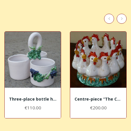
Three-place bottle holder with black grapes
Centre-piece “The Cocks”
€110.00
€200.00