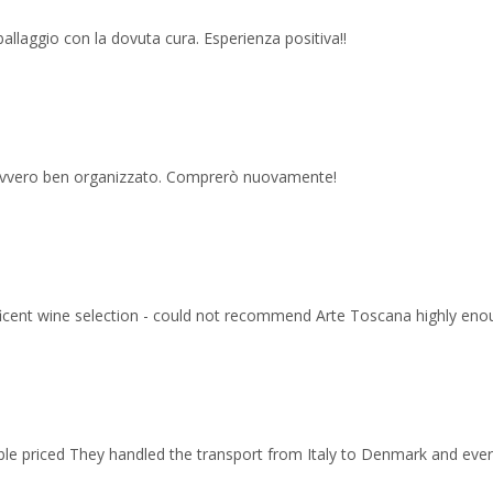
imballaggio con la dovuta cura. Esperienza positiva!!
 davvero ben organizzato. Comprerò nuovamente!
ficent wine selection - could not recommend Arte Toscana highly eno
able priced They handled the transport from Italy to Denmark and ev