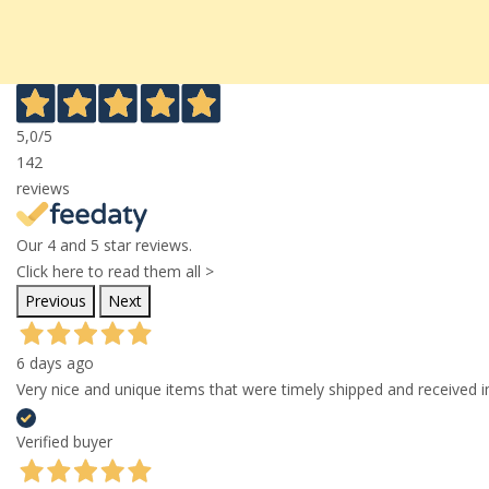
5,0
/5
142
reviews
Our 4 and 5 star reviews.
Click here to read them all >
Previous
Next
6 days ago
Very nice and unique items that were timely shipped and received in
Verified buyer