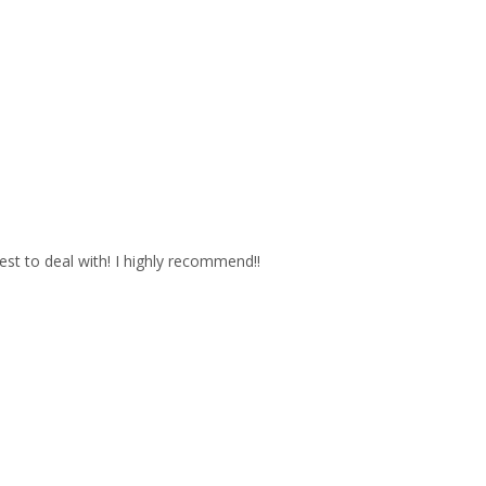
est to deal with! I highly recommend!!