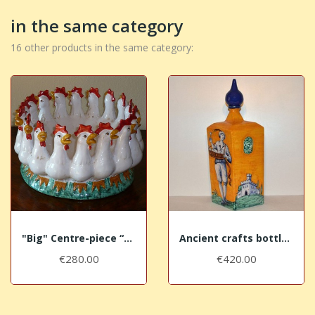
in the same category
16 other products in the same category:
"Big" Centre-piece “The Cocks”
Ancient crafts bottles - The Glazier
€280.00
€420.00