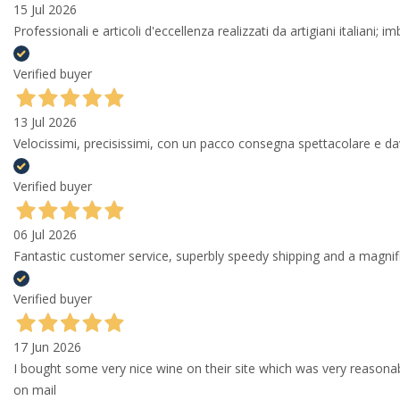
15 Jul 2026
Professionali e articoli d'eccellenza realizzati da artigiani italiani; 
Verified buyer
13 Jul 2026
Velocissimi, precisissimi, con un pacco consegna spettacolare e
Verified buyer
06 Jul 2026
Fantastic customer service, superbly speedy shipping and a magni
Verified buyer
17 Jun 2026
I bought some very nice wine on their site which was very reason
on mail