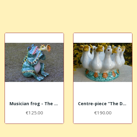
Musician frog - The Trumpet
Centre-piece “The Ducks”
€125.00
€190.00