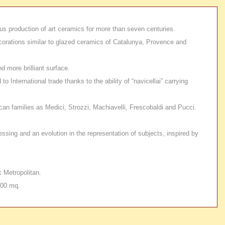
ous production of art ceramics for more than seven centuries.
ecorations similar to glazed ceramics of Catalunya, Provence and
d more brilliant surface.
nternational trade thanks to the ability of “navicellai” carrying
an families as Medici, Strozzi, Machiavelli, Frescobaldi and Pucci.
essing and an evolution in the representation of subjects, inspired by
 Metropolitan.
000 mq.