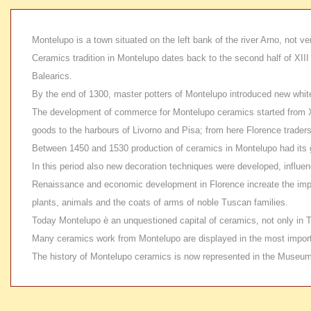
Montelupo is a town situated on the left bank of the river Arno, not ver
Ceramics tradition in Montelupo dates back to the second half of XIII
Balearics.
By the end of
1300, master potters of Montelupo introduced new white mi
The development of
commerce for Montelupo ceramics started from XV c
goods to the harbours of Livorno and Pisa; from here Florence trade
Between
1450 and 1530 production of ceramics in Montelupo had its g
In this period also new decoration techniques were developed, influenc
Renaissance and economic development in Florence increate the imp
plants, animals and the coats of arms of noble Tuscan families.
Today
Montelupo è an unquestioned capital of ceramics, not only in 
Many ceramics work from
Montelupo are displayed in the most import
The history of Montelupo ceramics is now represented in the Museum