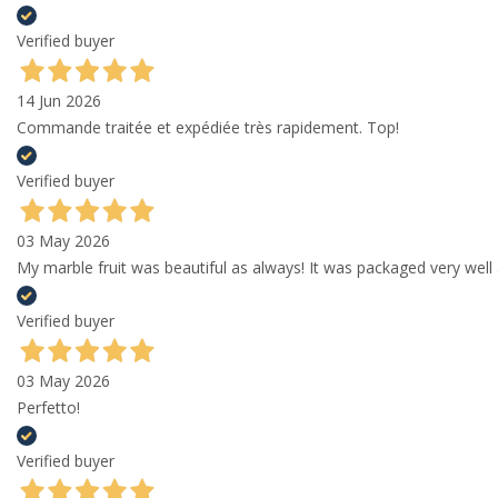
Verified buyer
14 Jun 2026
Commande traitée et expédiée très rapidement. Top!
Verified buyer
03 May 2026
My marble fruit was beautiful as always! It was packaged very well 
Verified buyer
03 May 2026
Perfetto!
Verified buyer