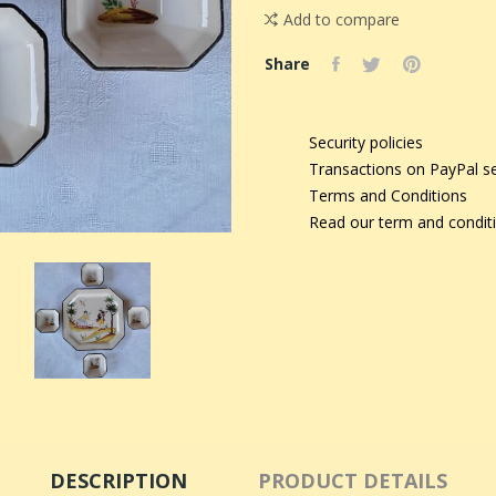
Add to compare
Share
Security policies
Transactions on PayPal s
Terms and Conditions
Read our term and condit
DESCRIPTION
PRODUCT DETAILS