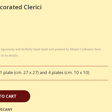
corated Clerici
 is rigorously and skilfully hand made and painted by Master Craftsmen from
in its details.
 plate (cm. 27 x 27) and 4 plates (cm. 10 x 10)
TO CART
USCANY