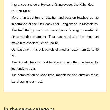
fragrances and color typical of Sangiovese, the Ruby Red.
REFINEMENT
More than a century of tradition and passion teaches us the
importance of the Oak casks for Sangiovese in Montalcino.
The fruit that grows from these plants is edgy, powerful, at
times acerbic character. That has need a timber that can
make him obedient, smart, polite.
Our basement has oak barrels of medium size, from 20 to 40
HL.
The Brunello here will rest for about 36 months, the Rosso for
just under a year.
The combination of wood type, magnitude and duration of the
barrel aging is a must.
in the same category