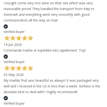
I bought some very nice wine on their site which was very
reasonable priced They handled the transport from Italy to
Denmark and everything went very smoothly with good
communication all the way on mail
Verified buyer
14 Jun 2026
Commande traitée et expédiée très rapidement. Top!
Verified buyer
03 May 2026
My marble fruit was beautiful as always! It was packaged very
well and I recieved in the US in less than a week. Stefano is the
absolute best to deal with! I highly recommend!!
Verified buyer