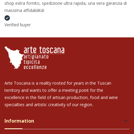
shop extra fornito, spedizione ultra rapida, una vera garanzia di
massima affidabilità!
Verified buyer
Arte Toscana is a reality rooted for years in the Tuscan
territory and wants to offer a meeting point for the
excellence in the field of artisan production, food and wine
specialties and artistic creativity of our region.
Information
keyboard_arrow_down