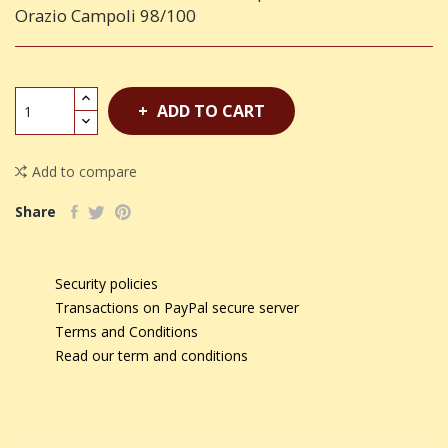
Orazio Campoli 98/100
ADD TO CART
Add to compare
Share
Security policies
Transactions on PayPal secure server
Terms and Conditions
Read our term and conditions