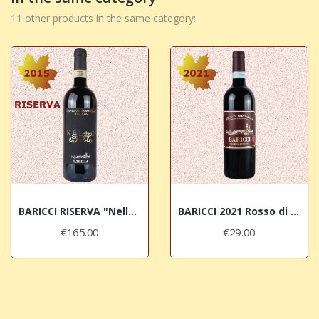
11 other products in the same category:
BARICCI RISERVA "Nello" 2015 Brunello di...
BARICCI 2021 Rosso di Montalcino DOC
€165.00
€29.00