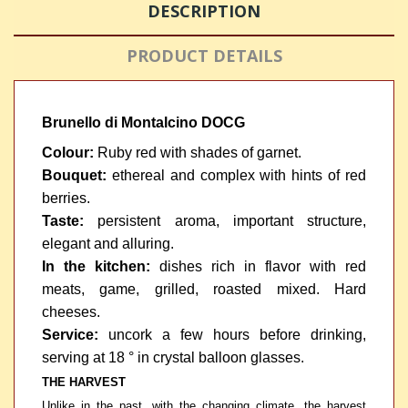
DESCRIPTION
PRODUCT DETAILS
Brunello di Montalcino DOCG
Colour:
Ruby red with shades of garnet.
Bouquet:
ethereal and complex with hints of red
berries.
Taste:
persistent aroma, important structure,
elegant and alluring.
In the kitchen:
dishes rich in flavor with red
meats, game, grilled, roasted mixed. Hard
cheeses.
Service:
uncork a few hours before drinking,
serving at 18 ° in crystal balloon glasses.
THE HARVEST
Unlike in the past, with the changing climate, the harvest