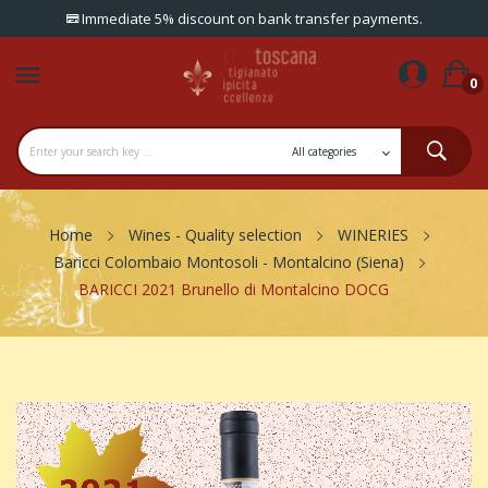
Immediate 5% discount on bank transfer payments.
0
Home
Wines - Quality selection
WINERIES
Baricci Colombaio Montosoli - Montalcino (Siena)
BARICCI 2021 Brunello di Montalcino DOCG