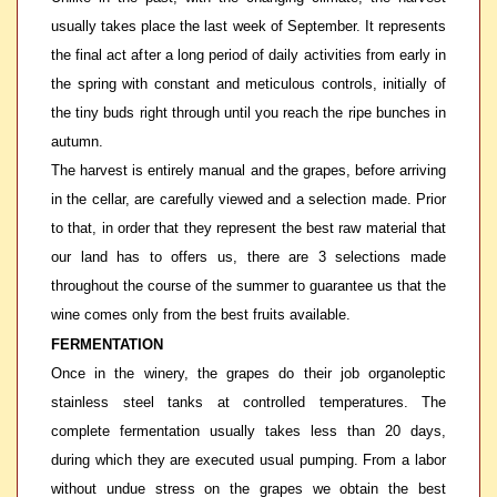
usually takes place the last week of September. It represents
the final act after a long period of daily activities from early in
the spring with constant and meticulous controls, initially of
the tiny buds right through until you reach the ripe bunches in
autumn.
The harvest is entirely manual and the grapes, before arriving
in the cellar, are carefully viewed and a selection made. Prior
to that, in order that they represent the best raw material that
our land has to offers us, there are 3 selections made
throughout the course of the summer to guarantee us that the
wine comes only from the best fruits available.
FERMENTATION
Once in the winery, the grapes do their job organoleptic
stainless steel tanks at controlled temperatures. The
complete fermentation usually takes less than 20 days,
during which they are executed usual pumping. From a labor
without undue stress on the grapes we obtain the best