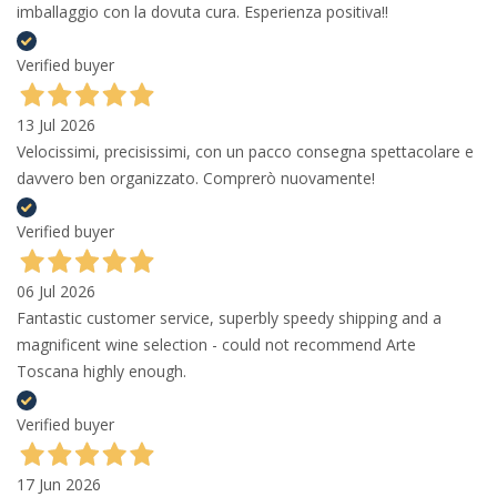
imballaggio con la dovuta cura. Esperienza positiva!!
Verified buyer
13 Jul 2026
Velocissimi, precisissimi, con un pacco consegna spettacolare e
davvero ben organizzato. Comprerò nuovamente!
Verified buyer
06 Jul 2026
Fantastic customer service, superbly speedy shipping and a
magnificent wine selection - could not recommend Arte
Toscana highly enough.
Verified buyer
17 Jun 2026