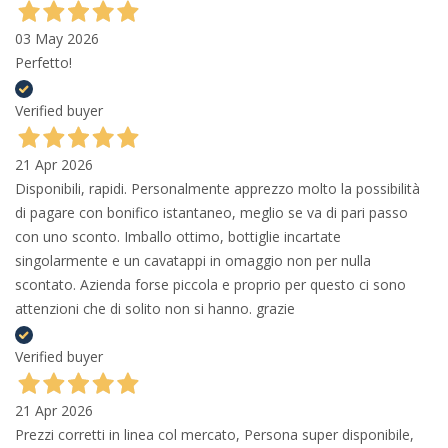
03 May 2026
Perfetto!
Verified buyer
21 Apr 2026
Disponibili, rapidi. Personalmente apprezzo molto la possibilità
di pagare con bonifico istantaneo, meglio se va di pari passo
con uno sconto. Imballo ottimo, bottiglie incartate
singolarmente e un cavatappi in omaggio non per nulla
scontato. Azienda forse piccola e proprio per questo ci sono
attenzioni che di solito non si hanno. grazie
Verified buyer
21 Apr 2026
Prezzi corretti in linea col mercato, Persona super disponibile,