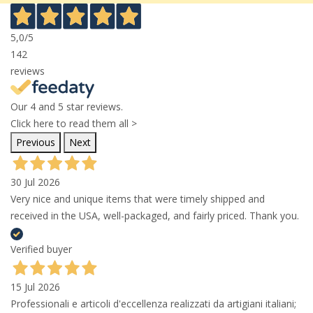
5,0
/5
142
reviews
Our 4 and 5 star reviews.
Click here to read them all >
Previous
Next
30 Jul 2026
Very nice and unique items that were timely shipped and
received in the USA, well-packaged, and fairly priced. Thank you.
Verified buyer
15 Jul 2026
Professionali e articoli d'eccellenza realizzati da artigiani italiani;