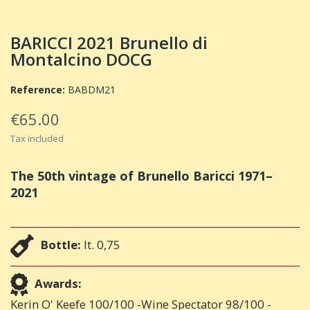
BARICCI 2021 Brunello di
Montalcino DOCG
Reference:
BABDM21
€65.00
Tax included
The 50th vintage of Brunello Baricci 1971–
2021
Bottle:
lt. 0,75
Awards:
Kerin O' Keefe 100/100 -Wine Spectator 98/100 -