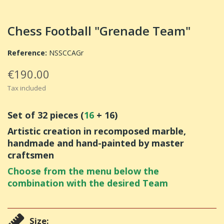
Chess Football "Grenade Team"
Reference:
NSSCCAGr
€190.00
Tax included
Set of 32 pieces (
16
+ 16)
Artistic creation in recomposed marble,
handmade and hand-painted by master
craftsmen
Choose from the menu below the
combination with the desired Team
Size: