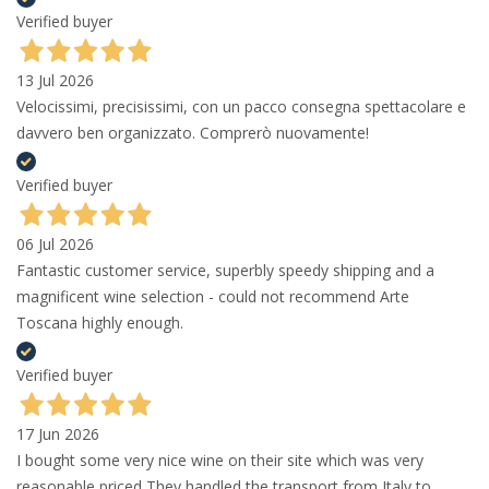
Verified buyer
13 Jul 2026
Velocissimi, precisissimi, con un pacco consegna spettacolare e
davvero ben organizzato. Comprerò nuovamente!
Verified buyer
06 Jul 2026
Fantastic customer service, superbly speedy shipping and a
magnificent wine selection - could not recommend Arte
Toscana highly enough.
Verified buyer
17 Jun 2026
I bought some very nice wine on their site which was very
reasonable priced They handled the transport from Italy to