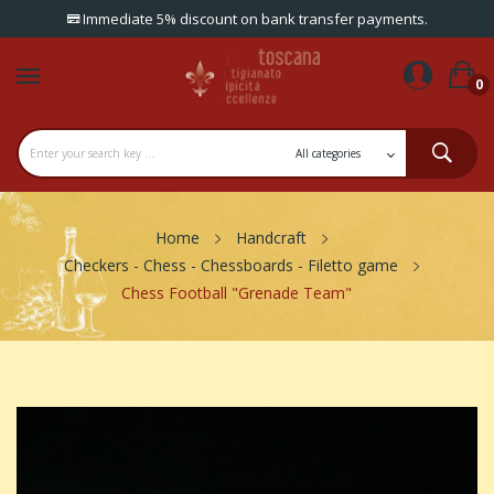
Immediate 5% discount on bank transfer payments.
0
Home
Handcraft
Checkers - Chess - Chessboards - Filetto game
Chess Football "Grenade Team"