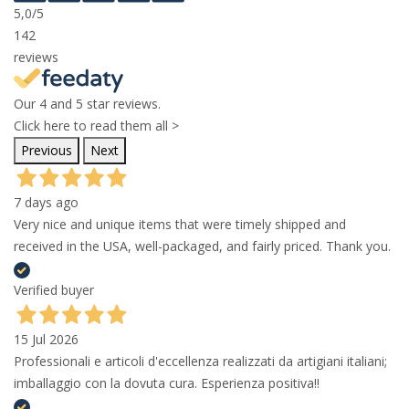
5,0
/5
142
reviews
Our 4 and 5 star reviews.
Click here to read them all >
Previous
Next
7 days ago
Very nice and unique items that were timely shipped and
received in the USA, well-packaged, and fairly priced. Thank you.
Verified buyer
15 Jul 2026
Professionali e articoli d'eccellenza realizzati da artigiani italiani;
imballaggio con la dovuta cura. Esperienza positiva!!