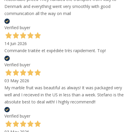
Denmark and everything went very smoothly with good
communication all the way on mail
Verified buyer
14 Jun 2026
Commande traitée et expédiée très rapidement. Top!
Verified buyer
03 May 2026
My marble fruit was beautiful as always! It was packaged very
well and I recieved in the US in less than a week. Stefano is the
absolute best to deal with! I highly recommend!!
Verified buyer
03 May 2026