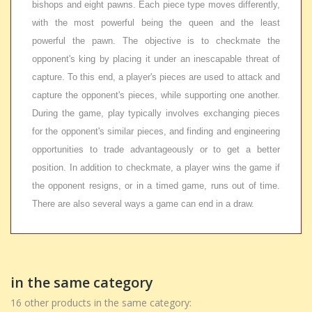
bishops and eight pawns. Each piece type moves differently,
with the most powerful being the queen and the least
powerful the pawn. The objective is to checkmate the
opponent's king by placing it under an inescapable threat of
capture. To this end, a player's pieces are used to attack and
capture the opponent's pieces, while supporting one another.
During the game, play typically involves exchanging pieces
for the opponent's similar pieces, and finding and engineering
opportunities to trade advantageously or to get a better
position. In addition to checkmate, a player wins the game if
the opponent resigns, or in a timed game, runs out of time.
There are also several ways a game can end in a draw.
in the same category
16 other products in the same category: