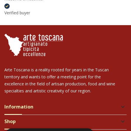
Verified buyer
Arte Toscana is a reality rooted for years in the Tuscan
territory and wants to offer a meeting point for the
excellence in the field of artisan production, food and wine
specialties and artistic creativity of our region.
Information
keyboard_arrow_down
Shop
keyboard_arrow_down