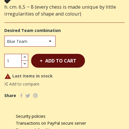
h. cm. 6,5 ~ 8 (every chess is made unique by little
irregularities of shape and colour)
Desired Team combination
ADD TO CART

Last items in stock
Add to compare
Share
Security policies
Transactions on PayPal secure server