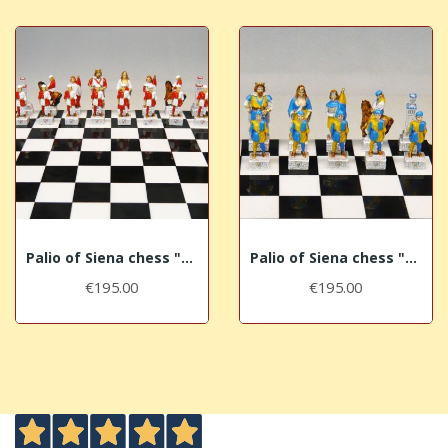
Palio of Siena chess "Giraffa - Giraffe"
Palio of Siena chess "Tartuca - Tortoise"
€195.00
€195.00