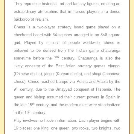
They reproduce historical, art and fantasy figures, creating an
extraordinary atmosphere that immerses players in a dense
backdrop of realism.
Chess
is a two-player strategy board game played on a
checkered board with 64 squares arranged in an 8×8 square
grid. Played by millions of people worldwide, chess is
believed to be derived from the Indian game
chaturanga
th
sometime before the 7
century. Chaturanga is also the
likely ancestor of the East Asian strategy games
xianggi
(Chinese chess),
janggi
(Korean chess), and shogi (Japanese
chess). Chess reached Europe via Persia and Arabia by the
th
9
century, due to the Umayyad conquest of Hispania. The
queen and bishop assumed their current powers in Spain in
th
the late 15
century, and the modern rules were standardized
th
in the 19
century.
Play involves no hidden information. Each player begins with
16 pieces: one king, one queen, two rooks, two knights, two