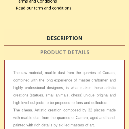
Terms and Conditions
Read our term and conditions
DESCRIPTION
PRODUCT DETAILS
The raw material, marble dust from the quarries of Carrara,
combined with the long experience of master craftsmen and
highly professional designers, is what makes these artistic
creations (statues, small animals, chess) unique: original and
high level subjects to be proposed to fans and collectors.
The chess
. Artistic creation composed by 32 pieces made
with marble dust from the quarries of Carrara, aged and hand-
painted with rich details by skilled masters of art.