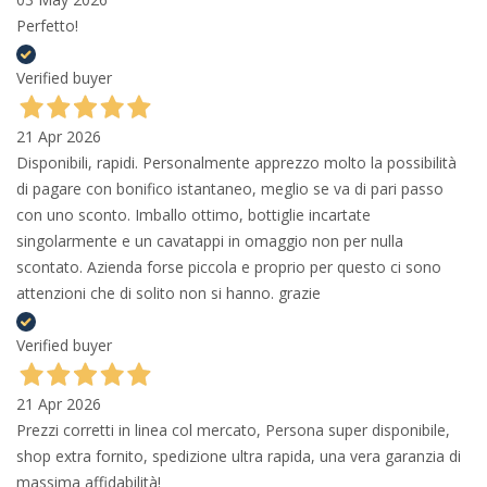
Perfetto!
Verified buyer
21 Apr 2026
Disponibili, rapidi. Personalmente apprezzo molto la possibilità
di pagare con bonifico istantaneo, meglio se va di pari passo
con uno sconto. Imballo ottimo, bottiglie incartate
singolarmente e un cavatappi in omaggio non per nulla
scontato. Azienda forse piccola e proprio per questo ci sono
attenzioni che di solito non si hanno. grazie
Verified buyer
21 Apr 2026
Prezzi corretti in linea col mercato, Persona super disponibile,
shop extra fornito, spedizione ultra rapida, una vera garanzia di
massima affidabilità!