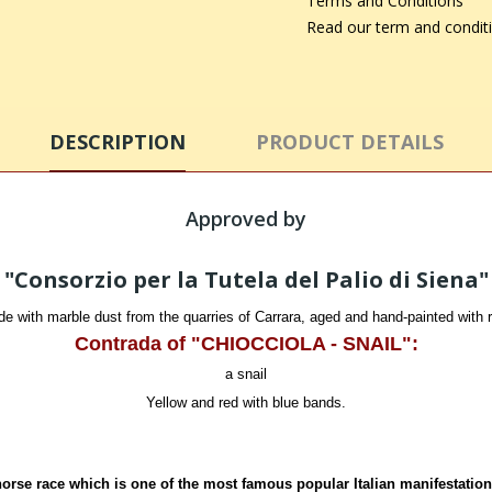
Terms and Conditions
Read our term and condit
DESCRIPTION
PRODUCT DETAILS
Approved by
"Consorzio per la Tutela del Palio di Siena"
 with marble dust from the quarries of Carrara, aged and hand-painted with ric
Contrada of "CHIOCCIOLA - SNAIL":
a snail
Yellow and red with blue bands.
horse race which is one of the most famous popular Italian manifestation