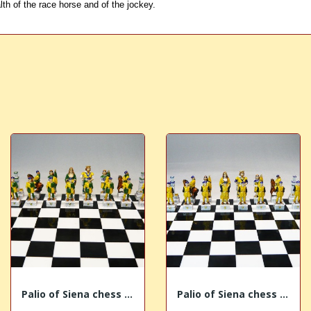
lth of the race horse and of the jockey.
Palio of Siena chess "Bruco - Caterpillar"
Palio of Siena chess "Aquila - Eagle"