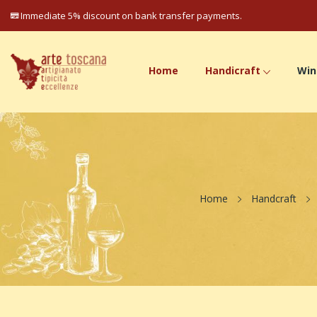
Immediate 5% discount on bank transfer payments.
Home
Handicraft
Win
Home
Handcraft