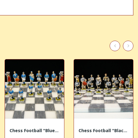
Chess Football "Blue Team"
Chess Football "Black White Team"