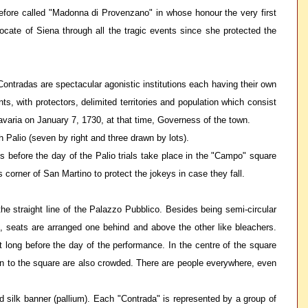
refore called "Madonna di Provenzano" in whose honour the very first
cate of Siena through all the tragic events since she protected the
e Contradas are spectacular agonistic institutions each having their own
ts, with protectors, delimited territories and population which consist
 Bavaria on January 7, 1730, at that time, Governess of the town.
h Palio (seven by right and three drawn by lots).
ys before the day of the Palio trials take place in the "Campo" square
 corner of San Martino to protect the jokeys in case they fall.
e straight line of the Palazzo Pubblico. Besides being semi-circular
es, seats are arranged one behind and above the other like bleachers.
ut long before the day of the performance. In the centre of the square
g on to the square are also crowded. There are people everywhere, even
d silk banner (pallium). Each "Contrada" is represented by a group of