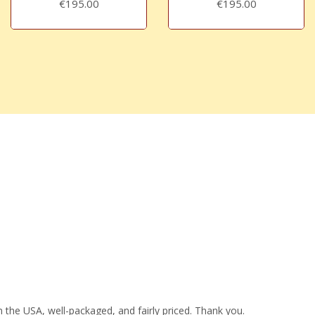
€195.00
€195.00
 the USA, well-packaged, and fairly priced. Thank you.