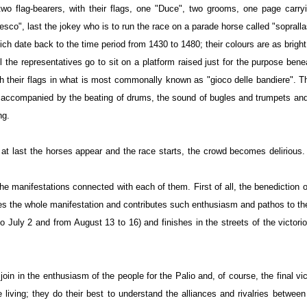
o flag-bearers, with their flags, one "Duce", two grooms, one page carryi
esco", last the jokey who is to run the race on a parade horse called "soprall
hich date back to the time period from 1430 to 1480; their colours are as brig
 the representatives go to sit on a platform raised just for the purpose ben
with their flags in what is most commonally known as "gioco delle bandiere". 
s accompanied by the beating of drums, the sound of bugles and trumpets and th
ng.
n at last the horses appear and the race starts, the crowd becomes deliriou
l the manifestations connected with each of them. First of all, the benediction
nimates the whole manifestation and contributes such enthusiasm and pathos to t
 to July 2 and from August 13 to 16) and finishes in the streets of the victo
n in the enthusiasm of the people for the Palio and, of course, the final vict
living; they do their best to understand the alliances and rivalries betwee