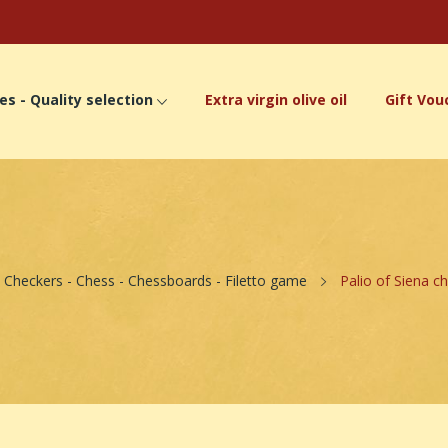
es - Quality selection
Extra virgin olive oil
Gift Vou
Checkers - Chess - Chessboards - Filetto game
Palio of Siena ch