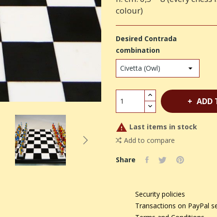
colour)
Desired Contrada
combination
ADD 

Last items in stock
Add to compare
Share
Security policies
Transactions on PayPal s