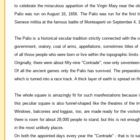
to celebrate the miraculous apparition of the Virgin Mary near the 
Palio was run on August 16, 1656. The Palio was run for the first 
Sienese militia at the famous battle of Monteaperti on September 4, 1
The Palio is a historical secular tradition strictly connected with the
government, oratory, coat of arms, appellations, sometimes titles of n
of all those people who were born or live within the topographic limit
Originally, there were about fifty-nine "Contrade"; now only seventeen 
Of all the ancient games only the Palio has survived. The preparation
which is turned into a race track. A thick layer of earth is spread on 
The whole square is amazingly fit for such manifestations because i
this peculiar square is also funnel-shaped like the theatres of the 
Windows, balconies and loggias, too, are made ready for the visitors;
there is room for about 28,000 people to stand, but this is not enoug
in the most unlikely places.
On both the appointed days every year the "Contrade" - that is to sa