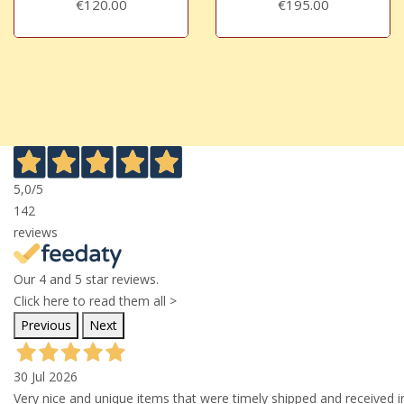
€120.00
€195.00
5,0
/5
142
reviews
Our 4 and 5 star reviews.
Click here to read them all >
Previous
Next
30 Jul 2026
Very nice and unique items that were timely shipped and received in