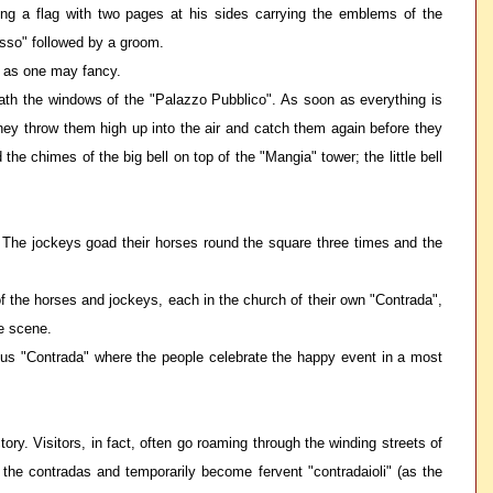
ng a flag with two pages at his sides carrying the emblems of the
asso" followed by a groom.
ht as one may fancy.
eath the windows of the "Palazzo Pubblico". As soon as everything is
They throw them high up into the air and catch them again before they
e chimes of the big bell on top of the "Mangia" tower; the little bell
s. The jockeys goad their horses round the square three times and the
 of the horses and jockeys, each in the church of their own "Contrada",
he scene.
rious "Contrada" where the people celebrate the happy event in a most
ory. Visitors, in fact, often go roaming through the winding streets of
n the contradas and temporarily become fervent "contradaioli" (as the