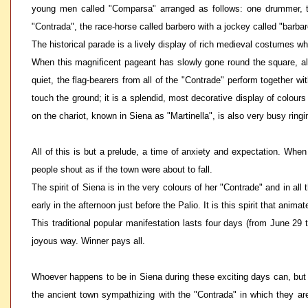
young men called "Comparsa" arranged as follows: one drummer, tw
"Contrada", the race-horse called barbero with a jockey called "barbar
The historical parade is a lively display of rich medieval costumes w
When this magnificent pageant has slowly gone round the square, all
quiet, the flag-bearers from all of the "Contrade" perform together 
touch the ground; it is a splendid, most decorative display of colour
on the chariot, known in Siena as "Martinella", is also very busy ringi
All of this is but a prelude, a time of anxiety and expectation. Whe
people shout as if the town were about to fall.
The spirit of Siena is in the very colours of her "Contrade" and in al
early in the afternoon just before the Palio. It is this spirit that a
This traditional popular manifestation lasts four days (from June 29
joyous way. Winner pays all.
Whoever happens to be in Siena during these exciting days can, but joi
the ancient town sympathizing with the "Contrada" in which they are 