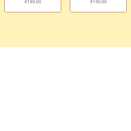
€190.00
€190.00