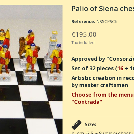
Palio of Siena ches
Reference:
NSSCPSCh
€195.00
Tax included
Approved by "Consorzio 
Set of 32 pieces (
16
+ 1
Artistic creation in 
by master craftsmen
Choose from the menu 
"Contrada"
Size:
h. cm. 6,5 ~ 8 (every chess