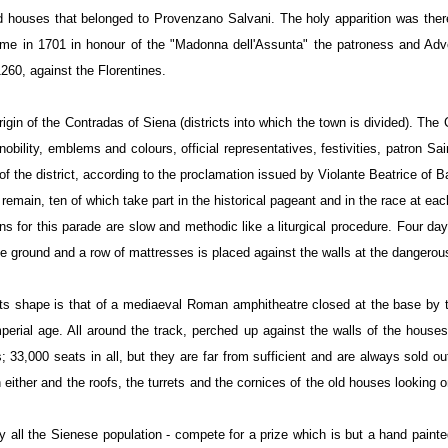
old houses that belonged to Provenzano Salvani. The holy apparition was the
time in 1701 in honour of the "Madonna dell'Assunta" the patroness and Advo
260, against the Florentines.
 origin of the Contradas of Siena (districts into which the town is divided). Th
obility, emblems and colours, official representatives, festivities, patron Sain
s of the district, according to the proclamation issued by Violante Beatrice of
remain, ten of which take part in the historical pageant and in the race at eac
s for this parade are slow and methodic like a liturgical procedure. Four da
the ground and a row of mattresses is placed against the walls at the dangerous
ts shape is that of a mediaeval Roman amphitheatre closed at the base by th
imperial age. All around the track, perched up against the walls of the hous
 33,000 seats in all, but they are far from sufficient and are always sold o
h either and the roofs, the turrets and the cornices of the old houses lookin
y all the Sienese population - compete for a prize which is but a hand painte