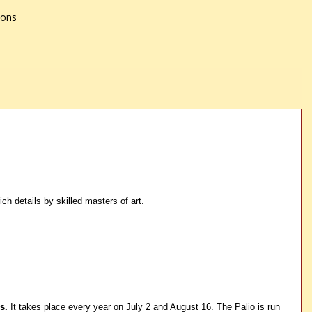
ions
h details by skilled masters of art.
s.
It takes place every year on July 2 and August 16. The Palio is run