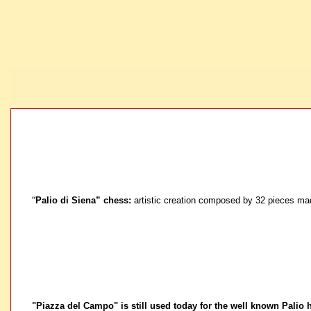
“
Palio di Siena” chess:
artistic creation composed by 32 pieces made
"Piazza del Campo" is still used today for the well known Palio 