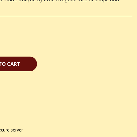
TO CART
ecure server