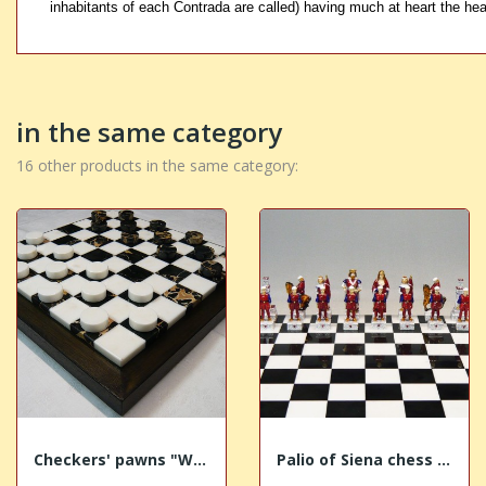
inhabitants of each Contrada are called) having much at heart the hea
in the same category
16 other products in the same category:
Checkers' pawns "White-Gold marble"
Palio of Siena chess "Torre - Tower"