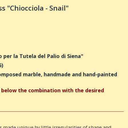
s "Chiocciola - Snail"
per la Tutela del Palio di Siena"
6)
recomposed marble, handmade and hand-painted
below the combination with the desired
 is made unique by little irregularities of shape and