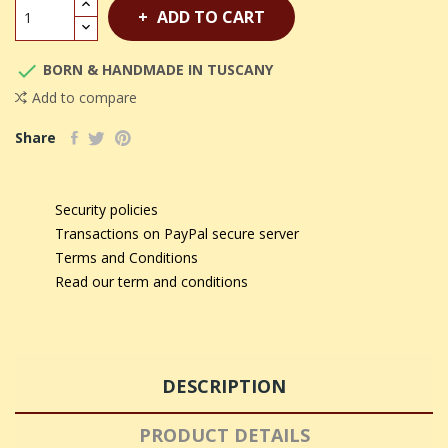
ADD TO CART

BORN & HANDMADE IN TUSCANY
Add to compare
Share
Security policies
Transactions on PayPal secure server
Terms and Conditions
Read our term and conditions
DESCRIPTION
PRODUCT DETAILS