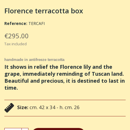
Florence terracotta box
Reference:
TERCAFI
€295.00
Tax included
handmade in antifreeze terracotta
It shows in relief the Florence lily and the
grape, immediately reminding of Tuscan land.
Beautiful and precious, it is destined to last in
time.
Size:
cm. 42 x 34 - h. cm. 26