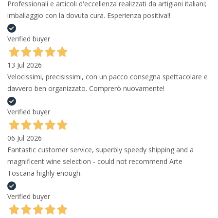
Professionali e articoli d'eccellenza realizzati da artigiani italiani;
imballaggio con la dovuta cura. Esperienza positiva!!
Verified buyer
13 Jul 2026
Velocissimi, precisissimi, con un pacco consegna spettacolare e
davvero ben organizzato. Comprerò nuovamente!
Verified buyer
06 Jul 2026
Fantastic customer service, superbly speedy shipping and a
magnificent wine selection - could not recommend Arte
Toscana highly enough.
Verified buyer