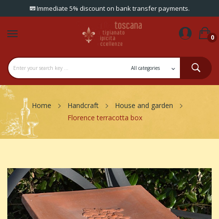
Immediate 5% discount on bank transfer payments.
0
Home
Handcraft
House and garden
Florence terracotta box