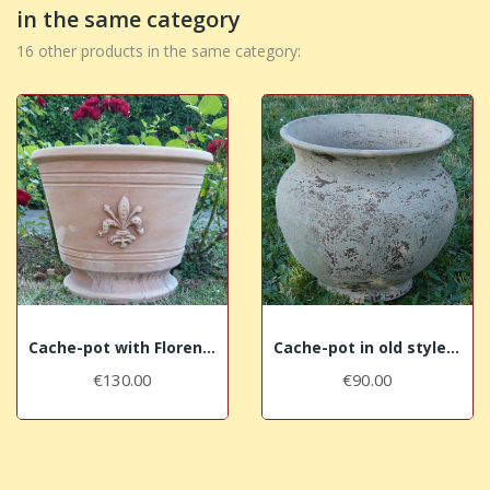
in the same category
16 other products in the same category:
Cache-pot with Florence lily
Cache-pot in old styled terracotta
€130.00
€90.00