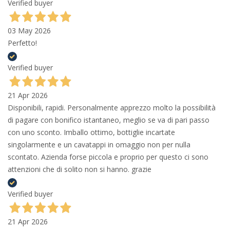
Verified buyer
03 May 2026
Perfetto!
Verified buyer
21 Apr 2026
Disponibili, rapidi. Personalmente apprezzo molto la possibilità
di pagare con bonifico istantaneo, meglio se va di pari passo
con uno sconto. Imballo ottimo, bottiglie incartate
singolarmente e un cavatappi in omaggio non per nulla
scontato. Azienda forse piccola e proprio per questo ci sono
attenzioni che di solito non si hanno. grazie
Verified buyer
21 Apr 2026