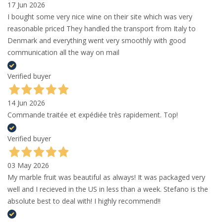
17 Jun 2026
I bought some very nice wine on their site which was very
reasonable priced They handled the transport from Italy to
Denmark and everything went very smoothly with good
communication all the way on mail
Verified buyer
14 Jun 2026
Commande traitée et expédiée très rapidement. Top!
Verified buyer
03 May 2026
My marble fruit was beautiful as always! It was packaged very
well and I recieved in the US in less than a week. Stefano is the
absolute best to deal with! I highly recommend!!