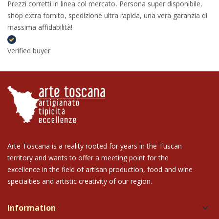
Prezzi corretti in linea col mercato, Persona super disponibile,
shop extra fornito, spedizione ultra rapida, una vera garanzia di
massima affidabilità!
Verified buyer
Arte Toscana is a reality rooted for years in the Tuscan
territory and wants to offer a meeting point for the
excellence in the field of artisan production, food and wine
specialties and artistic creativity of our region.
Information
keyboard_arrow_down