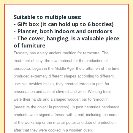
Suitable to multiple uses:
- Gift box (it can hold up to 6 bottles)
- Planter, both indoors and outdoors
- The cover, hanging, is a valuable piece
of furniture
Tuscany has a very ancient tradition for terracotta. The
treatment of clay, the raw material for the production of
terracotta, began in the Middle Age: the craftsmen of the time
produced extremely different shapes according to different
use: so, besides bricks, they created terracotta pots for
preservation and sale of olive oil and wine. Working tools
were their hands and a shaped wooden bar to “smooth”
(measure the object in progress). In past centuries handmade
products were signed a fresco with a nail, including the name
of the workshop or the master potter and date of production;
after that they were cooked in a wooden oven.