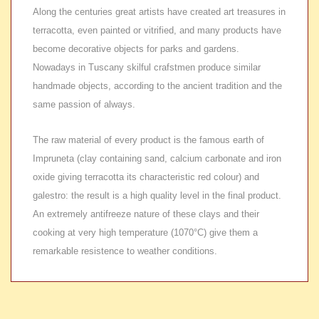
Along the centuries great artists have created art treasures in
terracotta, even painted or vitrified, and many products have
become decorative objects for parks and gardens.
Nowadays in Tuscany skilful crafstmen produce similar
handmade objects, according to the ancient tradition and the
same passion of always.
The raw material of every product is the famous earth of
Impruneta (clay containing sand, calcium carbonate and iron
oxide giving terracotta its characteristic red colour) and
galestro: the result is a high quality level in the final product.
An extremely antifreeze nature of these clays and their
cooking at very high temperature (1070°C) give them a
remarkable resistence to weather conditions.