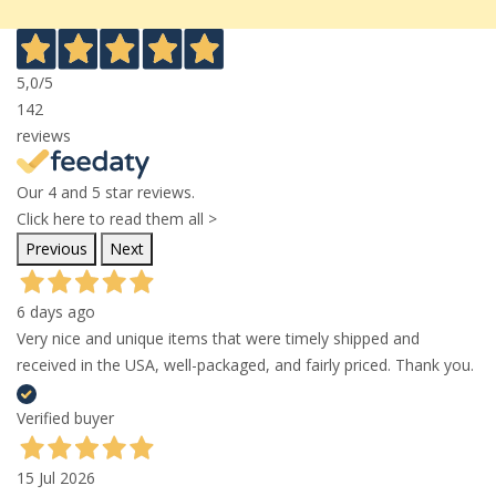
5,0
/5
142
reviews
Our 4 and 5 star reviews.
Click here to read them all >
Previous
Next
6 days ago
Very nice and unique items that were timely shipped and
received in the USA, well-packaged, and fairly priced. Thank you.
Verified buyer
15 Jul 2026