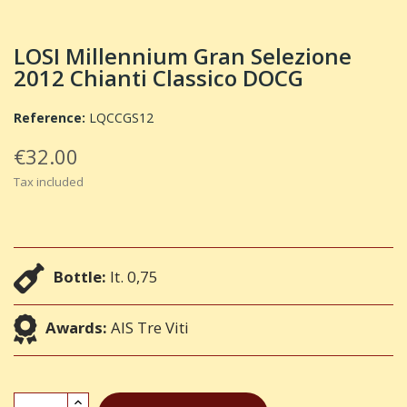
LOSI Millennium Gran Selezione
2012 Chianti Classico DOCG
Reference:
LQCCGS12
€32.00
Tax included
Bottle:
lt. 0,75
Awards:
AIS Tre Viti