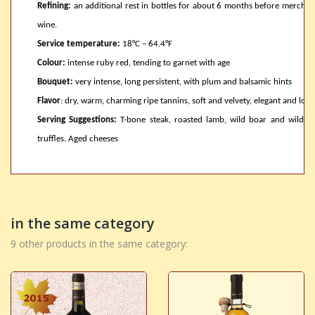
Refining:
an additional rest in bottles for about 6 months before merchand
wine.
Service temperature:
18°C – 64.4°F
Colour:
intense ruby red, tending to garnet with age
Bouquet:
very intense, long persistent, with plum and balsamic hints
Flavor
: dry, warm, charming ripe tannins, soft and velvety, elegant and long
Serving Suggestions:
T-bone steak, roasted lamb, wild boar and wild 
truffles. Aged cheeses
in the same category
9 other products in the same category: