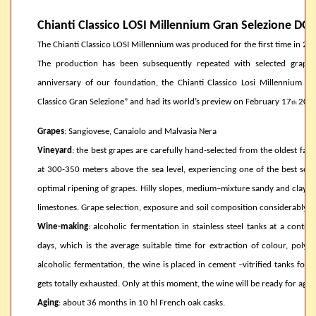
Chianti Classico LOSI Millennium Gran Selezione DO
The Chianti Classico LOSI Millennium was produced for the first time in 20
The production has been subsequently repeated with selected grapes o
anniversary of our foundation, the Chianti Classico Losi Millennium ob
Classico Gran Selezione” and had its world’s preview on February 17
2014
th
Grapes
: Sangiovese, Canaiolo and Malvasia Nera
Vineyard
: the best grapes are carefully hand-selected from the oldest fami
at 300-350 meters above the sea level, experiencing one of the best sout
optimal ripening of grapes. Hilly slopes, medium–mixture sandy and clayey 
limestones. Grape selection, exposure and soil composition considerably con
Wine-making
: alcoholic fermentation in stainless steel tanks at a cont
days, which is the average suitable time for extraction of colour, polyp
alcoholic fermentation, the wine is placed in cement –vitrified tanks for 
gets totally exhausted. Only at this moment, the wine will be ready for agi
Aging
: about 36 months in 10 hl French oak casks.