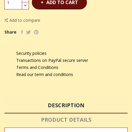
ADD TO CART
Add to compare
Share
Security policies
Transactions on PayPal secure server
Terms and Conditions
Read our term and conditions
DESCRIPTION
PRODUCT DETAILS