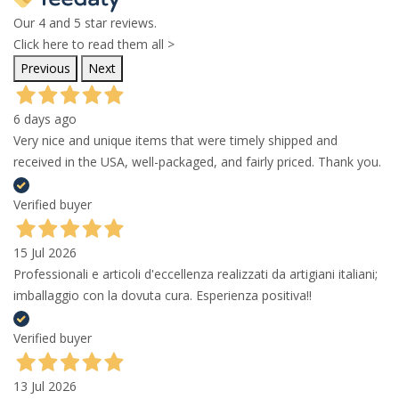
Our 4 and 5 star reviews.
Click here to read them all >
Previous
Next
6 days ago
Very nice and unique items that were timely shipped and
received in the USA, well-packaged, and fairly priced. Thank you.
Verified buyer
15 Jul 2026
Professionali e articoli d'eccellenza realizzati da artigiani italiani;
imballaggio con la dovuta cura. Esperienza positiva!!
Verified buyer
13 Jul 2026