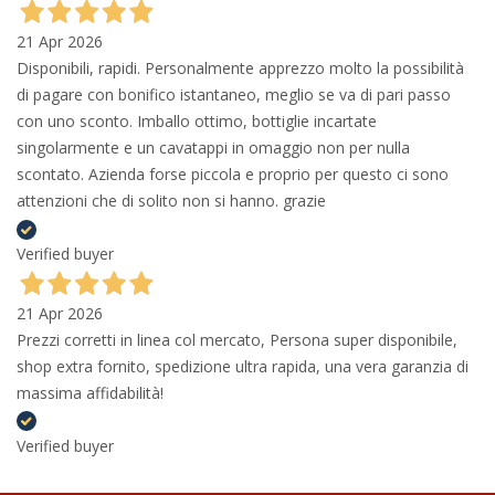
21 Apr 2026
Disponibili, rapidi. Personalmente apprezzo molto la possibilità
di pagare con bonifico istantaneo, meglio se va di pari passo
con uno sconto. Imballo ottimo, bottiglie incartate
singolarmente e un cavatappi in omaggio non per nulla
scontato. Azienda forse piccola e proprio per questo ci sono
attenzioni che di solito non si hanno. grazie
Verified buyer
21 Apr 2026
Prezzi corretti in linea col mercato, Persona super disponibile,
shop extra fornito, spedizione ultra rapida, una vera garanzia di
massima affidabilità!
Verified buyer