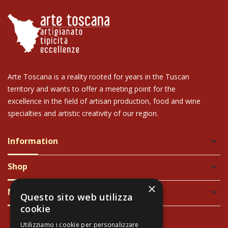
Arte Toscana is a reality rooted for years in the Tuscan
territory and wants to offer a meeting point for the
excellence in the field of artisan production, food and wine
specialties and artistic creativity of our region.
Information
keyboard_arrow_down
Shop
keyboard_arrow_down
×
Newsletter
keyboard_arrow_down
Questo sito web utilizza
cookie
Utilizziamo i cookie per personalizzare