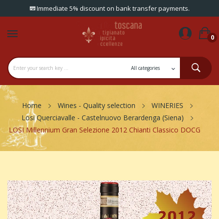
Immediate 5% discount on bank transfer payments.
0
Home
Wines - Quality selection
WINERIES
Losi Querciavalle - Castelnuovo Berardenga (Siena)
LOSI Millennium Gran Selezione 2012 Chianti Classico DOCG