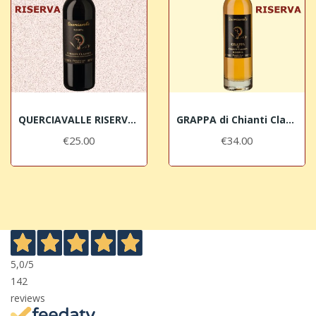
QUERCIAVALLE RISERVA 2015 Chianti Classico DOCG
GRAPPA di Chianti Classico Riserva Querciavalle
€25.00
€34.00
5,0
/5
142
reviews