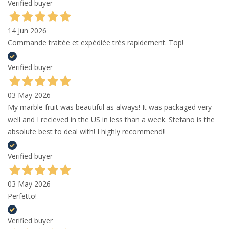
Verified buyer
14 Jun 2026
Commande traitée et expédiée très rapidement. Top!
Verified buyer
03 May 2026
My marble fruit was beautiful as always! It was packaged very
well and I recieved in the US in less than a week. Stefano is the
absolute best to deal with! I highly recommend!!
Verified buyer
03 May 2026
Perfetto!
Verified buyer