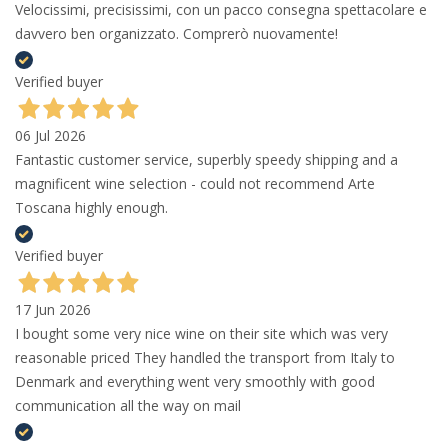
Velocissimi, precisissimi, con un pacco consegna spettacolare e
davvero ben organizzato. Comprerò nuovamente!
Verified buyer
06 Jul 2026
Fantastic customer service, superbly speedy shipping and a
magnificent wine selection - could not recommend Arte
Toscana highly enough.
Verified buyer
17 Jun 2026
I bought some very nice wine on their site which was very
reasonable priced They handled the transport from Italy to
Denmark and everything went very smoothly with good
communication all the way on mail