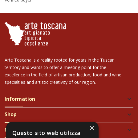
Arte Toscana is a reality rooted for years in the Tuscan
territory and wants to offer a meeting point for the
excellence in the field of artisan production, food and wine
specialties and artistic creativity of our region.
Information
keyboard_arrow_down
Shop
keyboard_arrow_down
×
Newsletter
keyboard_arrow_down
Questo sito web utilizza