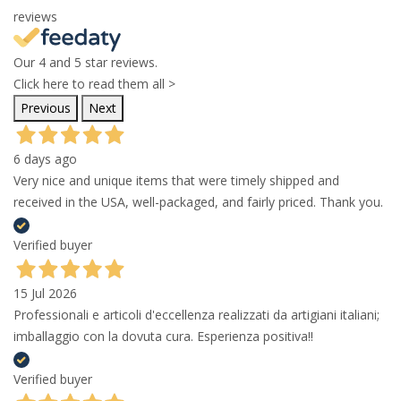
reviews
Our 4 and 5 star reviews.
Click here to read them all >
Previous
Next
6 days ago
Very nice and unique items that were timely shipped and
received in the USA, well-packaged, and fairly priced. Thank you.
Verified buyer
15 Jul 2026
Professionali e articoli d'eccellenza realizzati da artigiani italiani;
imballaggio con la dovuta cura. Esperienza positiva!!
Verified buyer