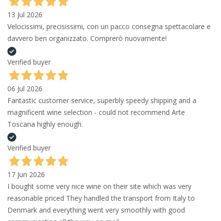
13 Jul 2026
Velocissimi, precisissimi, con un pacco consegna spettacolare e
davvero ben organizzato. Comprerò nuovamente!
Verified buyer
06 Jul 2026
Fantastic customer service, superbly speedy shipping and a
magnificent wine selection - could not recommend Arte
Toscana highly enough.
Verified buyer
17 Jun 2026
I bought some very nice wine on their site which was very
reasonable priced They handled the transport from Italy to
Denmark and everything went very smoothly with good