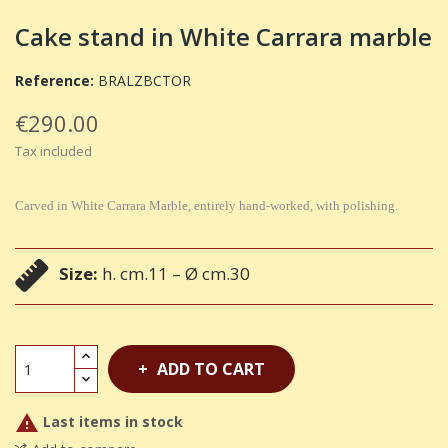
Cake stand in White Carrara marble
Reference:
BRALZBCTOR
€290.00
Tax included
Carved in White Carrara Marble, entirely hand-worked, with polishing.
Size:
h. cm.11 – Ø cm.30
ADD TO CART

Last items in stock