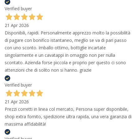
Verified buyer
21 Apr 2026
Disponibili, rapidi. Personalmente apprezzo molto la possibilità
di pagare con bonifico istantaneo, meglio se va di pari passo
con uno sconto. Imballo ottimo, bottiglie incartate
singolarmente e un cavatappi in omaggio non per nulla
scontato. Azienda forse piccola e proprio per questo ci sono
attenzioni che di solito non si hanno. grazie
Verified buyer
21 Apr 2026
Prezzi corretti in linea col mercato, Persona super disponibile,
shop extra fornito, spedizione ultra rapida, una vera garanzia di
massima affidabilità!
Verified buyer