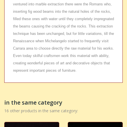
ventured into marble extraction there were the Romans who,
inserting fig wood beams into the natural holes of the rocks,
filled these ones with water until they completely impregnated
the beams causing the cracking of the rocks. This extraction
technique has been unchanged, but for little variations, till the
Renaissance when Michelangelo started to frequently visit
Carrara area to choose directly the raw material for his works.
Even today skilful craftsmen work this material with ability,
creating wonderful pieces of art and decorative objects that
represent important pieces of furniture.
in the same category
16 other products in the same category: