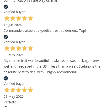
communication all the way on mail
Verified buyer
14 Jun 2026
Commande traitée et expédiée très rapidement. Top!
Verified buyer
03 May 2026
My marble fruit was beautiful as always! It was packaged very
well and I recieved in the US in less than a week. Stefano is the
absolute best to deal with! I highly recommend!!
Verified buyer
03 May 2026
Perfetto!