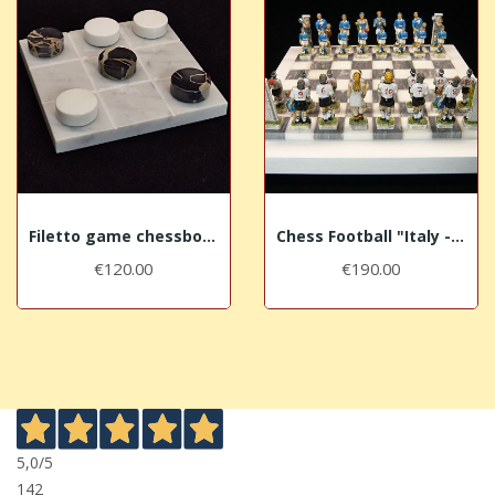
Filetto game chessboard "Gold"
Chess Football "Italy - Germany"
€120.00
€190.00
5,0
/5
142