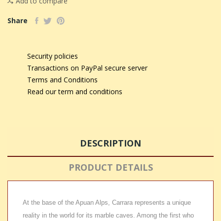
Add to compare
Share
Security policies
Transactions on PayPal secure server
Terms and Conditions
Read our term and conditions
DESCRIPTION
PRODUCT DETAILS
At the base of the Apuan Alps, Carrara represents a unique
reality in the world for its marble caves. Among the first who