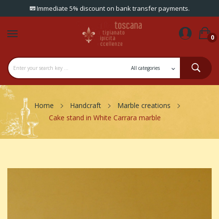
Immediate 5% discount on bank transfer payments.
0
Home
Handcraft
Marble creations
Cake stand in White Carrara marble