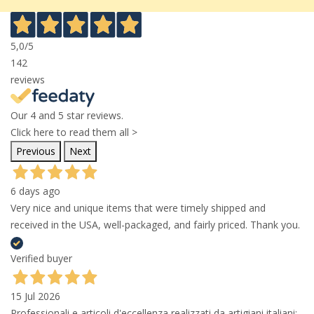
5,0
/5
142
reviews
Our 4 and 5 star reviews.
Click here to read them all >
Previous
Next
6 days ago
Very nice and unique items that were timely shipped and
received in the USA, well-packaged, and fairly priced. Thank you.
Verified buyer
15 Jul 2026
Professionali e articoli d'eccellenza realizzati da artigiani italiani;