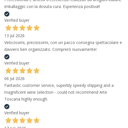
imballaggio con la dovuta cura. Esperienza positiva!!
Verified buyer
13 Jul 2026
Velocissimi, precisissimi, con un pacco consegna spettacolare e
davvero ben organizzato. Comprerò nuovamente!
Verified buyer
06 Jul 2026
Fantastic customer service, superbly speedy shipping and a
magnificent wine selection - could not recommend Arte
Toscana highly enough.
Verified buyer