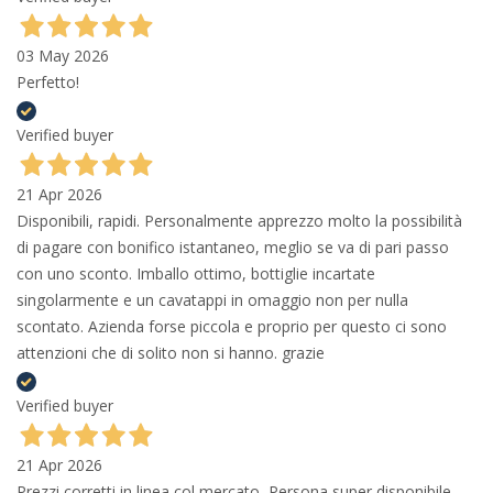
03 May 2026
Perfetto!
Verified buyer
21 Apr 2026
Disponibili, rapidi. Personalmente apprezzo molto la possibilità
di pagare con bonifico istantaneo, meglio se va di pari passo
con uno sconto. Imballo ottimo, bottiglie incartate
singolarmente e un cavatappi in omaggio non per nulla
scontato. Azienda forse piccola e proprio per questo ci sono
attenzioni che di solito non si hanno. grazie
Verified buyer
21 Apr 2026
Prezzi corretti in linea col mercato, Persona super disponibile,