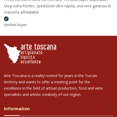
shop extra fornito, spedizione ultra rapida, una vera garanzia di
massima affidabilità!
Verified buyer
Arte Toscana is a reality rooted for years in the Tuscan
territory and wants to offer a meeting point for the
excellence in the field of artisan production, food and wine
specialties and artistic creativity of our region.
Information
keyboard_arrow_down