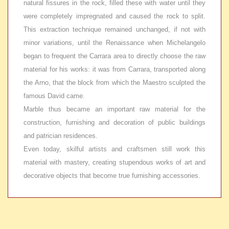
natural fissures in the rock, filled these with water until they
were completely impregnated and caused the rock to split.
This extraction technique remained unchanged, if not with
minor variations, until the Renaissance when Michelangelo
began to frequent the Carrara area to directly choose the raw
material for his works: it was from Carrara, transported along
the Arno, that the block from which the Maestro sculpted the
famous David came.
Marble thus became an important raw material for the
construction, furnishing and decoration of public buildings
and patrician residences.
Even today, skilful artists and craftsmen still work this
material with mastery, creating stupendous works of art and
decorative objects that become true furnishing accessories.