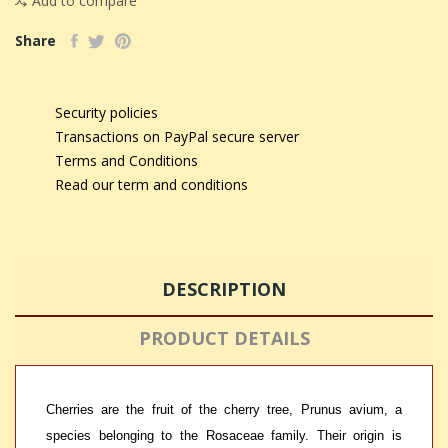
Add to compare
Share
Security policies
Transactions on PayPal secure server
Terms and Conditions
Read our term and conditions
DESCRIPTION
PRODUCT DETAILS
Cherries are the fruit of the cherry tree, Prunus avium, a
species belonging to the Rosaceae family. Their origin is