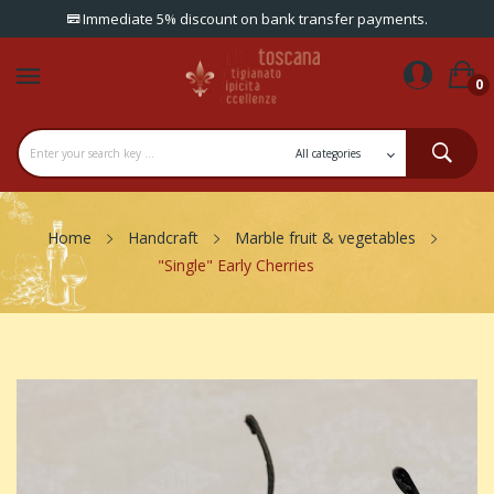
Immediate 5% discount on bank transfer payments.
0
Home
Handcraft
Marble fruit & vegetables
"Single" Early Cherries