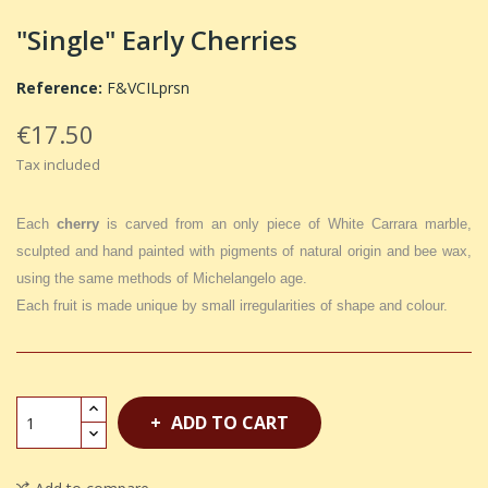
"Single" Early Cherries
Reference:
F&VCILprsn
€17.50
Tax included
Each
cherry
is carved from an only piece of White Carrara marble,
sculpted and hand painted with pigments of natural origin and bee wax,
using the same methods of Michelangelo age.
Each fruit is made unique by small irregularities of shape and colour.
ADD TO CART