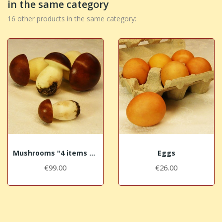
in the same category
16 other products in the same category:
Mushrooms "4 items set"
Eggs
€99.00
€26.00