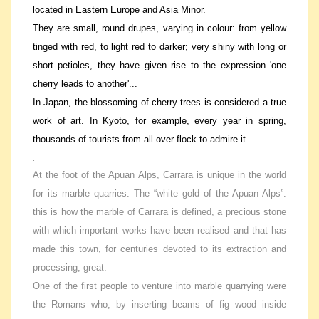
located in Eastern Europe and Asia Minor.
They are small, round drupes, varying in colour: from yellow
tinged with red, to light red to darker; very shiny with long or
short petioles, they have given rise to the expression 'one
cherry leads to another'...
In Japan, the blossoming of cherry trees is considered a true
work of art. In Kyoto, for example, every year in spring,
thousands of tourists from all over flock to admire it.
.
At the foot of the Apuan Alps, Carrara is unique in the world
for its marble quarries. The “white gold of the Apuan Alps”:
this is how the marble of Carrara is defined, a precious stone
with which important works have been realised and that has
made this town, for centuries devoted to its extraction and
processing, great.
One of the first people to venture into marble quarrying were
the Romans who, by inserting beams of fig wood inside