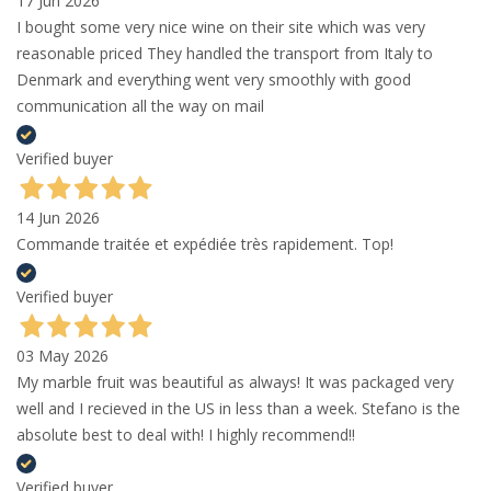
17 Jun 2026
I bought some very nice wine on their site which was very
reasonable priced They handled the transport from Italy to
Denmark and everything went very smoothly with good
communication all the way on mail
Verified buyer
14 Jun 2026
Commande traitée et expédiée très rapidement. Top!
Verified buyer
03 May 2026
My marble fruit was beautiful as always! It was packaged very
well and I recieved in the US in less than a week. Stefano is the
absolute best to deal with! I highly recommend!!
Verified buyer