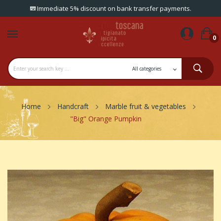
Immediate 5% discount on bank transfer payments.
0
Home
Handcraft
Marble fruit & vegetables
"Big" Orange Pumpkin