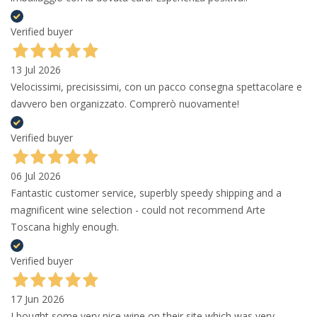
Verified buyer
13 Jul 2026
Velocissimi, precisissimi, con un pacco consegna spettacolare e
davvero ben organizzato. Comprerò nuovamente!
Verified buyer
06 Jul 2026
Fantastic customer service, superbly speedy shipping and a
magnificent wine selection - could not recommend Arte
Toscana highly enough.
Verified buyer
17 Jun 2026
I bought some very nice wine on their site which was very