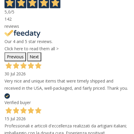
5,0
/5
142
reviews
Our 4 and 5 star reviews.
Click here to read them all >
Previous
Next
30 Jul 2026
Very nice and unique items that were timely shipped and
received in the USA, well-packaged, and fairly priced. Thank you.
Verified buyer
15 Jul 2026
Professionali e articoli d'eccellenza realizzati da artigiani italiani;
imballaggio con la dovuta cura. Esperienza positiva!!