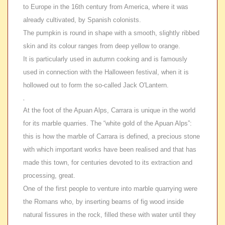
to Europe in the 16th century from America, where it was
already cultivated, by Spanish colonists.
The pumpkin is round in shape with a smooth, slightly ribbed
skin and its colour ranges from deep yellow to orange.
It is particularly used in autumn cooking and is famously
used in connection with the Halloween festival, when it is
hollowed out to form the so-called Jack O'Lantern.
.
At the foot of the Apuan Alps, Carrara is unique in the world
for its marble quarries. The “white gold of the Apuan Alps”:
this is how the marble of Carrara is defined, a precious stone
with which important works have been realised and that has
made this town, for centuries devoted to its extraction and
processing, great.
One of the first people to venture into marble quarrying were
the Romans who, by inserting beams of fig wood inside
natural fissures in the rock, filled these with water until they