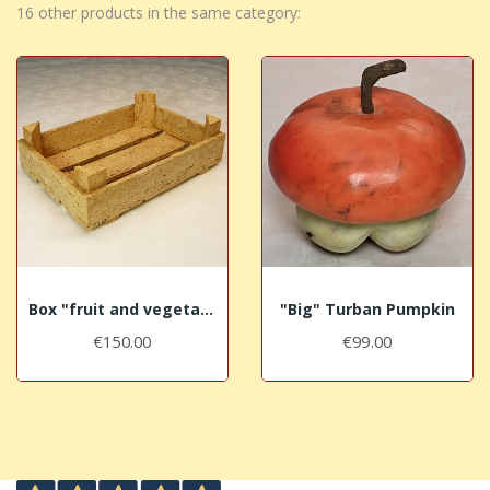
16 other products in the same category:
Box "fruit and vegetables" in aged Travertine
"Big" Turban Pumpkin
€150.00
€99.00