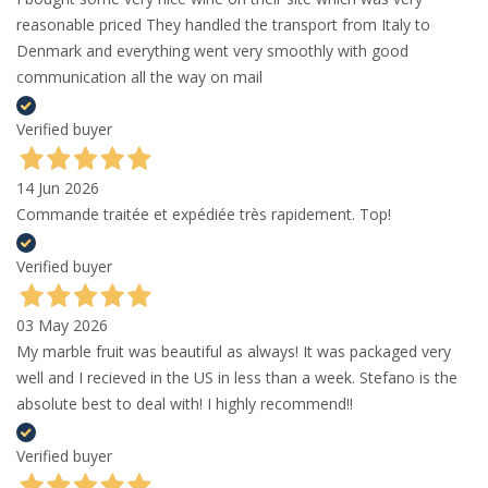
reasonable priced They handled the transport from Italy to
Denmark and everything went very smoothly with good
communication all the way on mail
Verified buyer
14 Jun 2026
Commande traitée et expédiée très rapidement. Top!
Verified buyer
03 May 2026
My marble fruit was beautiful as always! It was packaged very
well and I recieved in the US in less than a week. Stefano is the
absolute best to deal with! I highly recommend!!
Verified buyer