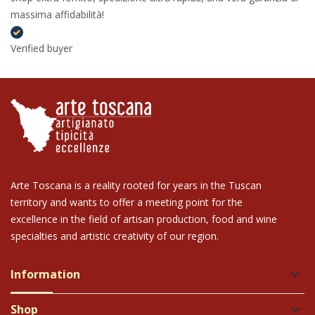
massima affidabilità!
Verified buyer
Arte Toscana is a reality rooted for years in the Tuscan
territory and wants to offer a meeting point for the
excellence in the field of artisan production, food and wine
specialties and artistic creativity of our region.
Information
keyboard_arrow_down
Shop
keyboard_arrow_down