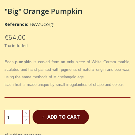
"Big" Orange Pumpkin
Reference:
F&VZUCorgr
€64.00
Tax included
Each
pumpkin
is carved from an only piece of White Carrara marble,
sculpted and hand painted with pigments of natural origin and bee wax,
using the same methods of Michelangelo age.
Each fruit is made unique by small irregularities of shape and colour.
ADD TO CART