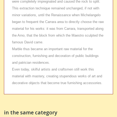
were completely impregnated and caused the rock to split.
This extraction technique remained unchanged, if not with
minor variations, until the Renaissance when Michelangelo
began to frequent the Carrara area to directly choose the raw
material for his works: it was from Carrara, transported along
the Arno, that the block from which the Maestro sculpted the
famous David came.
Marble thus became an important raw material for the
construction, furnishing and decoration of public buildings
and patrician residences.
Even today, skilful artists and craftsmen still work this
material with mastery, creating stupendous works of art and
decorative objects that become true furnishing accessories.
in the same category