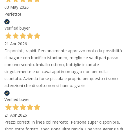
03 May 2026
Perfetto!
Verified buyer
21 Apr 2026
Disponibili, rapidi. Personalmente apprezzo molto la possibilità
di pagare con bonifico istantaneo, meglio se va di pari passo
con uno sconto. Imballo ottimo, bottiglie incartate
singolarmente e un cavatappi in omaggio non per nulla
scontato. Azienda forse piccola e proprio per questo ci sono
attenzioni che di solito non si hanno. grazie
Verified buyer
21 Apr 2026
Prezzi corretti in linea col mercato, Persona super disponibile,
shop extra fornito, spedizione ultra rapida, una vera garanzia di