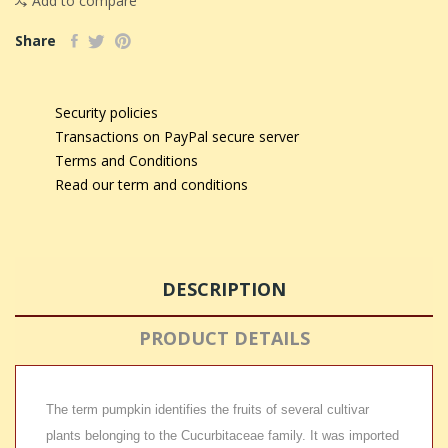
Add to compare
Share
Security policies
Transactions on PayPal secure server
Terms and Conditions
Read our term and conditions
DESCRIPTION
PRODUCT DETAILS
The term pumpkin identifies the fruits of several cultivar
plants belonging to the Cucurbitaceae family. It was imported