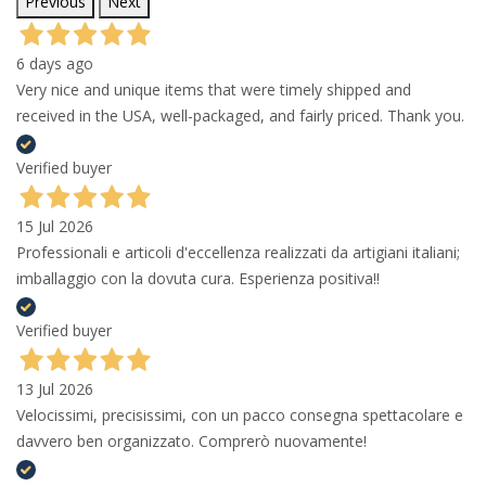
Previous
Next
6 days ago
Very nice and unique items that were timely shipped and
received in the USA, well-packaged, and fairly priced. Thank you.
Verified buyer
15 Jul 2026
Professionali e articoli d'eccellenza realizzati da artigiani italiani;
imballaggio con la dovuta cura. Esperienza positiva!!
Verified buyer
13 Jul 2026
Velocissimi, precisissimi, con un pacco consegna spettacolare e
davvero ben organizzato. Comprerò nuovamente!