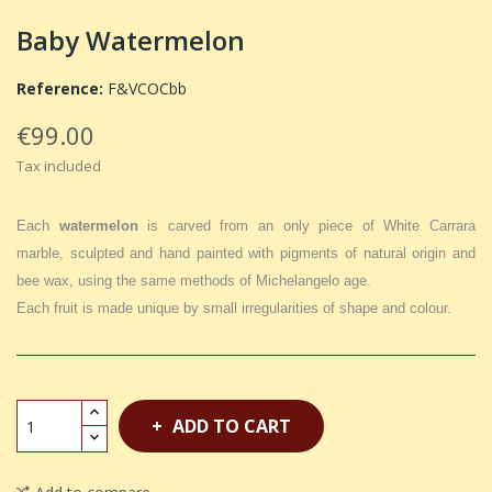
Baby Watermelon
Reference:
F&VCOCbb
€99.00
Tax included
Each
watermelon
is carved from an only piece of White Carrara
marble, sculpted and hand painted with pigments of natural origin and
bee wax, using the same methods of Michelangelo age.
Each fruit is made unique by small irregularities of shape and colour.
ADD TO CART