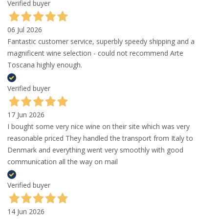
Verified buyer
06 Jul 2026
Fantastic customer service, superbly speedy shipping and a
magnificent wine selection - could not recommend Arte
Toscana highly enough.
Verified buyer
17 Jun 2026
I bought some very nice wine on their site which was very
reasonable priced They handled the transport from Italy to
Denmark and everything went very smoothly with good
communication all the way on mail
Verified buyer
14 Jun 2026