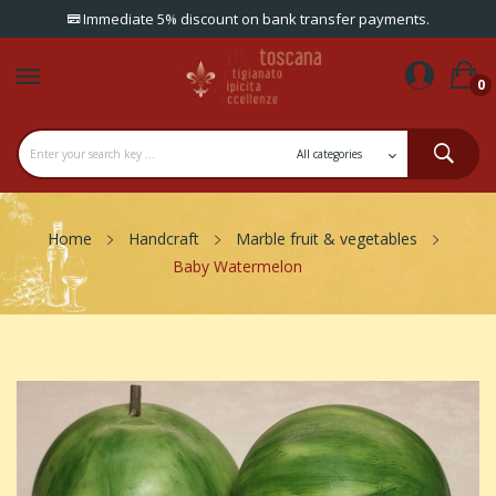
Immediate 5% discount on bank transfer payments.
0
Home
Handcraft
Marble fruit & vegetables
Baby Watermelon