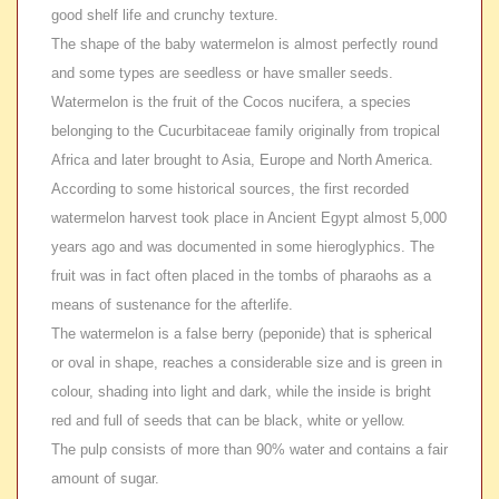
good shelf life and crunchy texture.
The shape of the baby watermelon is almost perfectly round
and some types are seedless or have smaller seeds.
Watermelon is the fruit of the Cocos nucifera, a species
belonging to the Cucurbitaceae family originally from tropical
Africa and later brought to Asia, Europe and North America.
According to some historical sources, the first recorded
watermelon harvest took place in Ancient Egypt almost 5,000
years ago and was documented in some hieroglyphics. The
fruit was in fact often placed in the tombs of pharaohs as a
means of sustenance for the afterlife.
The watermelon is a false berry (peponide) that is spherical
or oval in shape, reaches a considerable size and is green in
colour, shading into light and dark, while the inside is bright
red and full of seeds that can be black, white or yellow.
The pulp consists of more than 90% water and contains a fair
amount of sugar.