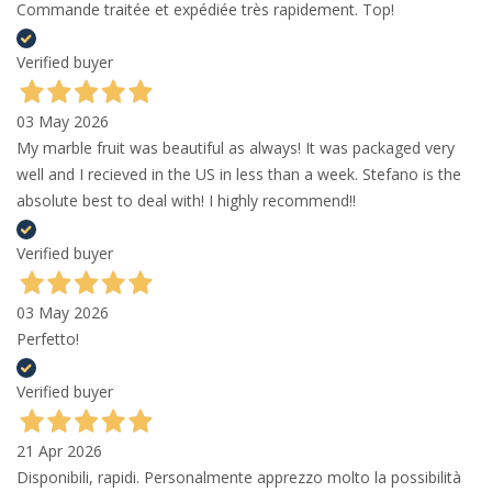
Commande traitée et expédiée très rapidement. Top!
Verified buyer
03 May 2026
My marble fruit was beautiful as always! It was packaged very
well and I recieved in the US in less than a week. Stefano is the
absolute best to deal with! I highly recommend!!
Verified buyer
03 May 2026
Perfetto!
Verified buyer
21 Apr 2026
Disponibili, rapidi. Personalmente apprezzo molto la possibilità