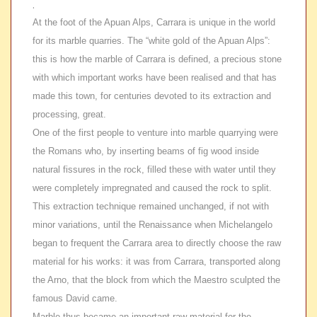
.
At the foot of the Apuan Alps, Carrara is unique in the world
for its marble quarries. The “white gold of the Apuan Alps”:
this is how the marble of Carrara is defined, a precious stone
with which important works have been realised and that has
made this town, for centuries devoted to its extraction and
processing, great.
One of the first people to venture into marble quarrying were
the Romans who, by inserting beams of fig wood inside
natural fissures in the rock, filled these with water until they
were completely impregnated and caused the rock to split.
This extraction technique remained unchanged, if not with
minor variations, until the Renaissance when Michelangelo
began to frequent the Carrara area to directly choose the raw
material for his works: it was from Carrara, transported along
the Arno, that the block from which the Maestro sculpted the
famous David came.
Marble thus became an important raw material for the