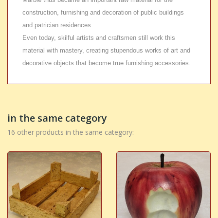
construction, furnishing and decoration of public buildings
and patrician residences.
Even today, skilful artists and craftsmen still work this
material with mastery, creating stupendous works of art and
decorative objects that become true furnishing accessories.
in the same category
16 other products in the same category: