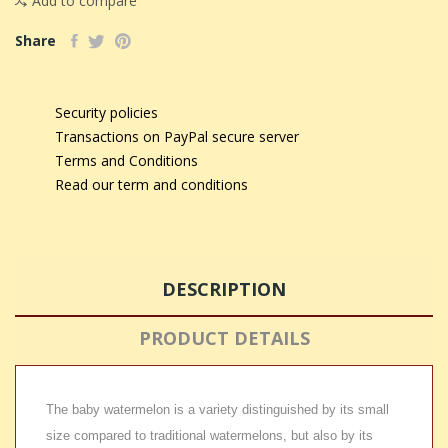
Add to compare
Share
Security policies
Transactions on PayPal secure server
Terms and Conditions
Read our term and conditions
DESCRIPTION
PRODUCT DETAILS
The baby watermelon is a variety distinguished by its small
size compared to traditional watermelons, but also by its