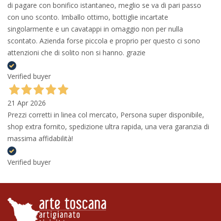
di pagare con bonifico istantaneo, meglio se va di pari passo
con uno sconto. Imballo ottimo, bottiglie incartate
singolarmente e un cavatappi in omaggio non per nulla
scontato. Azienda forse piccola e proprio per questo ci sono
attenzioni che di solito non si hanno. grazie
Verified buyer
21 Apr 2026
Prezzi corretti in linea col mercato, Persona super disponibile,
shop extra fornito, spedizione ultra rapida, una vera garanzia di
massima affidabilità!
Verified buyer