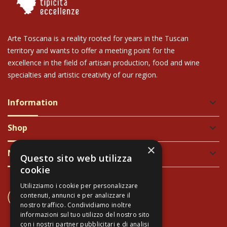
Arte Toscana is a reality rooted for years in the Tuscan
territory and wants to offer a meeting point for the
excellence in the field of artisan production, food and wine
specialties and artistic creativity of our region.
Information
keyboard_arrow_down
Shop
keyboard_arrow_down
×
Newsletter
keyboard_arrow_down
Questo sito web utilizza
cookie
Utilizziamo i cookie per personalizzare
CONTACT US
contenuti, annunci e per analizzare il
+39 337 689965
nostro traffico. Condividiamo inoltre
informazioni sul tuo utilizzo del nostro sito
con i nostri partner pubblicitari e di analisi