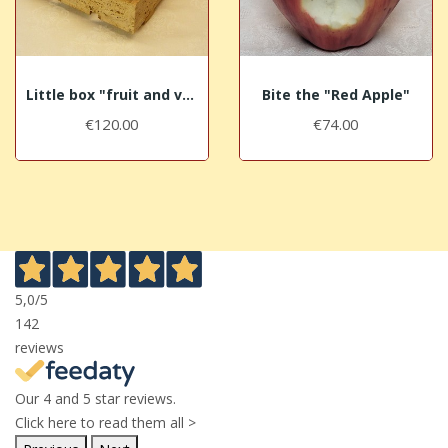
Little box "fruit and vegetables" in aged...
Bite the "Red Apple"
€120.00
€74.00
5,0
/5
142
reviews
Our 4 and 5 star reviews.
Click here to read them all >