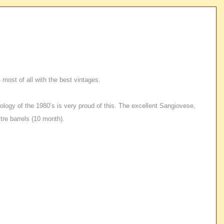
most of all with the best vintages.
nology of the 1980’s is very proud of this. The excellent Sangiovese,
re barrels (10 month).