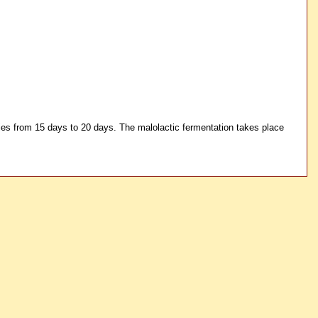
ries from 15 days to 20 days. The malolactic fermentation takes place