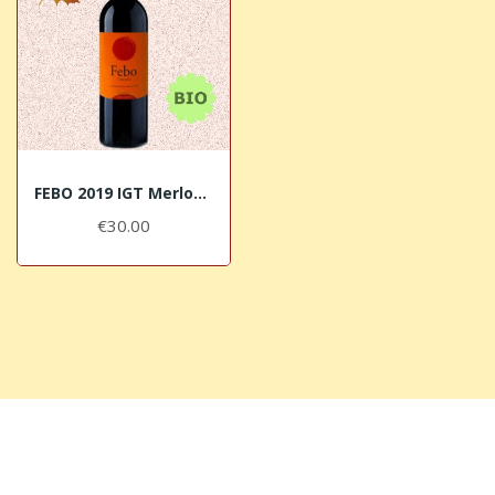
FEBO 2019 IGT Merlot BIO Sorbaiano
€30.00