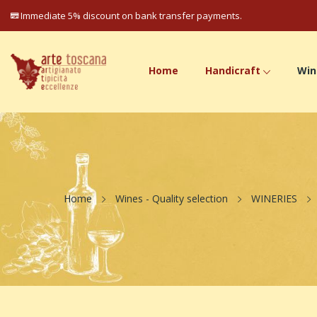
Immediate 5% discount on bank transfer payments.
Home
Handicraft
Win
Home
Wines - Quality selection
WINERIES