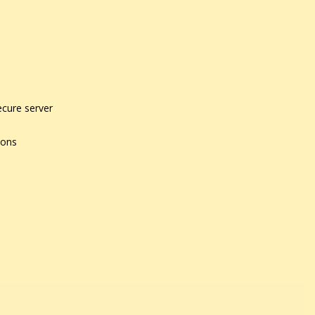
ecure server
ions