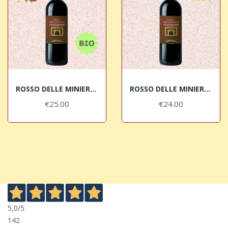
ROSSO DELLE MINIERE 2019 Montescudaio Rosso DOC...
ROSSO DELLE MINIERE 2012 Montescudaio Rosso DOC...
€25.00
€24.00
5,0
/5
142