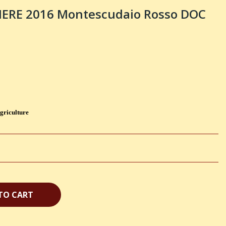
IERE 2016 Montescudaio Rosso DOC
griculture
TO CART