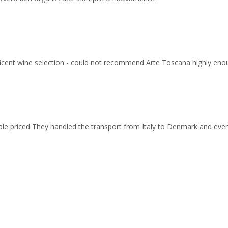
ficent wine selection - could not recommend Arte Toscana highly eno
able priced They handled the transport from Italy to Denmark and ev