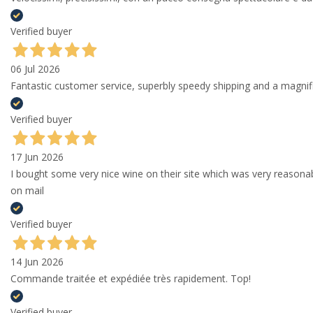
Verified buyer
06 Jul 2026
Fantastic customer service, superbly speedy shipping and a magni
Verified buyer
17 Jun 2026
I bought some very nice wine on their site which was very reason
on mail
Verified buyer
14 Jun 2026
Commande traitée et expédiée très rapidement. Top!
Verified buyer