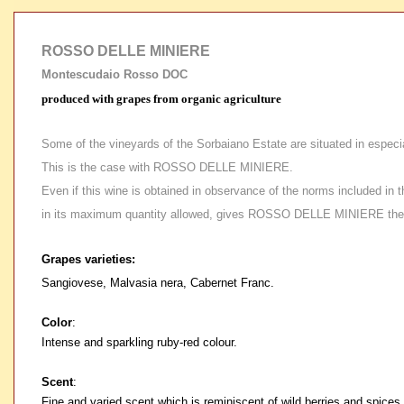
ROSSO DELLE MINIERE
Montescudaio Rosso DOC
produced with grapes from organic agriculture
Some of the vineyards of the Sorbaiano Estate are situated in especia
This is the case with ROSSO DELLE MINIERE.
Even if this wine is obtained in observance of the norms included in t
in its maximum quantity allowed, gives ROSSO DELLE MINIERE the nece
Grapes varieties:
Sangiovese, Malvasia nera, Cabernet Franc.
Color
:
Intense and sparkling ruby-red colour.
Scent
:
Fine and varied scent which is reminiscent of wild berries and spices.