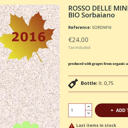
ROSSO DELLE MIN
BIO Sorbaiano
Reference:
SORDM16
€24.00
Tax included
produced with grapes from organic a
Bottle:
lt. 0,75
ADD 

Last items in stock