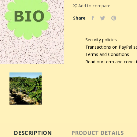
Add to compare
Share
Security policies
Transactions on PayPal s
Terms and Conditions
Read our term and condit
DESCRIPTION
PRODUCT DETAILS