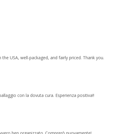
 the USA, well-packaged, and fairly priced. Thank you.
imballaggio con la dovuta cura. Esperienza positiva!!
 davvero ben organizzato. Comprerò nuovamente!