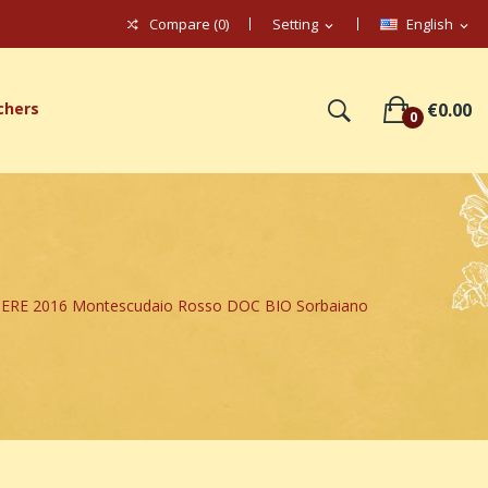
Compare (
0
)
Setting
English
expand_more
expand_more
chers
€0.00
0
ERE 2016 Montescudaio Rosso DOC BIO Sorbaiano