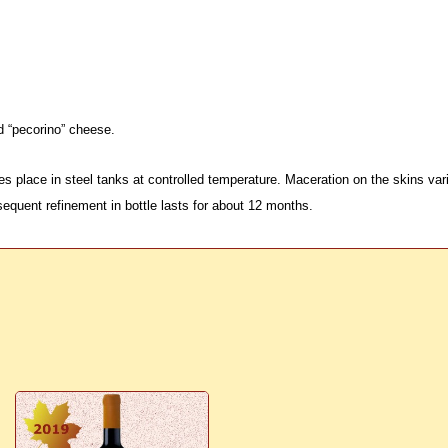
d “pecorino” cheese.
s place in steel tanks at controlled temperature. Maceration on the skins va
equent refinement in bottle lasts for about 12 months.