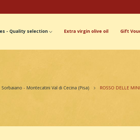
es - Quality selection
Extra virgin olive oil
Gift Vou
Sorbaiano - Montecatini Val di Cecina (Pisa)
ROSSO DELLE MINI