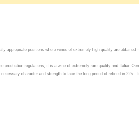
lly appropriate positions where wines of extremely high quality are obtained – 
he production regulations, it is a wine of extremely rare quality and Italian Oe
ssary character and strength to face the long period of refined in 225 – lit