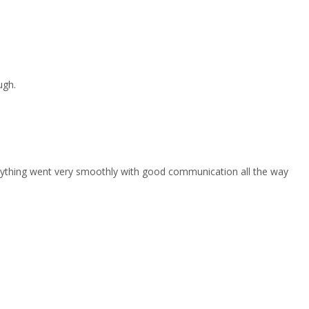
ugh.
erything went very smoothly with good communication all the way