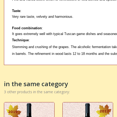
Taste
:
Very rare taste, velvety and harmonious.
Food combination
:
It goes extremely well with typical Tuscan game dishes and seasone
Technique
:
Stemming and crushing of the grapes. The alcoholic fermentation take
in barrels. The refinement in wood lasts 12 to 18 months and the subs
in the same category
3 other products in the same category: