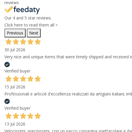
reviews
Our 4 and 5 star reviews.
Click here to read them all >
Previous
Next
30 Jul 2026
Very nice and unique items that were timely shipped and received in
Verified buyer
15 Jul 2026
Professionali e articoli d'eccellenza realizzati da artigiani italiani; 
Verified buyer
13 Jul 2026
Velocissimi, precisissimi, con un pacco consegna spettacolare e