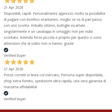
21 Apr 2026
Disponibili, rapidi. Personalmente apprezzo molto la possibilità
di pagare con bonifico istantaneo, meglio se va di pari passo
con uno sconto. Imballo ottimo, bottiglie incartate
singolarmente e un cavatappi in omaggio non per nulla
scontato. Azienda forse piccola e proprio per questo ci sono
attenzioni che di solito non si hanno. grazie
Verified buyer
21 Apr 2026
Prezzi corretti in linea col mercato, Persona super disponibile,
shop extra fornito, spedizione ultra rapida, una vera garanzia di
massima affidabilità!
Verified buyer