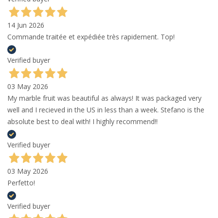
14 Jun 2026
Commande traitée et expédiée très rapidement. Top!
Verified buyer
03 May 2026
My marble fruit was beautiful as always! It was packaged very
well and I recieved in the US in less than a week. Stefano is the
absolute best to deal with! I highly recommend!!
Verified buyer
03 May 2026
Perfetto!
Verified buyer