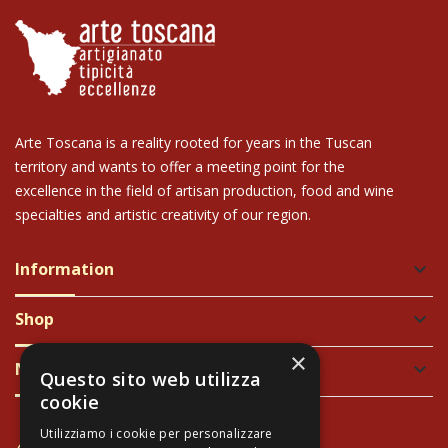
Arte Toscana is a reality rooted for years in the Tuscan
territory and wants to offer a meeting point for the
excellence in the field of artisan production, food and wine
specialties and artistic creativity of our region.
Information
keyboard_arrow_down
Shop
keyboard_arrow_down
×
Newsletter
keyboard_arrow_down
Questo sito web utilizza
cookie
Utilizziamo i cookie per personalizzare