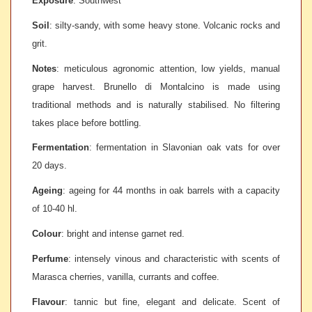
Exposure
: Southwest
Soil
: s
ilty-sandy, with some heavy stone. Volcanic rocks and
grit.
Notes
: m
eticulous agronomic attention, low yields, manual
grape harvest. Brunello di Montalcino is made using
traditional methods and is naturally stabilised. No filtering
takes place before bottling.
Fermentation
: f
ermentation in Slavonian oak vats for over
20 days.
Ageing
: a
geing for 44 months in oak barrels with a capacity
of 10-40 hl.
Colour
: b
right and intense garnet red.
Perfume
: i
ntensely vinous and characteristic with scents of
Marasca cherries, vanilla, currants and coffee.
Flavour
: t
annic but fine, elegant and delicate. Scent of