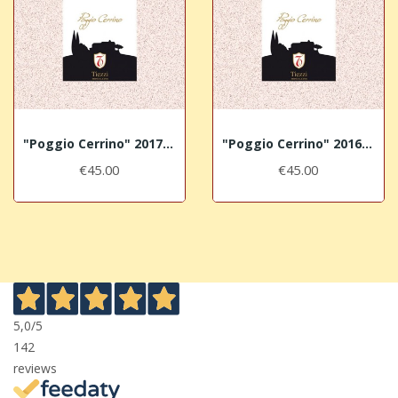
"Poggio Cerrino" 2017 TIEZZI Brunello di...
"Poggio Cerrino" 2016 TIEZZI Brunello di...
€45.00
€45.00
5,0
/5
142
reviews