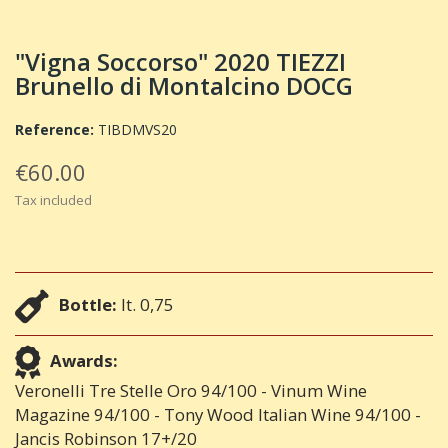
"Vigna Soccorso" 2020 TIEZZI
Brunello di Montalcino DOCG
Reference:
TIBDMVS20
€60.00
Tax included
Bottle:
lt. 0,75
Awards:
Veronelli Tre Stelle Oro 94/100 - Vinum Wine
Magazine 94/100 - Tony Wood Italian Wine 94/100 -
Jancis Robinson 17+/20