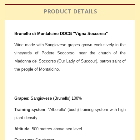
PRODUCT DETAILS
Brunello di Montalcino DOCG "Vigna Soccorso"
Wine made with Sangiovese grapes grown exclusively in the
vineyards of Podere Soccorso, near the church of the
Madonna del Soccorso (Our Lady of Succour), patron saint of
the people of Montalcino.
Grapes
: Sangiovese (Brunello) 100%
Training system
:
“
Alberello” (bush) training system with high
plant density.
Altitude
:
500 metres above sea level.