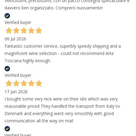
Velocissimi, precisissimi, con un pacco consegna spettacolare e
davvero ben organizzato. Comprerò nuovamente!
Verified buyer
06 Jul 2026
Fantastic customer service, superbly speedy shipping and a
magnificent wine selection - could not recommend Arte
Toscana highly enough.
Verified buyer
17 Jun 2026
I bought some very nice wine on their site which was very
reasonable priced They handled the transport from Italy to
Denmark and everything went very smoothly with good
communication all the way on mail
Verified buyer