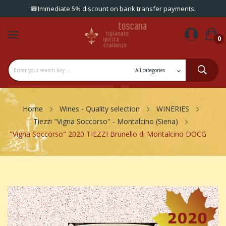
Immediate 5% discount on bank transfer payments.
0
Home
Wines - Quality selection
WINERIES
Tiezzi "Vigna Soccorso" - Montalcino (Siena)
"Vigna Soccorso" 2020 TIEZZI Brunello di Montalcino DOCG