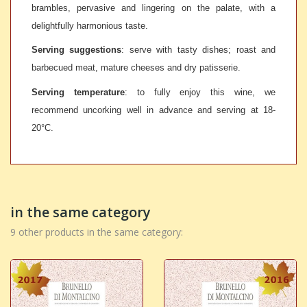
brambles, pervasive and lingering on the palate, with a
delightfully harmonious taste.
Serving suggestions
: serve with tasty dishes; roast and
barbecued meat, mature cheeses and dry patisserie.
Serving temperature
: to fully enjoy this wine, we
recommend uncorking well in advance and serving at 18-
20°C.
in the same category
9 other products in the same category: