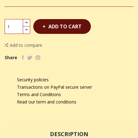
ADD TO CART
Add to compare
Share
Security policies
Transactions on PayPal secure server
Terms and Conditions
Read our term and conditions
DESCRIPTION