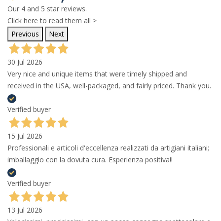
Our 4 and 5 star reviews.
Click here to read them all >
Previous
Next
30 Jul 2026
Very nice and unique items that were timely shipped and
received in the USA, well-packaged, and fairly priced. Thank you.
Verified buyer
15 Jul 2026
Professionali e articoli d'eccellenza realizzati da artigiani italiani;
imballaggio con la dovuta cura. Esperienza positiva!!
Verified buyer
13 Jul 2026