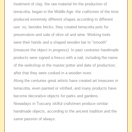
treatment of clay, the raw material for the production of
terracotta, began in the Middle Age: the craftsmen of the time
produced extremely different shapes according to different
use: so, besides bricks, they created terracotta pots for
preservation and sale of olive oil and wine. Working tools
were their hands and a shaped wooden bar to “smooth”
(measure the object in progress). In past centuries handmade
products were signed a fresco with a nail, including the name
of the workshop or the master potter and date of production;
after that they were cooked in a wooden oven.
Along the centuries great artists have created art treasures in
terracotta, even painted or vitrified, and many products have
become decorative objects for parks and gardens.
Nowadays in Tuscany skilful crafstmen produce similar
handmade objects, according to the ancient tradition and the
same passion of always.