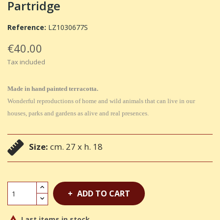
Partridge
Reference:
LZ1030677S
€40.00
Tax included
Made in hand painted terracotta.
Wonderful reproductions of home and wild animals that can live in our
houses, parks and gardens as alive and real presences.
Size:
cm. 27 x h. 18
ADD TO CART
Last items in stock