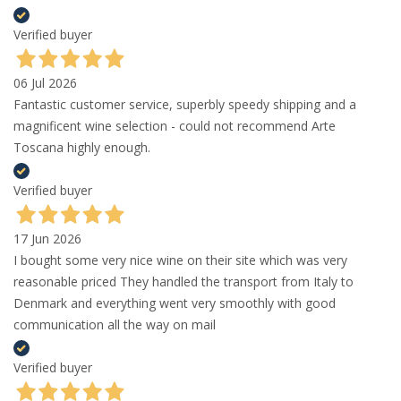
Verified buyer
06 Jul 2026
Fantastic customer service, superbly speedy shipping and a
magnificent wine selection - could not recommend Arte
Toscana highly enough.
Verified buyer
17 Jun 2026
I bought some very nice wine on their site which was very
reasonable priced They handled the transport from Italy to
Denmark and everything went very smoothly with good
communication all the way on mail
Verified buyer