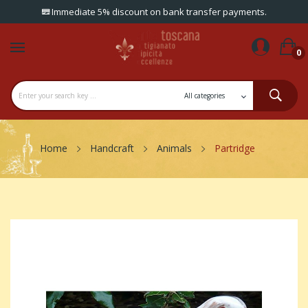
Immediate 5% discount on bank transfer payments.
0
Home
Handcraft
Animals
Partridge