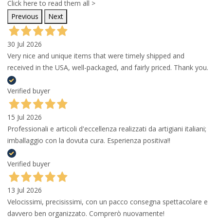
Click here to read them all >
Previous
Next
30 Jul 2026
Very nice and unique items that were timely shipped and
received in the USA, well-packaged, and fairly priced. Thank you.
Verified buyer
15 Jul 2026
Professionali e articoli d'eccellenza realizzati da artigiani italiani;
imballaggio con la dovuta cura. Esperienza positiva!!
Verified buyer
13 Jul 2026
Velocissimi, precisissimi, con un pacco consegna spettacolare e
davvero ben organizzato. Comprerò nuovamente!