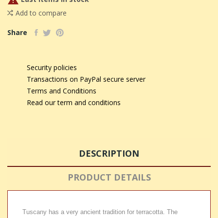

Add to compare
Share
Security policies
Transactions on PayPal secure server
Terms and Conditions
Read our term and conditions
DESCRIPTION
PRODUCT DETAILS
Tuscany has a very ancient tradition for terracotta. The