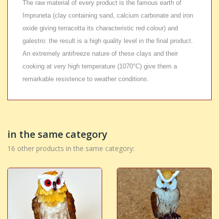
The raw material of every product is the famous earth of
Impruneta (clay containing sand, calcium carbonate and iron
oxide giving terracotta its characteristic red colour) and
galestro: the result is a high quality level in the final product.
An extremely antifreeze nature of these clays and their
cooking at very high temperature (1070°C) give them a
remarkable resistence to weather conditions.
in the same category
16 other products in the same category: