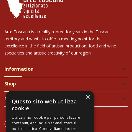
Arte Toscana is a reality rooted for years in the Tuscan
territory and wants to offer a meeting point for the
excellence in the field of artisan production, food and wine
specialties and artistic creativity of our region.
Information
keyboard_arrow_down
Shop
keyboard_arrow_down
×
Newsletter
keyboard_arrow_down
Questo sito web utilizza
cookie
Utilizziamo i cookie per personalizzare
CONTACT US
contenuti, annunci e per analizzare il
+39 337 689965
nostro traffico. Condividiamo inoltre