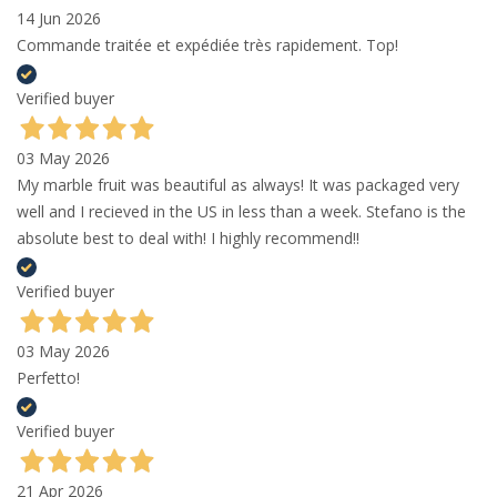
14 Jun 2026
Commande traitée et expédiée très rapidement. Top!
Verified buyer
03 May 2026
My marble fruit was beautiful as always! It was packaged very
well and I recieved in the US in less than a week. Stefano is the
absolute best to deal with! I highly recommend!!
Verified buyer
03 May 2026
Perfetto!
Verified buyer
21 Apr 2026