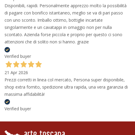
Disponibili, rapidi. Personalmente apprezzo molto la possibilità
di pagare con bonifico istantaneo, meglio se va di pari passo
con uno sconto. Imballo ottimo, bottiglie incartate
singolarmente e un cavatappi in omaggio non per nulla
scontato. Azienda forse piccola e proprio per questo ci sono
attenzioni che di solito non si hanno. grazie
Verified buyer
21 Apr 2026
Prezzi corretti in linea col mercato, Persona super disponibile,
shop extra fornito, spedizione ultra rapida, una vera garanzia di
massima affidabilità!
Verified buyer