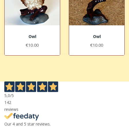
Owl
Owl
€10.00
€10.00
5,0
/5
142
reviews
Our 4 and 5 star reviews.