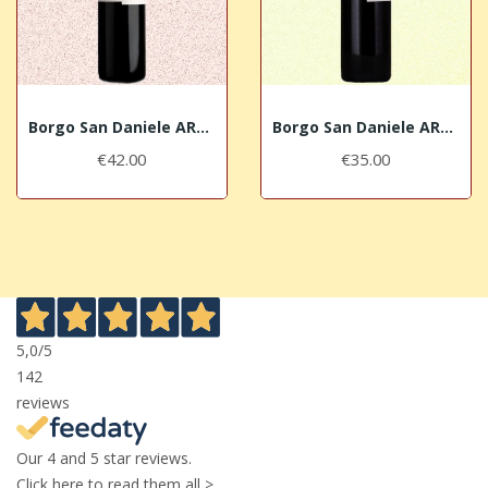
Borgo San Daniele ARBIS RÒS 2017 DOC Isonzo del...
Borgo San Daniele ARBIS BLANC 2018 IGT Venezia...
€42.00
€35.00
5,0
/5
142
reviews
Our 4 and 5 star reviews.
Click here to read them all >