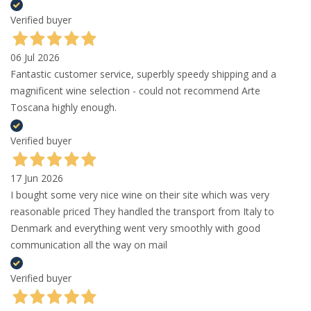
Verified buyer
06 Jul 2026
Fantastic customer service, superbly speedy shipping and a
magnificent wine selection - could not recommend Arte
Toscana highly enough.
Verified buyer
17 Jun 2026
I bought some very nice wine on their site which was very
reasonable priced They handled the transport from Italy to
Denmark and everything went very smoothly with good
communication all the way on mail
Verified buyer