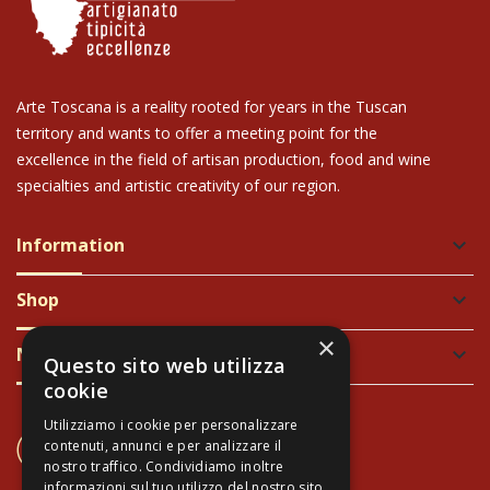
Arte Toscana is a reality rooted for years in the Tuscan
territory and wants to offer a meeting point for the
excellence in the field of artisan production, food and wine
specialties and artistic creativity of our region.
Information
keyboard_arrow_down
Shop
keyboard_arrow_down
×
Newsletter
keyboard_arrow_down
Questo sito web utilizza
cookie
Utilizziamo i cookie per personalizzare
CONTACT US
contenuti, annunci e per analizzare il
+39 337 689965
nostro traffico. Condividiamo inoltre
informazioni sul tuo utilizzo del nostro sito