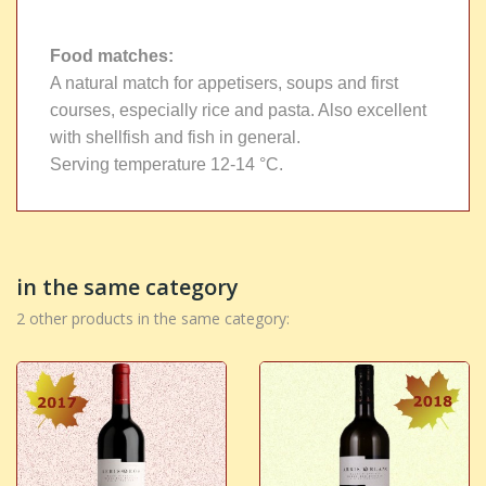
Food matches
:
A natural match for appetisers, soups and first
courses, especially rice and pasta. Also excellent
with shellfish and fish in general.
Serving temperature 12-14 °C.
in the same category
2 other products in the same category: