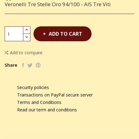
Veronelli Tre Stelle Oro 94/100 - AIS Tre Viti
ADD TO CART
Add to compare
Share
Security policies
Transactions on PayPal secure server
Terms and Conditions
Read our term and conditions