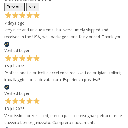
Previous
Next
7 days ago
Very nice and unique items that were timely shipped and
received in the USA, well-packaged, and fairly priced. Thank you.
Verified buyer
15 Jul 2026
Professionali e articoli d'eccellenza realizzati da artigiani italiani;
imballaggio con la dovuta cura. Esperienza positiva!!
Verified buyer
13 Jul 2026
Velocissimi, precisissimi, con un pacco consegna spettacolare e
davvero ben organizzato. Comprerò nuovamente!