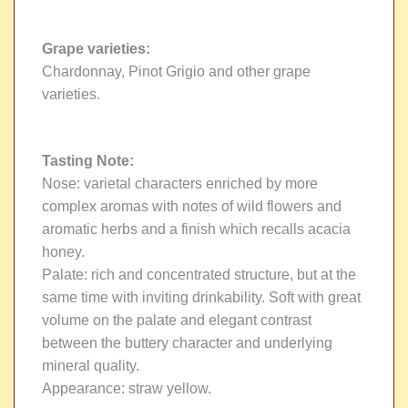
Grape varieties
:
Chardonnay, Pinot Grigio and other grape
varieties.
Tasting Note
:
Nose: varietal characters enriched by more
complex aromas with notes of wild flowers and
aromatic herbs and a finish which recalls acacia
honey.
Palate: rich and concentrated structure, but at the
same time with inviting drinkability. Soft with great
volume on the palate and elegant contrast
between the buttery character and underlying
mineral quality.
Appearance: straw yellow.