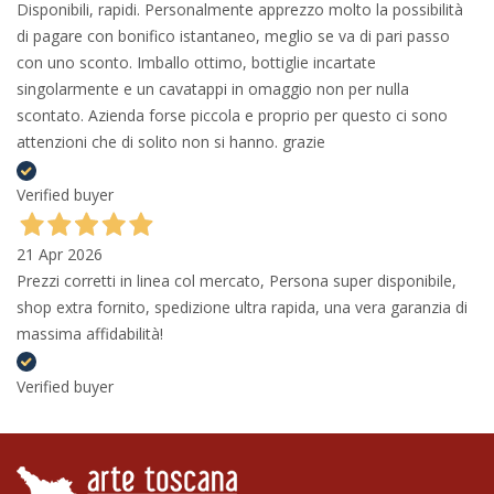
Disponibili, rapidi. Personalmente apprezzo molto la possibilità
di pagare con bonifico istantaneo, meglio se va di pari passo
con uno sconto. Imballo ottimo, bottiglie incartate
singolarmente e un cavatappi in omaggio non per nulla
scontato. Azienda forse piccola e proprio per questo ci sono
attenzioni che di solito non si hanno. grazie
Verified buyer
21 Apr 2026
Prezzi corretti in linea col mercato, Persona super disponibile,
shop extra fornito, spedizione ultra rapida, una vera garanzia di
massima affidabilità!
Verified buyer