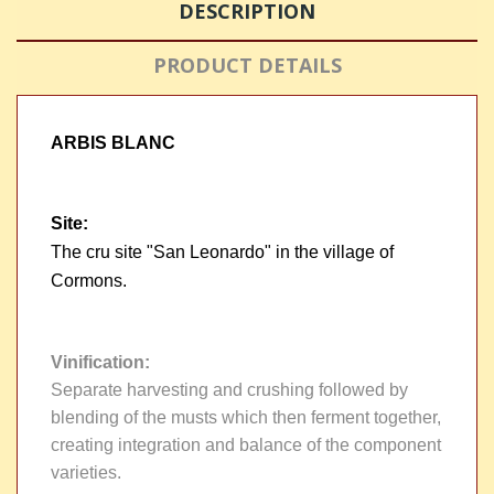
DESCRIPTION
PRODUCT DETAILS
ARBIS BLANC
Site
:
The cru site "San Leonardo" in the village of
Cormons.
Vinification
:
Separate harvesting and crushing followed by
blending of the musts which then ferment together,
creating integration and balance of the component
varieties.