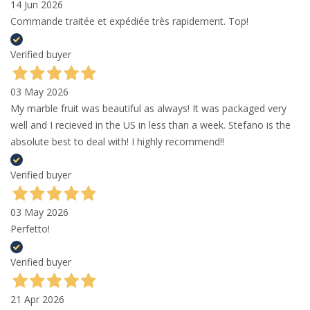
14 Jun 2026
Commande traitée et expédiée très rapidement. Top!
Verified buyer
03 May 2026
My marble fruit was beautiful as always! It was packaged very
well and I recieved in the US in less than a week. Stefano is the
absolute best to deal with! I highly recommend!!
Verified buyer
03 May 2026
Perfetto!
Verified buyer
21 Apr 2026