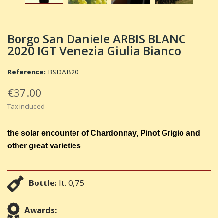
Borgo San Daniele ARBIS BLANC
2020 IGT Venezia Giulia Bianco
Reference:
BSDAB20
€37.00
Tax included
the solar encounter of Chardonnay, Pinot Grigio and
other great varieties
Bottle:
lt. 0,75
Awards: