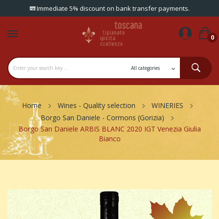
Immediate 5% discount on bank transfer payments.
0
Home
Wines - Quality selection
WINERIES
Borgo San Daniele - Cormons (Gorizia)
Borgo San Daniele ARBIS BLANC 2020 IGT Venezia Giulia
Bianco