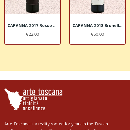
CAPANNA 2017 Rosso di Montalcino DOC
CAPANNA 2018 Brunello di Montalcino DOCG
€22.00
€50.00
Arte Toscana is a reality rooted for years in the Tuscan