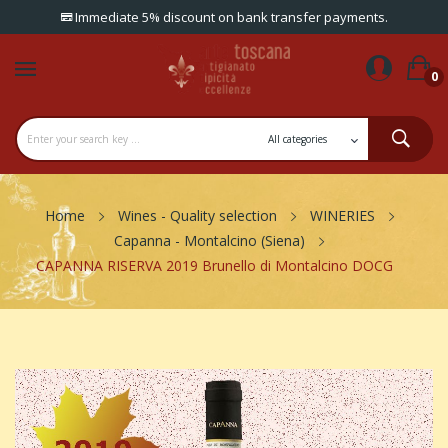
Immediate 5% discount on bank transfer payments.
0
Home
Wines - Quality selection
WINERIES
Capanna - Montalcino (Siena)
CAPANNA RISERVA 2019 Brunello di Montalcino DOCG