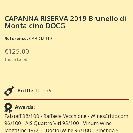
CAPANNA RISERVA 2019 Brunello di
Montalcino DOCG
Reference:
CABDMR19
€125.00
Tax included
Bottle:
lt. 0,75
Awards:
Falstaff 98/100 - Raffaele Vecchione - WinesCritic.com
96/100 - AIS Quattro Viti 95/100 - Vinum Wine
Magazine 19/20 - DoctorWine 96/100 - Bibenda 5