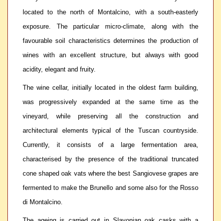
located to the north of Montalcino, with a south-easterly
exposure. The particular micro-climate, along with the
favourable soil characteristics determines the production of
wines with an excellent structure, but always with good
acidity, elegant and fruity.
The wine cellar, initially located in the oldest farm building,
was progressively expanded at the same time as the
vineyard, while preserving all the construction and
architectural elements typical of the Tuscan countryside.
Currently, it consists of a large fermentation area,
characterised by the presence of the traditional truncated
cone shaped oak vats where the best Sangiovese grapes are
fermented to make the Brunello and some also for the Rosso
di Montalcino.
The ageing is carried out in Slavonian oak casks with a