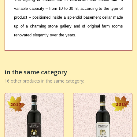
variable capacity – from 10 to 30 hl, according to the type of
product – positioned inside a splendid basement cellar made
up of a charming stone gallery and of original farm rooms
renovated elegantly over the years.
in the same category
16 other products in the same category: