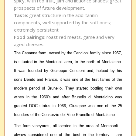
spicy, with red fruit, jam and liquorice shades; great
prospects of future development.
Taste
: great structure in the acid-tannin
components, well supported by the soft ones;
extremely persistent.
Food pairings
: roast red meats, game and very
aged cheeses.
The Capanna farm, owned by the Cencioni family since 1957,
is situated in the Montosoli area, to the north of Montalcino.
It was founded by Giuseppe Cencioni and, helped by his
sons Benito and Franco, it was one of the first farms of the
modern period of Brunello. They started bottling their own
wines in the 1960's and after Brunello di Montalcino was
granted DOC status in 1966, Giuseppe was one of the 25
founders of the Consorzio del Vino Brunello di Montalcino.
The farm vineyards, all located in the area of Montosoli –
always considered one of the best in the territory – are