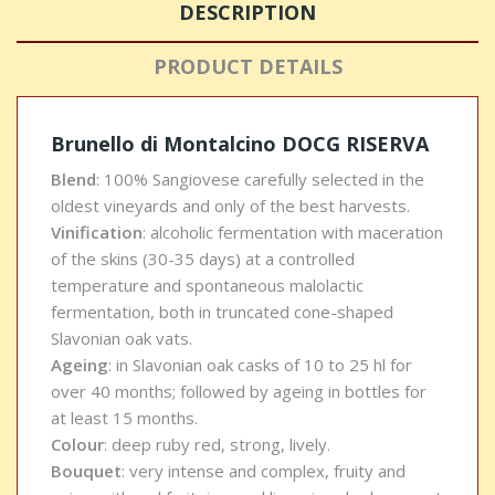
DESCRIPTION
PRODUCT DETAILS
Brunello di Montalcino DOCG RISERVA
Blend
: 100% Sangiovese carefully selected in the
oldest vineyards and only of the best harvests.
Vinification
: alcoholic fermentation with maceration
of the skins (30-35 days) at a controlled
temperature and spontaneous malolactic
fermentation, both in truncated cone-shaped
Slavonian oak vats.
Ageing
: in Slavonian oak casks of 10 to 25 hl for
over 40 months; followed by ageing in bottles for
at least 15 months.
Colour
: deep ruby red, strong, lively.
Bouquet
: very intense and complex, fruity and