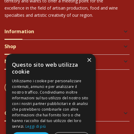
territory and wants to offer a meeting point for the
excellence in the field of artisan production, food and wine
specialties and artistic creativity of our region.
Information
keyboard_arrow_down
Shop
keyboard_arrow_down
×
Newsletter
keyboard_arrow_down
Questo sito web utilizza
cookie
Utilizziamo i cookie per personalizzare
CONTACT US
contenuti, annunci e per analizzare il
+39 337 689965
nostro traffico. Condividiamo inoltre
informazioni sul tuo utilizzo del nostro sito
con i nostri partner pubblicitari e di analisi
che potrebbero combinarle con altre
Green and Safe Packing
keyboard_arrow_down
informazioni che hai fornito loro o che
hanno raccolto dal tuo utilizzo dei loro
servizi.
Leggi di più