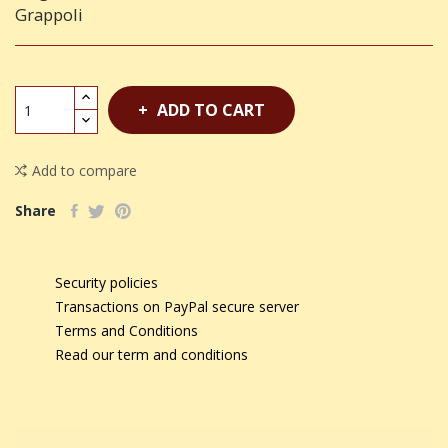
Grappoli
ADD TO CART
Add to compare
Share
Security policies
Transactions on PayPal secure server
Terms and Conditions
Read our term and conditions