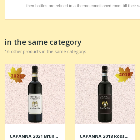
then bottles are refined in a thermo-conditioned room till their s
in the same category
16 other products in the same category:
CAPANNA 2021 Brunello di Montalcino DOCG
CAPANNA 2018 Rosso di Montalcino DOC