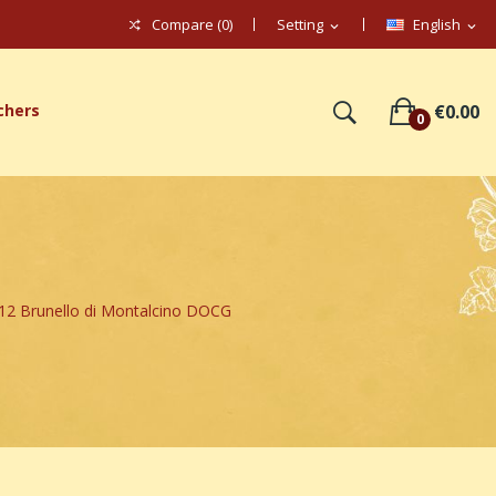
Compare (
0
)
Setting
English
expand_more
expand_more
chers
€0.00
0
 Brunello di Montalcino DOCG