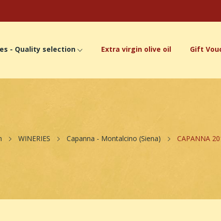
es - Quality selection
Extra virgin olive oil
Gift Vou
n
WINERIES
Capanna - Montalcino (Siena)
CAPANNA 2012