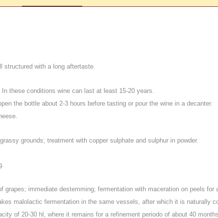
 structured with a long aftertaste.
; In these conditions wine can last at least 15-20 years.
 open the bottle about 2-3 hours before tasting or pour the wine in a decanter.
heese.
grassy grounds; treatment with copper sulphate and sulphur in powder.
g
.
n of grapes; immediate destemming; fermentation with maceration on peels for 
kes malolactic fermentation in the same vessels, after which it is naturally c
acity of 20-30 hl
, where it remains for a refinement periodo of about 40 months, 