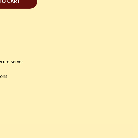
TO CART
ecure server
ions