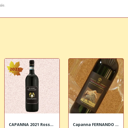
ale.
CAPANNA 2021 Rosso di Montalcino DOC
Capanna FERNANDO BOTERO Brunello di Montalcino...