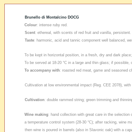
Brunello di Montalcino DOCG
Colour
: intense ruby red.
Scent
: ethereal, with scents of red fruit and vanilla, persistent.
Taste
: harmonic, acid and tannic component well balanced, well
To be kept in horizontal position
, in a fresh, dry and dark place
To be served at 18-20 °C in a large and thin glass;
if possible,
To accompany with
: roasted red meat, game and seasoned c
Cultivation at low environmental impact
(Reg. CEE 2078), with 
Cultivation
: double rammed string; green trimming and thinnin
Wine making
: hand collection with great care in the selectio
a temperature control system (28-30 °C); after racking, wine ma
then wine is poured in barrels (also in Slavonic oak) with a cap