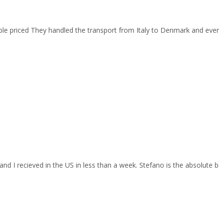
able priced They handled the transport from Italy to Denmark and ev
and I recieved in the US in less than a week. Stefano is the absolute b