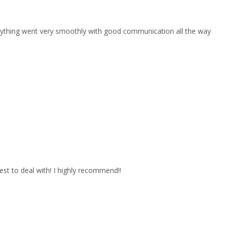
erything went very smoothly with good communication all the way
est to deal with! I highly recommend!!