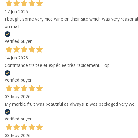
17 Jun 2026
I bought some very nice wine on their site which was very reason
on mail
Verified buyer
14 Jun 2026
Commande traitée et expédiée très rapidement. Top!
Verified buyer
03 May 2026
My marble fruit was beautiful as always! It was packaged very well 
Verified buyer
03 May 2026