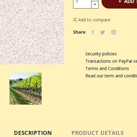
ADD 
Add to compare
Share
Security policies
Transactions on PayPal s
Terms and Conditions
Read our term and condit
DESCRIPTION
PRODUCT DETAILS