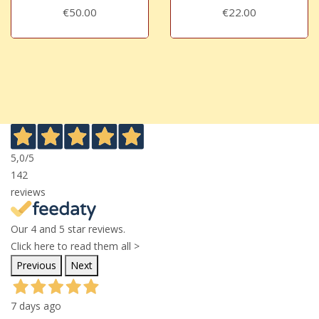
€50.00
€22.00
5,0
/5
142
reviews
Our 4 and 5 star reviews.
Click here to read them all >
Previous
Next
7 days ago