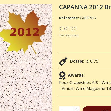
CAPANNA 2012 Bru
Reference:
CABDM12
€50.00
Tax included
Bottle:
lt. 0,75
Awards:
Four Grapevines AIS - Wine
- Vinum Wine Magazine 18