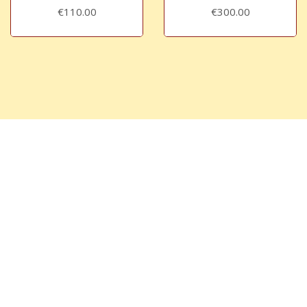
€110.00
€300.00