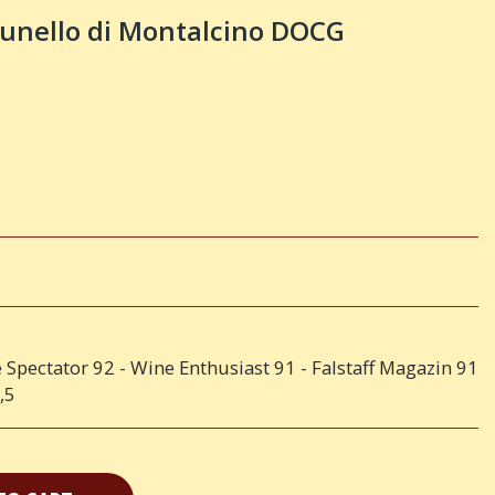
nello di Montalcino DOCG
 Spectator 92 - Wine Enthusiast 91 - Falstaff Magazin 91
,5