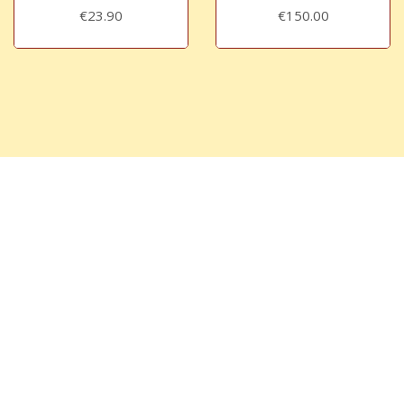
€23.90
€150.00