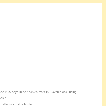
about 25 days in half conical vats in Slavonic oak, using
ooled;
after which it is bottled;