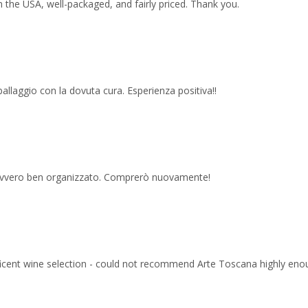
 the USA, well-packaged, and fairly priced. Thank you.
imballaggio con la dovuta cura. Esperienza positiva!!
 davvero ben organizzato. Comprerò nuovamente!
ficent wine selection - could not recommend Arte Toscana highly eno