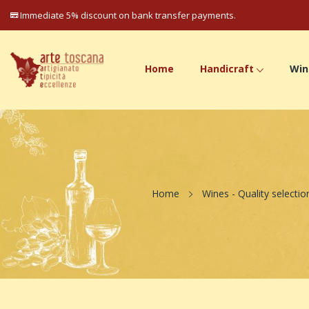
Immediate 5% discount on bank transfer payments.
Home
Handicraft
Win
Home
Wines - Quality selectio