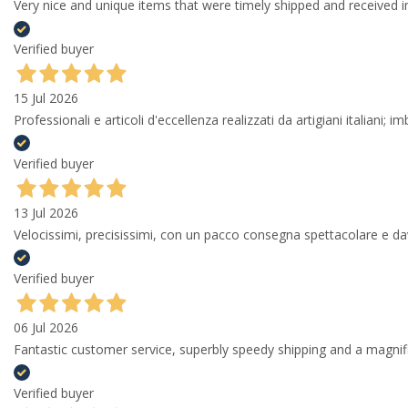
Very nice and unique items that were timely shipped and received in
Verified buyer
15 Jul 2026
Professionali e articoli d'eccellenza realizzati da artigiani italiani; 
Verified buyer
13 Jul 2026
Velocissimi, precisissimi, con un pacco consegna spettacolare e
Verified buyer
06 Jul 2026
Fantastic customer service, superbly speedy shipping and a magni
Verified buyer