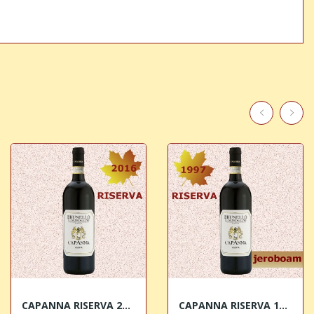
CAPANNA RISERVA 2016 Brunello di Montalcino DOCG
CAPANNA RISERVA 1997 JEROBOAM Brunello di...