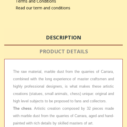
Terms and Conditions
Read our term and conditions
DESCRIPTION
PRODUCT DETAILS
The raw material, marble dust from the quarries of Carrara,
combined with the long experience of master craftsmen and
highly professional designers, is what makes these artistic
creations (statues, small animals, chess) unique: original and
high level subjects to be proposed to fans and collectors.
The chess
. Artistic creation composed by 32 pieces made
with marble dust from the quarries of Carrara, aged and hand-
painted with rich details by skilled masters of art.