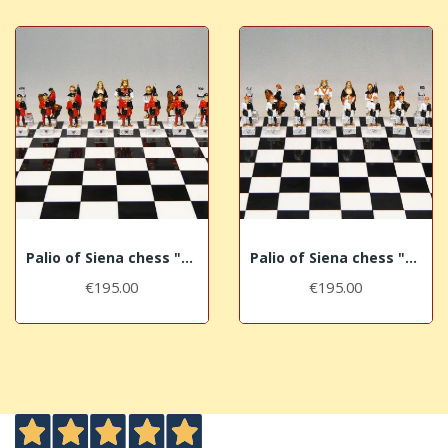
Palio of Siena chess "Civetta - Owl"
Palio of Siena chess "Lupa - She-Wolf"
€195.00
€195.00