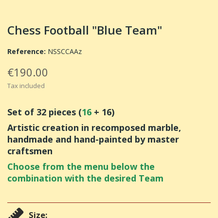
Chess Football "Blue Team"
Reference:
NSSCCAAz
€190.00
Tax included
Set of 32 pieces (
16
+ 16)
Artistic creation in recomposed marble,
handmade and hand-painted by master
craftsmen
Choose from the menu below the
combination with the desired Team
Size: