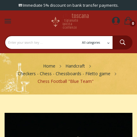
Immediate 5% discount on bank transfer payments.
0
Home
Handcraft
Checkers - Chess - Chessboards - Filetto game
Chess Football "Blue Team"