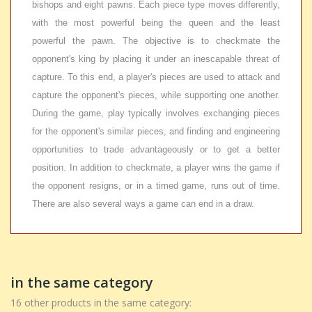
bishops and eight pawns. Each piece type moves differently,
with the most powerful being the queen and the least
powerful the pawn. The objective is to checkmate the
opponent's king by placing it under an inescapable threat of
capture. To this end, a player's pieces are used to attack and
capture the opponent's pieces, while supporting one another.
During the game, play typically involves exchanging pieces
for the opponent's similar pieces, and finding and engineering
opportunities to trade advantageously or to get a better
position. In addition to checkmate, a player wins the game if
the opponent resigns, or in a timed game, runs out of time.
There are also several ways a game can end in a draw.
in the same category
16 other products in the same category: