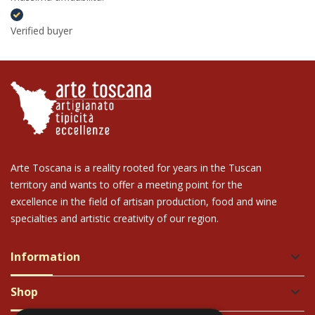
Verified buyer
Arte Toscana is a reality rooted for years in the Tuscan
territory and wants to offer a meeting point for the
excellence in the field of artisan production, food and wine
specialties and artistic creativity of our region.
Information
keyboard_arrow_down
Shop
keyboard_arrow_down