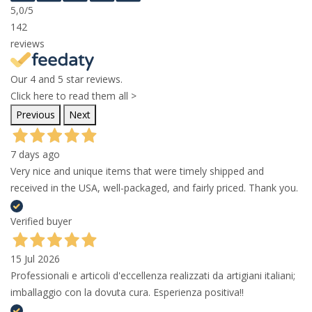
5,0
/5
142
reviews
Our 4 and 5 star reviews.
Click here to read them all >
Previous
Next
7 days ago
Very nice and unique items that were timely shipped and
received in the USA, well-packaged, and fairly priced. Thank you.
Verified buyer
15 Jul 2026
Professionali e articoli d'eccellenza realizzati da artigiani italiani;
imballaggio con la dovuta cura. Esperienza positiva!!