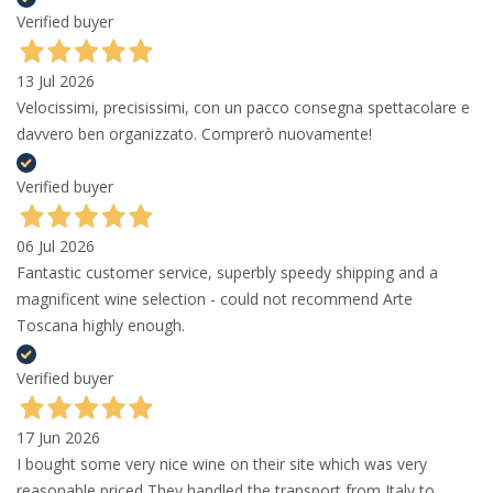
Verified buyer
13 Jul 2026
Velocissimi, precisissimi, con un pacco consegna spettacolare e
davvero ben organizzato. Comprerò nuovamente!
Verified buyer
06 Jul 2026
Fantastic customer service, superbly speedy shipping and a
magnificent wine selection - could not recommend Arte
Toscana highly enough.
Verified buyer
17 Jun 2026
I bought some very nice wine on their site which was very
reasonable priced They handled the transport from Italy to