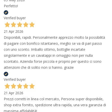
Perfetto!
Verified buyer
21 Apr 2026
Disponibili, rapidi. Personalmente apprezzo molto la possibilità
di pagare con bonifico istantaneo, meglio se va di pari passo
con uno sconto. Imballo ottimo, bottiglie incartate
singolarmente e un cavatappi in omaggio non per nulla
scontato. Azienda forse piccola e proprio per questo ci sono
attenzioni che di solito non si hanno. grazie
Verified buyer
21 Apr 2026
Prezzi corretti in linea col mercato, Persona super disponibile,
shop extra fornito, spedizione ultra rapida, una vera garanzia di
massima affidabilità!