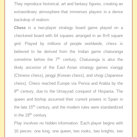
They reproduce historical, art and fantasy figures, creating an
extraordinary atmosphere that immerses players in a dense
backdrop of realism.
Chess
is a two-player strategy board game played on a
checkered board with 64 squares arranged in an 8×8 square
grid. Played by millions of people worldwide, chess is
believed to be derived from the Indian game
chaturanga
th
sometime before the 7
century. Chaturanga is also the
likely ancestor of the East Asian strategy games
xianggi
(Chinese chess),
janggi
(Korean chess), and shogi (Japanese
chess). Chess reached Europe via Persia and Arabia by the
th
9
century, due to the Umayyad conquest of Hispania. The
queen and bishop assumed their current powers in Spain in
th
the late 15
century, and the modern rules were standardized
th
in the 19
century.
Play involves no hidden information. Each player begins with
16 pieces: one king, one queen, two rooks, two knights, two