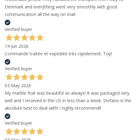
Denmark and everything went very smoothly with good
communication all the way on mail
Verified buyer
14 Jun 2026
Commande traitée et expédiée très rapidement. Top!
Verified buyer
03 May 2026
My marble fruit was beautiful as always! It was packaged very
well and I recieved in the US in less than a week. Stefano is the
absolute best to deal with! I highly recommend!!
Verified buyer
03 May 2026