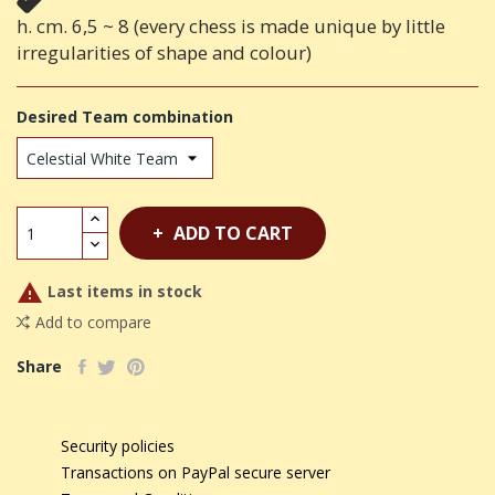
h. cm. 6,5 ~ 8 (every chess is made unique by little
irregularities of shape and colour)
Desired Team combination
ADD TO CART

Last items in stock
Add to compare
Share
Security policies
Transactions on PayPal secure server