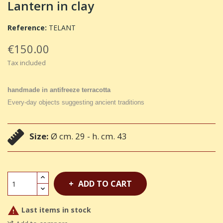
Lantern in clay
Reference:
TELANT
€150.00
Tax included
handmade in antifreeze terracotta
Every-day objects suggesting ancient traditions
Size:
Ø cm. 29 - h. cm. 43
ADD TO CART

Last items in stock