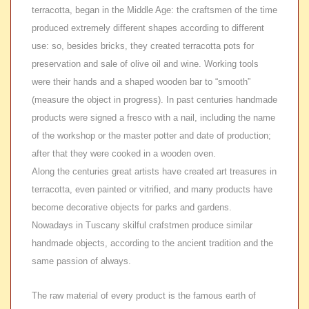
terracotta, began in the Middle Age: the craftsmen of the time
produced extremely different shapes according to different
use: so, besides bricks, they created terracotta pots for
preservation and sale of olive oil and wine. Working tools
were their hands and a shaped wooden bar to “smooth”
(measure the object in progress). In past centuries handmade
products were signed a fresco with a nail, including the name
of the workshop or the master potter and date of production;
after that they were cooked in a wooden oven.
Along the centuries great artists have created art treasures in
terracotta, even painted or vitrified, and many products have
become decorative objects for parks and gardens.
Nowadays in Tuscany skilful crafstmen produce similar
handmade objects, according to the ancient tradition and the
same passion of always.
The raw material of every product is the famous earth of