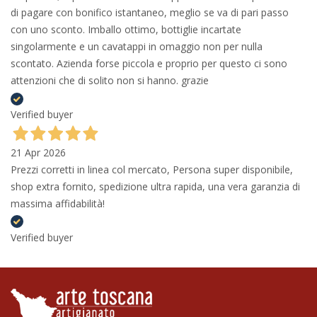
di pagare con bonifico istantaneo, meglio se va di pari passo
con uno sconto. Imballo ottimo, bottiglie incartate
singolarmente e un cavatappi in omaggio non per nulla
scontato. Azienda forse piccola e proprio per questo ci sono
attenzioni che di solito non si hanno. grazie
Verified buyer
21 Apr 2026
Prezzi corretti in linea col mercato, Persona super disponibile,
shop extra fornito, spedizione ultra rapida, una vera garanzia di
massima affidabilità!
Verified buyer