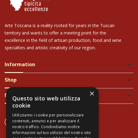
Arte Toscana is a reality rooted for years in the Tuscan
territory and wants to offer a meeting point for the
excellence in the field of artisan production, food and wine
specialties and artistic creativity of our region.
Information
keyboard_arrow_down
Shop
keyboard_arrow_down
×
Newsletter
keyboard_arrow_down
Questo sito web utilizza
cookie
Utilizziamo i cookie per personalizzare
CONTACT US
contenuti, annunci e per analizzare il
+39 337 689965
nostro traffico. Condividiamo inoltre
informazioni sul tuo utilizzo del nostro sito