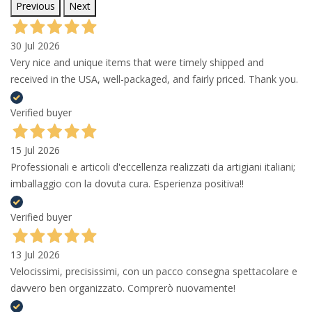
Previous
Next
30 Jul 2026
Very nice and unique items that were timely shipped and
received in the USA, well-packaged, and fairly priced. Thank you.
Verified buyer
15 Jul 2026
Professionali e articoli d'eccellenza realizzati da artigiani italiani;
imballaggio con la dovuta cura. Esperienza positiva!!
Verified buyer
13 Jul 2026
Velocissimi, precisissimi, con un pacco consegna spettacolare e
davvero ben organizzato. Comprerò nuovamente!