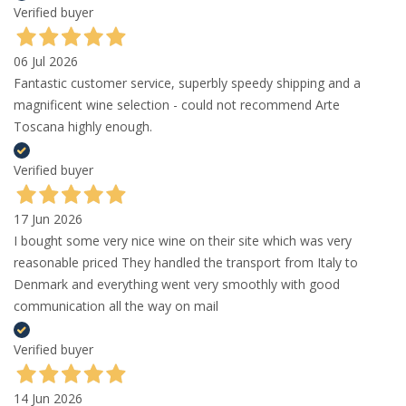
Verified buyer
06 Jul 2026
Fantastic customer service, superbly speedy shipping and a
magnificent wine selection - could not recommend Arte
Toscana highly enough.
Verified buyer
17 Jun 2026
I bought some very nice wine on their site which was very
reasonable priced They handled the transport from Italy to
Denmark and everything went very smoothly with good
communication all the way on mail
Verified buyer
14 Jun 2026