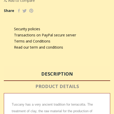
Add to compare
Share
Security policies
Transactions on PayPal secure server
Terms and Conditions
Read our term and conditions
DESCRIPTION
PRODUCT DETAILS
Tuscany has a very ancient tradition for terracotta. The
treatment of clay, the raw material for the production of