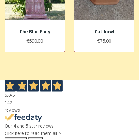
The Blue Fairy
Cat bowl
€590.00
€75.00
5,0
/5
142
reviews
Our 4 and 5 star reviews.
Click here to read them all >