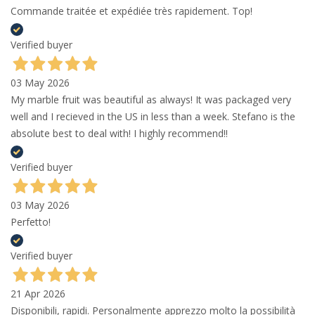
Commande traitée et expédiée très rapidement. Top!
Verified buyer
03 May 2026
My marble fruit was beautiful as always! It was packaged very
well and I recieved in the US in less than a week. Stefano is the
absolute best to deal with! I highly recommend!!
Verified buyer
03 May 2026
Perfetto!
Verified buyer
21 Apr 2026
Disponibili, rapidi. Personalmente apprezzo molto la possibilità