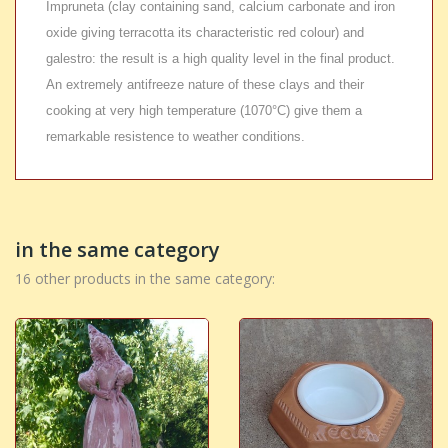
Impruneta (clay containing sand, calcium carbonate and iron
oxide giving terracotta its characteristic red colour) and
galestro: the result is a high quality level in the final product.
An extremely antifreeze nature of these clays and their
cooking at very high temperature (1070°C) give them a
remarkable resistence to weather conditions.
in the same category
16 other products in the same category: