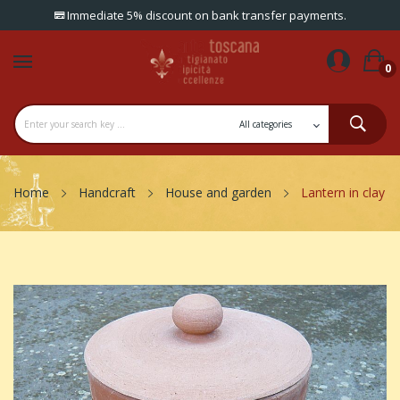
Immediate 5% discount on bank transfer payments.
0
Home
Handcraft
House and garden
Lantern in clay