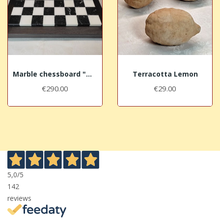
Marble chessboard "Marquina"
Terracotta Lemon
€290.00
€29.00
5,0
/5
142
reviews