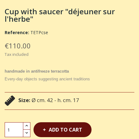
Cup with saucer "déjeuner sur
l'herbe"
Reference:
TETPcse
€110.00
Tax included
handmade in antifreeze terracotta
Every-day objects suggesting ancient traditions
Size:
Ø cm. 42 - h. cm. 17
ADD TO CART