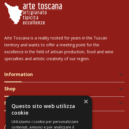
Arte Toscana is a reality rooted for years in the Tuscan
territory and wants to offer a meeting point for the
excellence in the field of artisan production, food and wine
specialties and artistic creativity of our region.
Information
keyboard_arrow_down
Shop
keyboard_arrow_down
×
Newsletter
keyboard_arrow_down
Questo sito web utilizza
cookie
Utilizziamo i cookie per personalizzare
CONTACT US
contenuti, annunci e per analizzare il