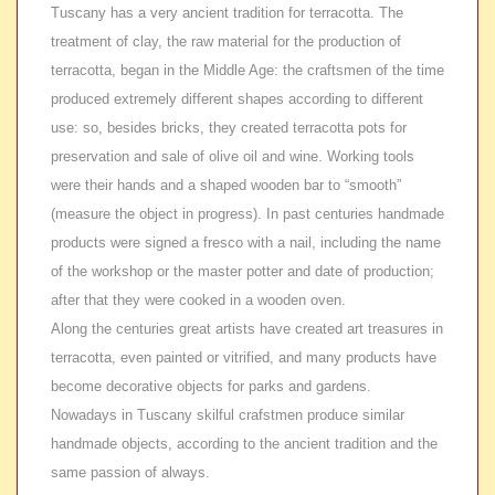
Tuscany has a very ancient tradition for terracotta. The
treatment of clay, the raw material for the production of
terracotta, began in the Middle Age: the craftsmen of the time
produced extremely different shapes according to different
use: so, besides bricks, they created terracotta pots for
preservation and sale of olive oil and wine. Working tools
were their hands and a shaped wooden bar to “smooth”
(measure the object in progress). In past centuries handmade
products were signed a fresco with a nail, including the name
of the workshop or the master potter and date of production;
after that they were cooked in a wooden oven.
Along the centuries great artists have created art treasures in
terracotta, even painted or vitrified, and many products have
become decorative objects for parks and gardens.
Nowadays in Tuscany skilful crafstmen produce similar
handmade objects, according to the ancient tradition and the
same passion of always.