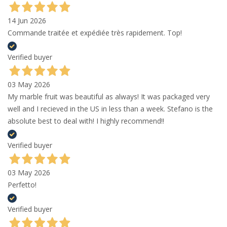
14 Jun 2026
Commande traitée et expédiée très rapidement. Top!
Verified buyer
03 May 2026
My marble fruit was beautiful as always! It was packaged very
well and I recieved in the US in less than a week. Stefano is the
absolute best to deal with! I highly recommend!!
Verified buyer
03 May 2026
Perfetto!
Verified buyer