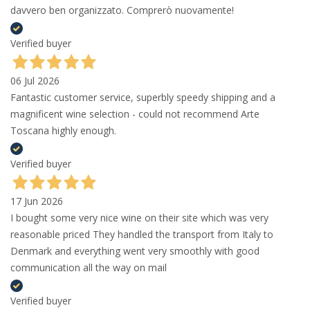
davvero ben organizzato. Comprerò nuovamente!
Verified buyer
06 Jul 2026
Fantastic customer service, superbly speedy shipping and a
magnificent wine selection - could not recommend Arte
Toscana highly enough.
Verified buyer
17 Jun 2026
I bought some very nice wine on their site which was very
reasonable priced They handled the transport from Italy to
Denmark and everything went very smoothly with good
communication all the way on mail
Verified buyer