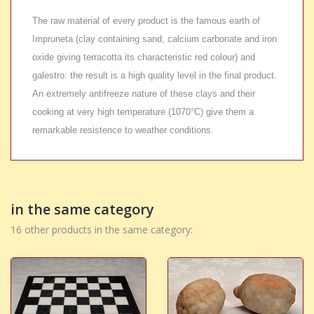
The raw material of every product is the famous earth of
Impruneta (clay containing sand, calcium carbonate and iron
oxide giving terracotta its characteristic red colour) and
galestro: the result is a high quality level in the final product.
An extremely antifreeze nature of these clays and their
cooking at very high temperature (1070°C) give them a
remarkable resistence to weather conditions.
in the same category
16 other products in the same category: