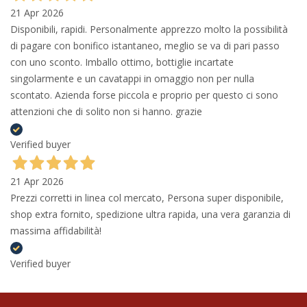
21 Apr 2026
Disponibili, rapidi. Personalmente apprezzo molto la possibilità
di pagare con bonifico istantaneo, meglio se va di pari passo
con uno sconto. Imballo ottimo, bottiglie incartate
singolarmente e un cavatappi in omaggio non per nulla
scontato. Azienda forse piccola e proprio per questo ci sono
attenzioni che di solito non si hanno. grazie
Verified buyer
21 Apr 2026
Prezzi corretti in linea col mercato, Persona super disponibile,
shop extra fornito, spedizione ultra rapida, una vera garanzia di
massima affidabilità!
Verified buyer