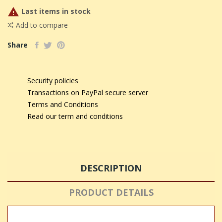

Last items in stock
Add to compare
Share
Security policies
Transactions on PayPal secure server
Terms and Conditions
Read our term and conditions
DESCRIPTION
PRODUCT DETAILS