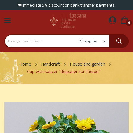
Immediate 5% discount on bank transfer payments.
0
Home
Handcraft
House and garden
Cup with saucer "déjeuner sur l'herbe"