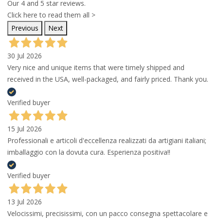
Our 4 and 5 star reviews.
Click here to read them all >
Previous
Next
30 Jul 2026
Very nice and unique items that were timely shipped and
received in the USA, well-packaged, and fairly priced. Thank you.
Verified buyer
15 Jul 2026
Professionali e articoli d'eccellenza realizzati da artigiani italiani;
imballaggio con la dovuta cura. Esperienza positiva!!
Verified buyer
13 Jul 2026
Velocissimi, precisissimi, con un pacco consegna spettacolare e