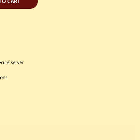
TO CART
ecure server
ions