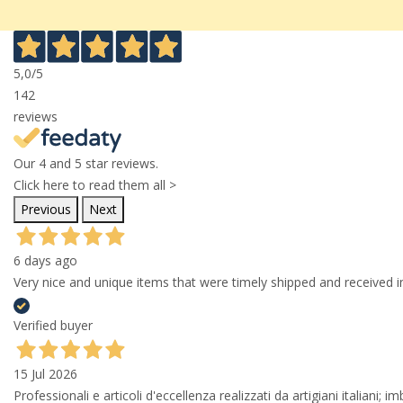
5,0
/5
142
reviews
Our 4 and 5 star reviews.
Click here to read them all >
Previous
Next
6 days ago
Very nice and unique items that were timely shipped and received in
Verified buyer
15 Jul 2026
Professionali e articoli d'eccellenza realizzati da artigiani italiani; 