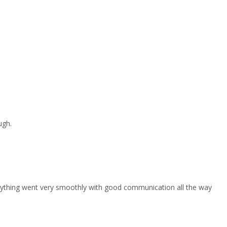
ugh.
erything went very smoothly with good communication all the way