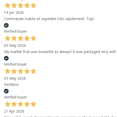
14 Jun 2026
Commande traitée et expédiée très rapidement. Top!
Verified buyer
03 May 2026
My marble fruit was beautiful as always! It was packaged very well 
Verified buyer
03 May 2026
Perfetto!
Verified buyer
21 Apr 2026