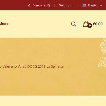
Compare (
0
)
Setting
English
expand_more
expand_more
chers
€0.00
0
o Valeirano Vursù DOCG 2018 La Spinetta