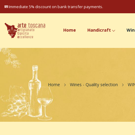
Immediate 5% discount on bank transfer payments.
Home
Handicraft
Win
Home
Wines - Quality selection
WI