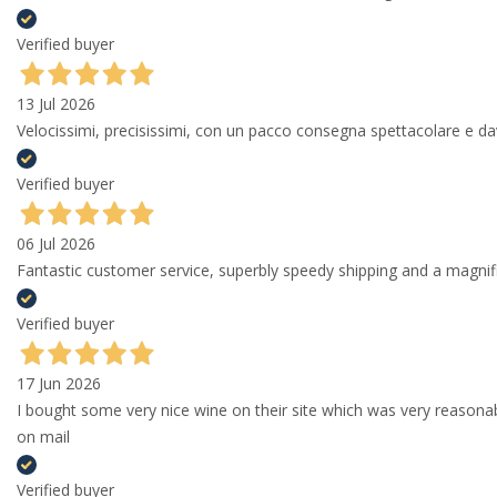
Verified buyer
13 Jul 2026
Velocissimi, precisissimi, con un pacco consegna spettacolare e
Verified buyer
06 Jul 2026
Fantastic customer service, superbly speedy shipping and a magni
Verified buyer
17 Jun 2026
I bought some very nice wine on their site which was very reason
on mail
Verified buyer