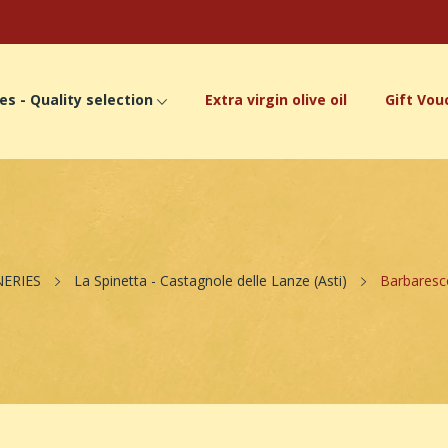
es - Quality selection
Extra virgin olive oil
Gift Vou
NERIES
La Spinetta - Castagnole delle Lanze (Asti)
Barbaresc