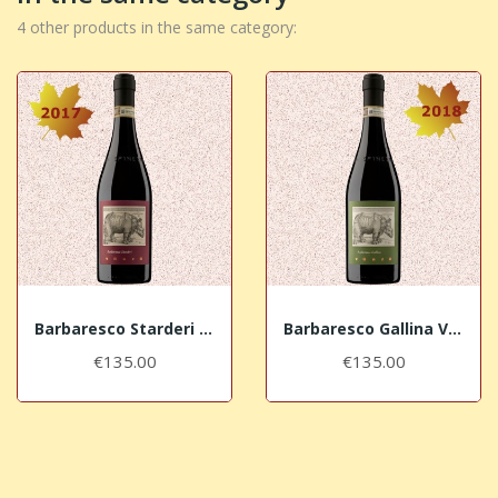
4 other products in the same category:
Barbaresco Starderi Vursù DOCG 2017 La Spinetta
Barbaresco Gallina Vursù DOCG 2018 La Spinetta
€135.00
€135.00