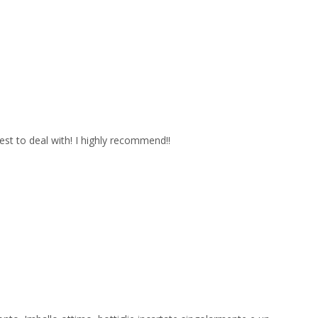
est to deal with! I highly recommend!!