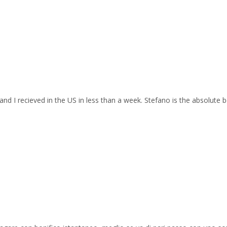
and I recieved in the US in less than a week. Stefano is the absolute b