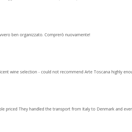
 davvero ben organizzato. Comprerò nuovamente!
ficent wine selection - could not recommend Arte Toscana highly eno
able priced They handled the transport from Italy to Denmark and ev