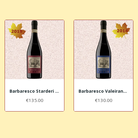
Barbaresco Starderi Vursù DOCG 2019 La Spinetta
Barbaresco Valeirano Vursù DOCG 2014 La Spinetta
€135.00
€130.00