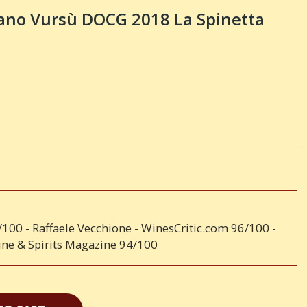
rano Vursù DOCG 2018 La Spinetta
6/100 - Raffaele Vecchione - WinesCritic.com 96/100 -
ne & Spirits Magazine 94/100