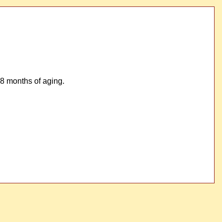
8 months of aging.