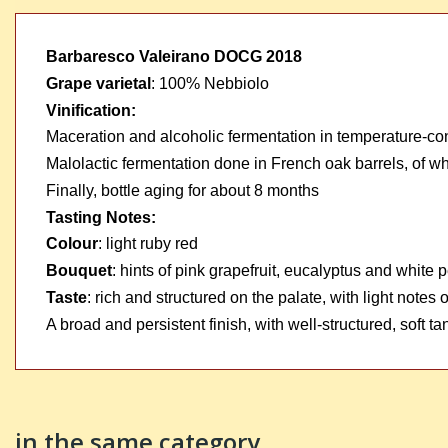
Barbaresco Valeirano DOCG 2018
Grape varietal
:
100% Nebbiolo
Vinification:
Maceration and alcoholic fermentation in temperature-con
Malolactic fermentation done in French oak barrels, of
Finally, bottle aging for about 8 months
Tasting Notes:
Colour
:
light ruby red
Bouquet
:
hints of pink grapefruit, eucalyptus and white 
Taste
:
rich and structured on the palate, with light notes
A broad and persistent finish, with well-structured, soft ta
in the same category