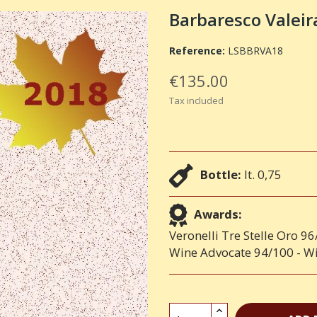
Barbaresco Valei
Reference:
LSBBRVA18
€135.00
Tax included
Bottle:
lt. 0,75
Awards:
Veronelli Tre Stelle Oro 9
Wine Advocate 94/100 - Wi