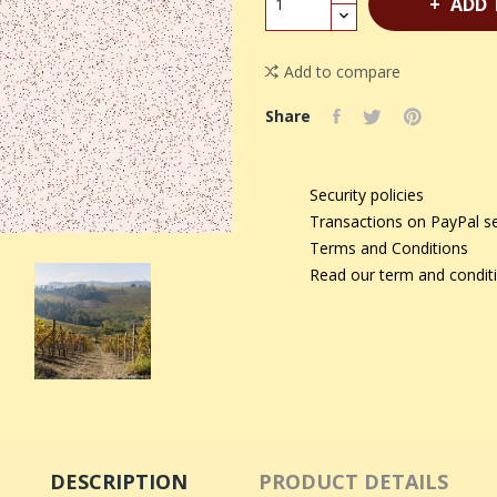
ADD 
Add to compare
Share
Security policies
Transactions on PayPal s
Terms and Conditions
Read our term and condit
DESCRIPTION
PRODUCT DETAILS