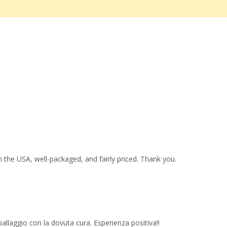
 the USA, well-packaged, and fairly priced. Thank you.
imballaggio con la dovuta cura. Esperienza positiva!!