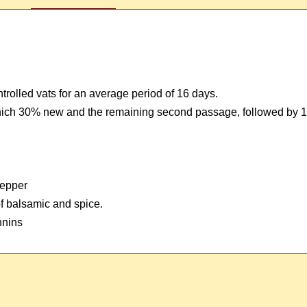
trolled vats for an average period of 16 days.
 which 30% new and the remaining second passage, followed by 1
pepper
 of balsamic and spice.
nnins