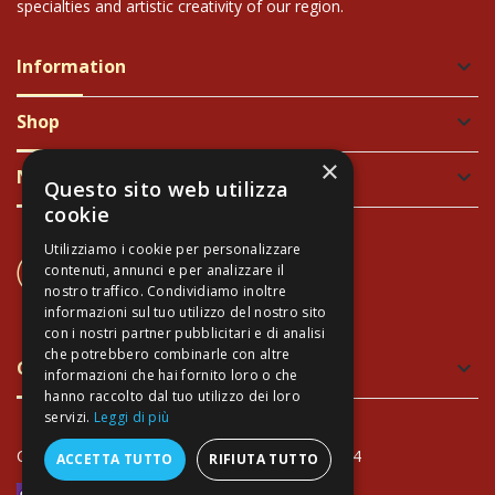
specialties and artistic creativity of our region.
Information
keyboard_arrow_down
Shop
keyboard_arrow_down
×
Newsletter
keyboard_arrow_down
Questo sito web utilizza
cookie
Utilizziamo i cookie per personalizzare
CONTACT US
contenuti, annunci e per analizzare il
+39 337 689965
nostro traffico. Condividiamo inoltre
informazioni sul tuo utilizzo del nostro sito
con i nostri partner pubblicitari e di analisi
che potrebbero combinarle con altre
Green and Safe Packing
keyboard_arrow_down
informazioni che hai fornito loro o che
hanno raccolto dal tuo utilizzo dei loro
servizi.
Leggi di più
Copyright Arte Toscana© - VAT: IT02034940474
ACCETTA TUTTO
RIFIUTA TUTTO