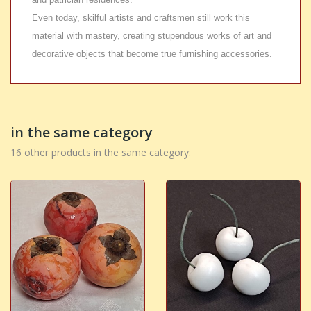
Even today, skilful artists and craftsmen still work this
material with mastery, creating stupendous works of art and
decorative objects that become true furnishing accessories.
in the same category
16 other products in the same category: