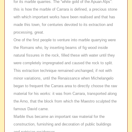
for its marble quarries. The “white gold of the Apuan Alps”:
this is how the marble of Carrara is defined, a precious stone
with which important works have been realised and that has
made this town, for centuries devoted to its extraction and
processing, great.
One of the first people to venture into marble quarrying were
the Romans who, by inserting beams of fig wood inside
natural fissures in the rock, filled these with water until they
were completely impregnated and caused the rock to split.
This extraction technique remained unchanged, if not with
minor variations, until the Renaissance when Michelangelo
began to frequent the Carrara area to directly choose the raw
material for his works: it was from Carrara, transported along
the Arno, that the block from which the Maestro sculpted the
famous David came.
Marble thus became an important raw material for the
construction, furnishing and decoration of public buildings
and patrician residences.