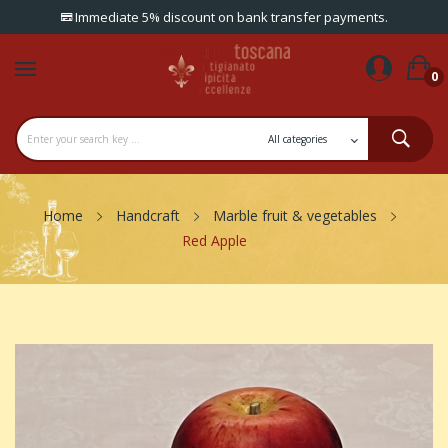
Immediate 5% discount on bank transfer payments.
0
Home
Handcraft
Marble fruit & vegetables
Red Apple