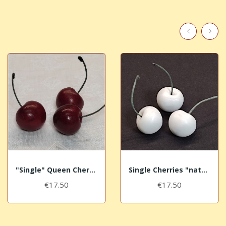
"Single" Queen Cherries
Single Cherries "nature"
€17.50
€17.50