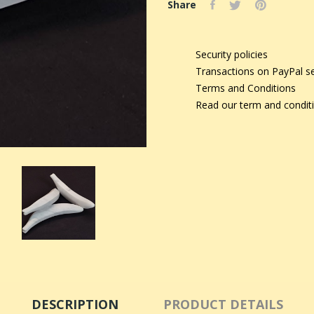
Share
Security policies
Transactions on PayPal s
Terms and Conditions
Read our term and condit
DESCRIPTION
PRODUCT DETAILS