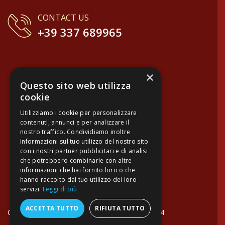
15 Jul 2026
Professionali e articoli d'eccellenza realizzati da artigiani italiani; 
Verified buyer
13 Jul 2026
×
Velocissimi, precisissimi, con un pacco consegna spettacolare e
Questo sito web utilizza
cookie
Verified buyer
Utilizziamo i cookie per personalizzare
contenuti, annunci e per analizzare il
06 Jul 2026
nostro traffico. Condividiamo inoltre
informazioni sul tuo utilizzo del nostro sito
Fantastic customer service, superbly speedy shipping and a magni
con i nostri partner pubblicitari e di analisi
che potrebbero combinarle con altre
Verified buyer
informazioni che hai fornito loro o che
hanno raccolto dal tuo utilizzo dei loro
servizi.
Leggi di più
17 Jun 2026
I bought some very nice wine on their site which was very reason
ACCETTA TUTTO
RIFIUTA TUTTO
on mail