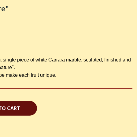
re"
a single piece of white Carrara marble, sculpted, finished and
nature".
ape make each fruit unique.
TO CART