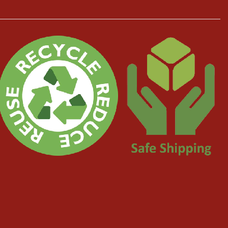
ugh.
erything went very smoothly with good communication all the way