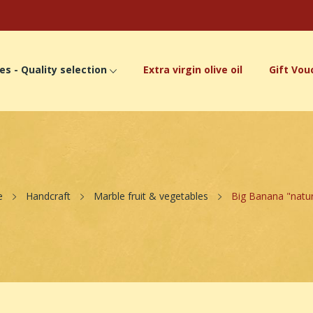
es - Quality selection
Extra virgin olive oil
Gift Vou
e
Handcraft
Marble fruit & vegetables
Big Banana "natu