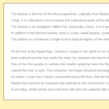
The banana is the fruit of the Musa sapientium, originally from Malays
Today, it is cultivated in most tropical and subtropical areas of the 
The banana is an elongated, edible fruit, botanically a berry. It is a
In addition to the dessert banana, there is a less sweet banana, suita
The plantain is considered a staple food in tropical regions of the worl
.
At the foot of the Apuan Alps, Carrara is unique in the world for its
been realised and that has made this town, for centuries devoted to it
One of the first people to venture into marble quarrying were the Ro
caused the rock to split. This extraction technique remained unchange
his works: it was from Carrara, transported along the Arno, that the
Marble thus became an important raw material for the construction, fu
Even today, skilful artists and craftsmen still work this material wit