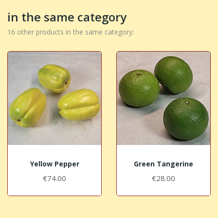
in the same category
16 other products in the same category:
Yellow Pepper
Green Tangerine
€74.00
€28.00