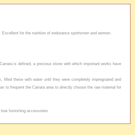
ls. Excellent for the nutrition of endurance sportsmen and women.
f Carrara is defined, a precious stone with which important works have
k, filled these with water until they were completely impregnated and
n to frequent the Carrara area to directly choose the raw material for
 true furnishing accessories.