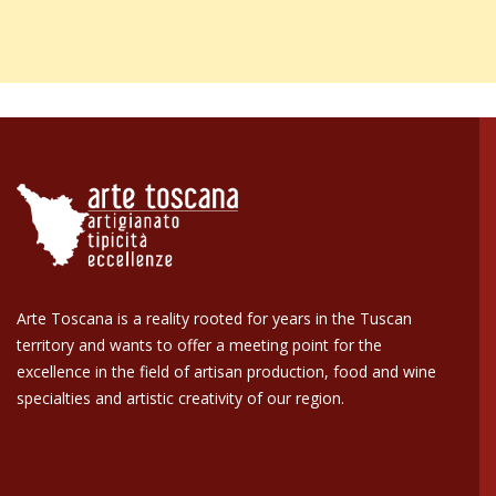
5,0
/5
142
reviews
Our 4 and 5 star reviews.
Click here to read them all >
Previous
Next
30 Jul 2026
Very nice and unique items that were timely shipped and received in
Verified buyer