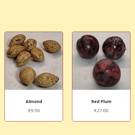
Almond
Red Plum
€9.50
€27.00