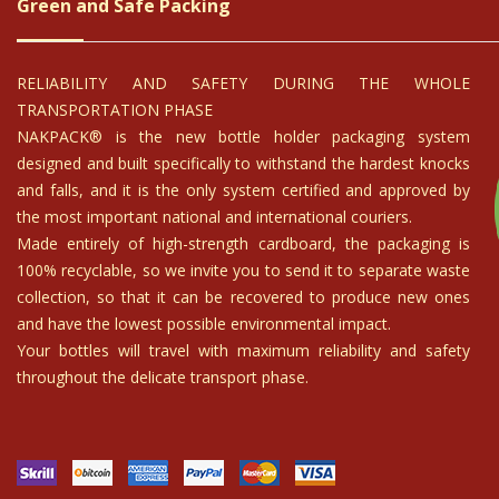
imballaggio con la dovuta cura. Esperienza positiva!!
 davvero ben organizzato. Comprerò nuovamente!
ficent wine selection - could not recommend Arte Toscana highly eno
able priced They handled the transport from Italy to Denmark and ev