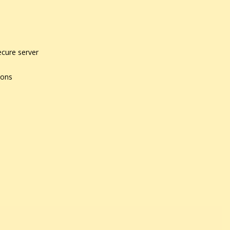
ecure server
ions