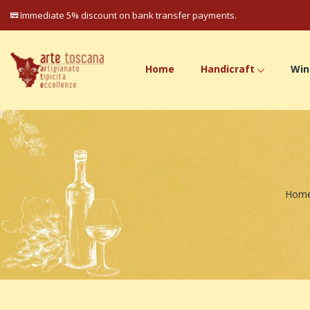
Immediate 5% discount on bank transfer payments.
Home
Handicraft
Win
Hom