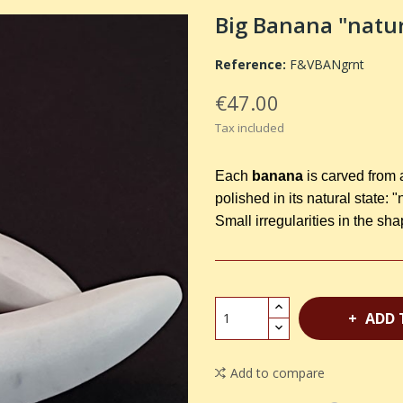
Big Banana "natu
Reference:
F&VBANgrnt
€47.00
Tax included
Each
banana
is carved from 
polished in its natural state: "
Small irregularities in the sh
ADD 
Add to compare