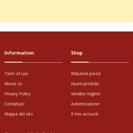
 the USA, well-packaged, and fairly priced. Thank you.