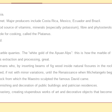
ia.
planet. Major producers include Costa Rica, Mexico, Ecuador and Brazil.
 good source of vitamins, minerals (especially potassium), fibre and phytostero
ble for cooking, called the Platanus.
d.
 marble quarries. The “white gold of the Apuan Alps”: this is how the marble o
s extraction and processing, great.
mans who, by inserting beams of fig wood inside natural fissures in the roc
d, if not with minor variations, until the Renaissance when Michelangelo bega
 block from which the Maestro sculpted the famous David came.
rnishing and decoration of public buildings and patrician residences.
h mastery, creating stupendous works of art and decorative objects that become