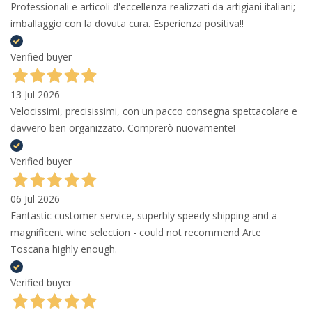
Professionali e articoli d'eccellenza realizzati da artigiani italiani;
imballaggio con la dovuta cura. Esperienza positiva!!
Verified buyer
13 Jul 2026
Velocissimi, precisissimi, con un pacco consegna spettacolare e
davvero ben organizzato. Comprerò nuovamente!
Verified buyer
06 Jul 2026
Fantastic customer service, superbly speedy shipping and a
magnificent wine selection - could not recommend Arte
Toscana highly enough.
Verified buyer