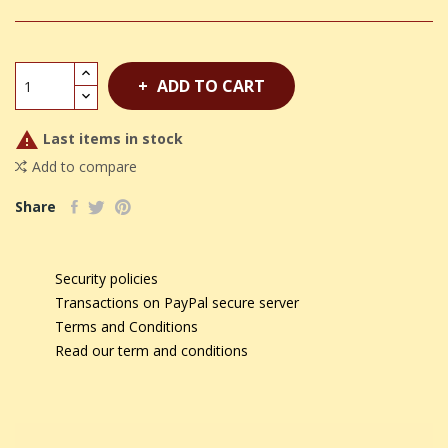
ADD TO CART

Last items in stock
Add to compare
Share
Security policies
Transactions on PayPal secure server
Terms and Conditions
Read our term and conditions