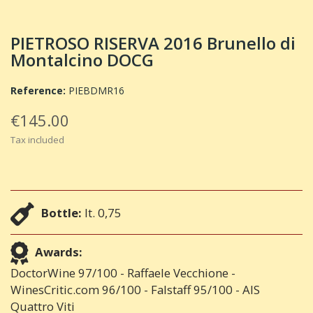
PIETROSO RISERVA 2016 Brunello di
Montalcino DOCG
Reference:
PIEBDMR16
€145.00
Tax included
Bottle:
lt. 0,75
Awards:
DoctorWine 97/100 - Raffaele Vecchione -
WinesCritic.com 96/100 - Falstaff 95/100 - AIS
Quattro Viti