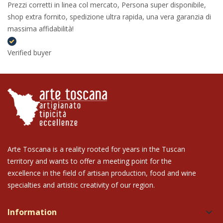
Prezzi corretti in linea col mercato, Persona super disponibile,
shop extra fornito, spedizione ultra rapida, una vera garanzia di
massima affidabilità!
Verified buyer
Arte Toscana is a reality rooted for years in the Tuscan
territory and wants to offer a meeting point for the
excellence in the field of artisan production, food and wine
specialties and artistic creativity of our region.
Information
keyboard_arrow_down