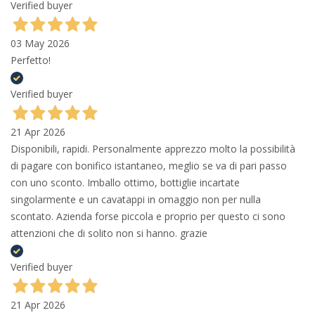
Verified buyer
03 May 2026
Perfetto!
Verified buyer
21 Apr 2026
Disponibili, rapidi. Personalmente apprezzo molto la possibilità
di pagare con bonifico istantaneo, meglio se va di pari passo
con uno sconto. Imballo ottimo, bottiglie incartate
singolarmente e un cavatappi in omaggio non per nulla
scontato. Azienda forse piccola e proprio per questo ci sono
attenzioni che di solito non si hanno. grazie
Verified buyer
21 Apr 2026