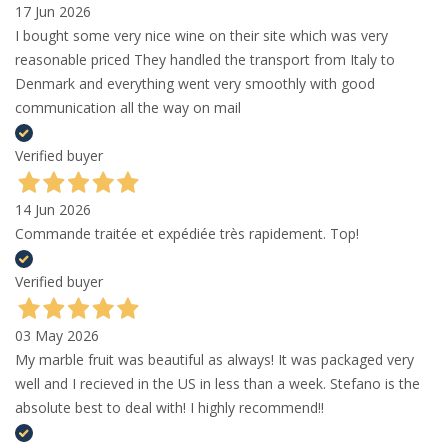
17 Jun 2026
I bought some very nice wine on their site which was very
reasonable priced They handled the transport from Italy to
Denmark and everything went very smoothly with good
communication all the way on mail
Verified buyer
14 Jun 2026
Commande traitée et expédiée très rapidement. Top!
Verified buyer
03 May 2026
My marble fruit was beautiful as always! It was packaged very
well and I recieved in the US in less than a week. Stefano is the
absolute best to deal with! I highly recommend!!