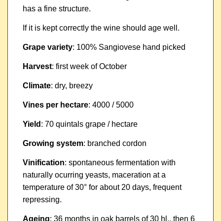
has a fine structure.
If it is kept correctly the wine should age well.
Grape variety
: 100% Sangiovese hand picked
Harvest
: first week of October
Climate
: dry, breezy
Vines per hectare
: 4000 / 5000
Yield
: 70 quintals grape / hectare
Growing system
: branched cordon
Vinification
: spontaneous fermentation with
naturally ocurring yeasts, maceration at a
temperature of 30° for about 20 days, frequent
repressing.
Ageing
: 36 months in oak barrels of 30 hl., then 6