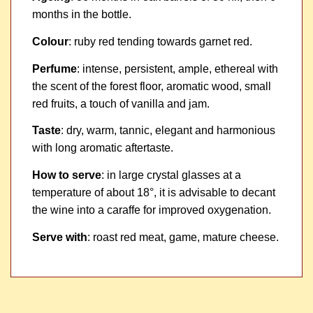
months in the bottle.
Colour
: ruby red tending towards garnet red.
Perfume
: intense, persistent, ample, ethereal with
the scent of the forest floor, aromatic wood, small
red fruits, a touch of vanilla and jam.
Taste
: dry, warm, tannic, elegant and harmonious
with long aromatic aftertaste.
How to serve
: in large crystal glasses at a
temperature of about 18°, it is advisable to decant
the wine into a caraffe for improved oxygenation.
Serve with
: roast red meat, game, mature cheese.