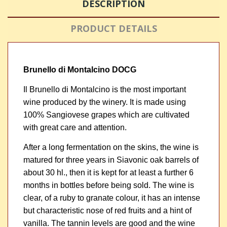
DESCRIPTION
PRODUCT DETAILS
Brunello di Montalcino DOCG
Il Brunello di Montalcino is the most important
wine produced by the winery. It is made using
100% Sangiovese grapes which are cultivated
with great care and attention.
After a long fermentation on the skins, the wine is
matured for three years in Siavonic oak barrels of
about 30 hl., then it is kept for at least a further 6
months in bottles before being sold. The wine is
clear, of a ruby to granate colour, it has an intense
but characteristic nose of red fruits and a hint of
vanilla. The tannin levels are good and the wine