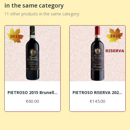
in the same category
11 other products in the same category:
PIETROSO 2015 Brunello di Montalcino DOCG
PIETROSO RISERVA 2020 Brunello di Montalcino DOCG
€60.00
€145.00