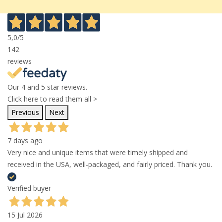
5,0
/5
142
reviews
Our 4 and 5 star reviews.
Click here to read them all >
Previous
Next
7 days ago
Very nice and unique items that were timely shipped and
received in the USA, well-packaged, and fairly priced. Thank you.
Verified buyer
15 Jul 2026