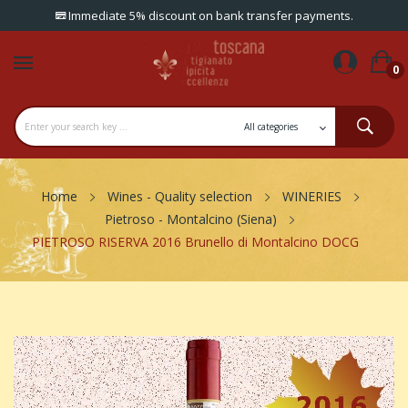
Immediate 5% discount on bank transfer payments.
0
Home
Wines - Quality selection
WINERIES
Pietroso - Montalcino (Siena)
PIETROSO RISERVA 2016 Brunello di Montalcino DOCG