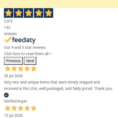
5,0
/5
142
reviews
Our 4 and 5 star reviews.
Click here to read them all >
Previous
Next
30 Jul 2026
Very nice and unique items that were timely shipped and
received in the USA, well-packaged, and fairly priced. Thank you.
Verified buyer
15 Jul 2026