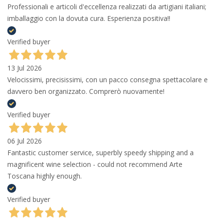
Professionali e articoli d'eccellenza realizzati da artigiani italiani;
imballaggio con la dovuta cura. Esperienza positiva!!
Verified buyer
13 Jul 2026
Velocissimi, precisissimi, con un pacco consegna spettacolare e
davvero ben organizzato. Comprerò nuovamente!
Verified buyer
06 Jul 2026
Fantastic customer service, superbly speedy shipping and a
magnificent wine selection - could not recommend Arte
Toscana highly enough.
Verified buyer