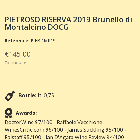
PIETROSO RISERVA 2019 Brunello di
Montalcino DOCG
Reference:
PIEBDMR19
€145.00
Tax included
Bottle:
lt. 0,75
Awards:
DoctorWine 97/100 - Raffaele Vecchione -
WinesCritic.com 96/100 - James Suckling 95/100 -
Falstaff 95/100 - Ian D'Agata Wine Review 94/100 -