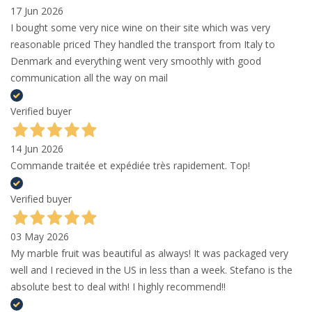
17 Jun 2026
I bought some very nice wine on their site which was very
reasonable priced They handled the transport from Italy to
Denmark and everything went very smoothly with good
communication all the way on mail
Verified buyer
14 Jun 2026
Commande traitée et expédiée très rapidement. Top!
Verified buyer
03 May 2026
My marble fruit was beautiful as always! It was packaged very
well and I recieved in the US in less than a week. Stefano is the
absolute best to deal with! I highly recommend!!