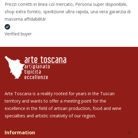
Prezzi corretti in linea col mercato, Persona super disponibile,
shop extra fornito, spedizione ultra rapida, una vera garanzia di
massima affidabilità!
Verified buyer
Arte Toscana is a reality rooted for years in the Tuscan
territory and wants to offer a meeting point for the
excellence in the field of artisan production, food and wine
specialties and artistic creativity of our region.
Information
keyboard_arrow_down