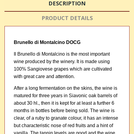
DESCRIPTION
PRODUCT DETAILS
Brunello di Montalcino DOCG
Il Brunello di Montalcino is the most important
wine produced by the winery. It is made using
100% Sangiovese grapes which are cultivated
with great care and attention.
After a long fermentation on the skins, the wine is
matured for three years in Siavonic oak barrels of
about 30 hl., then it is kept for at least a further 6
months in bottles before being sold. The wine is
clear, of a ruby to granate colour, it has an intense
but characteristic nose of red fruits and a hint of
vanilla. The tannin levels are good and the wine