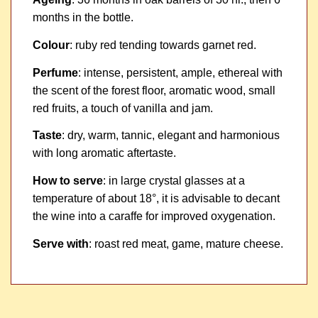
months in the bottle.
Colour
: ruby red tending towards garnet red.
Perfume
: intense, persistent, ample, ethereal with
the scent of the forest floor, aromatic wood, small
red fruits, a touch of vanilla and jam.
Taste
: dry, warm, tannic, elegant and harmonious
with long aromatic aftertaste.
How to serve
: in large crystal glasses at a
temperature of about 18°, it is advisable to decant
the wine into a caraffe for improved oxygenation.
Serve with
: roast red meat, game, mature cheese.