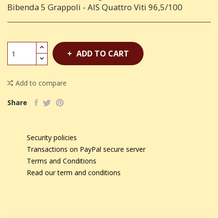
Bibenda 5 Grappoli - AIS Quattro Viti 96,5/100
ADD TO CART
Add to compare
Share
Security policies
Transactions on PayPal secure server
Terms and Conditions
Read our term and conditions