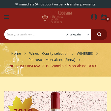
Immediate 5% discount on bank transfer payments.
0
Home
Wines - Quality selection
WINERIES
Pietroso - Montalcino (Siena)
PIETROSO RISERVA 2019 Brunello di Montalcino DOCG