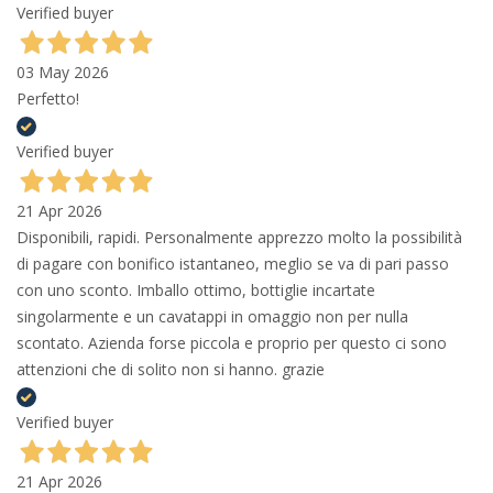
Verified buyer
03 May 2026
Perfetto!
Verified buyer
21 Apr 2026
Disponibili, rapidi. Personalmente apprezzo molto la possibilità
di pagare con bonifico istantaneo, meglio se va di pari passo
con uno sconto. Imballo ottimo, bottiglie incartate
singolarmente e un cavatappi in omaggio non per nulla
scontato. Azienda forse piccola e proprio per questo ci sono
attenzioni che di solito non si hanno. grazie
Verified buyer
21 Apr 2026