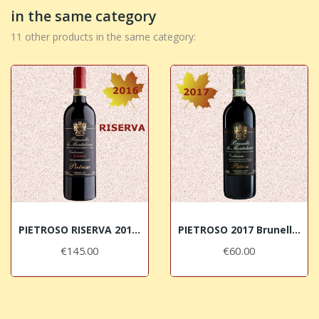
in the same category
11 other products in the same category:
PIETROSO RISERVA 2016 Brunello di Montalcino DOCG
PIETROSO 2017 Brunello di Montalcino DOCG
€145.00
€60.00