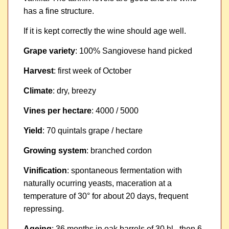
has a fine structure.
If it is kept correctly the wine should age well.
Grape variety
: 100% Sangiovese hand picked
Harvest
: first week of October
Climate
: dry, breezy
Vines per hectare
: 4000 / 5000
Yield
: 70 quintals grape / hectare
Growing system
: branched cordon
Vinification
: spontaneous fermentation with
naturally ocurring yeasts, maceration at a
temperature of 30° for about 20 days, frequent
repressing.
Ageing
: 36 months in oak barrels of 30 hl., then 6