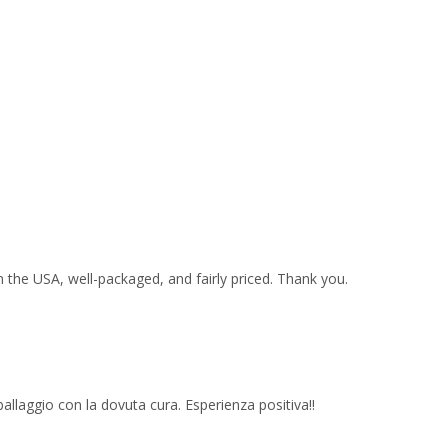
 the USA, well-packaged, and fairly priced. Thank you.
imballaggio con la dovuta cura. Esperienza positiva!!