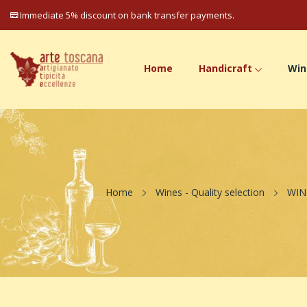
Immediate 5% discount on bank transfer payments.
Home
Handicraft
Win
Home
Wines - Quality selection
WIN