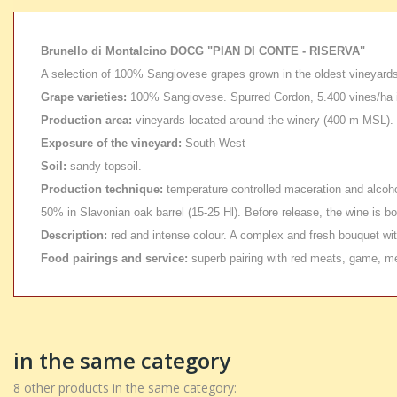
Brunello di Montalcino DOCG "PIAN DI CONTE - RISERVA"
A selection of 100% Sangiovese grapes grown in the oldest vineyards,
Grape varieties:
100% Sangiovese. Spurred Cordon, 5.400 vines/ha i
Production area:
vineyards located around the winery (400 m MSL). T
Exposure of the vineyard:
South-West
Soil:
sandy topsoil.
Production technique:
temperature controlled maceration and alcohol
50% in Slavonian oak barrel (15-25 Hl). Before release, the wine is b
Description:
red and intense colour. A complex and fresh bouquet with
Food pairings and service:
superb pairing with red meats, game, m
in the same category
8 other products in the same category: