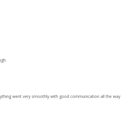
ugh.
erything went very smoothly with good communication all the way