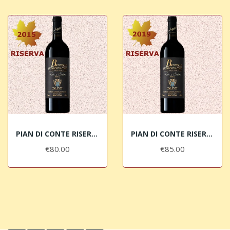
PIAN DI CONTE RISERVA 2015 Brunello di...
PIAN DI CONTE RISERVA 2019 Brunello di...
€80.00
€85.00