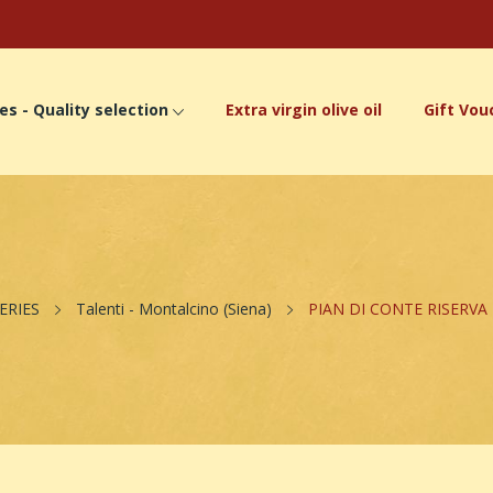
es - Quality selection
Extra virgin olive oil
Gift Vou
ERIES
Talenti - Montalcino (Siena)
PIAN DI CONTE RISERVA 2