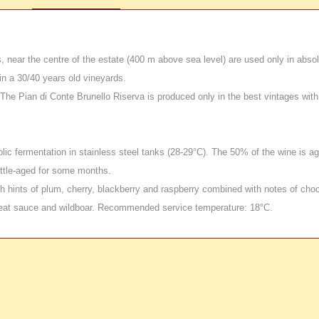
 near the centre of the estate (400 m above sea level) are used only in absol
n a 30/40 years old vineyards.
he Pian di Conte Brunello Riserva is produced only in the best vintages with 
ic fermentation in stainless steel tanks (28-29°C). The 50% of the wine is ag
ottle-aged for some months.
 hints of plum, cherry, blackberry and raspberry combined with notes of choc
eat sauce and wildboar. Recommended service temperature: 18°C.