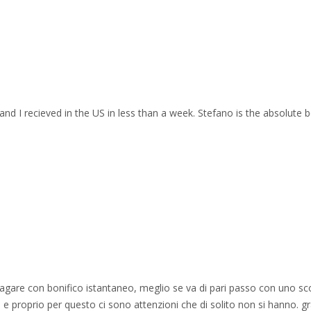
and I recieved in the US in less than a week. Stefano is the absolute b
 pagare con bonifico istantaneo, meglio se va di pari passo con uno sc
e proprio per questo ci sono attenzioni che di solito non si hanno. gr