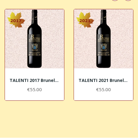
TALENTI 2017 Brunello di Montalcino DOCG
TALENTI 2021 Brunello di Montalcino DOCG
€55.00
€55.00