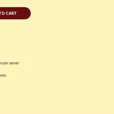
TO CART
ecure server
ions