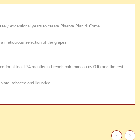
utely exceptional years to create Riserva Pian di Conte.
a meticulous selection of the grapes.
ed for at least 24 months in French oak tonneau (500 lt) and the rest
olate, tobacco and liquorice.