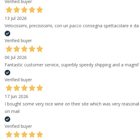
Verified buyer
13 Jul 2026
Velocissimi, precisissimi, con un pacco consegna spettacolare e
Verified buyer
06 Jul 2026
Fantastic customer service, superbly speedy shipping and a magni
Verified buyer
17 Jun 2026
I bought some very nice wine on their site which was very reason
on mail
Verified buyer