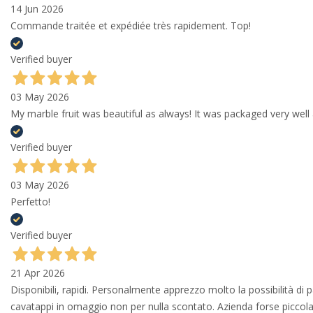
14 Jun 2026
Commande traitée et expédiée très rapidement. Top!
Verified buyer
03 May 2026
My marble fruit was beautiful as always! It was packaged very well 
Verified buyer
03 May 2026
Perfetto!
Verified buyer
21 Apr 2026
Disponibili, rapidi. Personalmente apprezzo molto la possibilità di
cavatappi in omaggio non per nulla scontato. Azienda forse piccola 