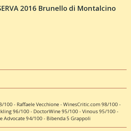
SERVA 2016 Brunello di Montalcino
98/100 - Raffaele Vecchione - WinesCritic.com 98/100 -
ckling 96/100 - DoctorWine 95/100 - Vinous 95/100 -
e Advocate 94/100 - Bibenda 5 Grappoli