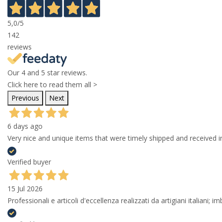
5,0
/5
142
reviews
Our 4 and 5 star reviews.
Click here to read them all >
Previous
Next
6 days ago
Very nice and unique items that were timely shipped and received in
Verified buyer
15 Jul 2026
Professionali e articoli d'eccellenza realizzati da artigiani italiani; 