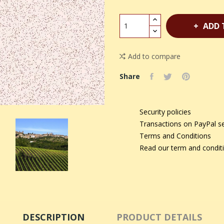
ADD 
Add to compare
Share
Security policies
Transactions on PayPal s
Terms and Conditions
Read our term and condit
DESCRIPTION
PRODUCT DETAILS