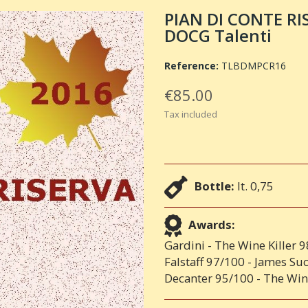
PIAN DI CONTE RI
DOCG Talenti
Reference:
TLBDMPCR16
€85.00
Tax included
Bottle:
lt. 0,75
Awards:
Gardini - The Wine Killer 
Falstaff 97/100 - James Su
Decanter 95/100 - The Win