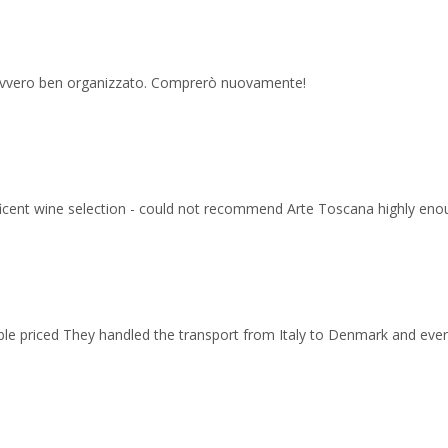
 davvero ben organizzato. Comprerò nuovamente!
ficent wine selection - could not recommend Arte Toscana highly eno
able priced They handled the transport from Italy to Denmark and ev