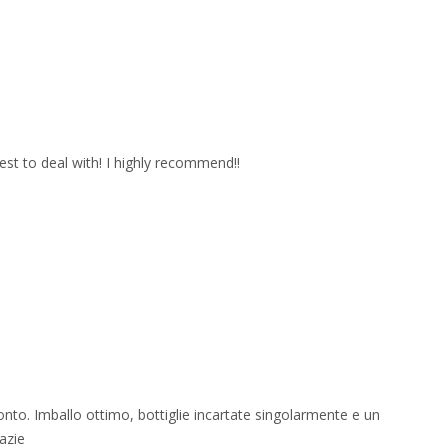
est to deal with! I highly recommend!!
onto. Imballo ottimo, bottiglie incartate singolarmente e un
azie