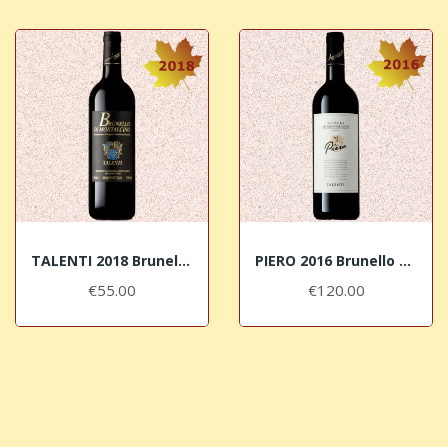
TALENTI 2018 Brunello di Montalcino DOCG
PIERO 2016 Brunello di Montalcino DOCG Talenti
€55.00
€120.00