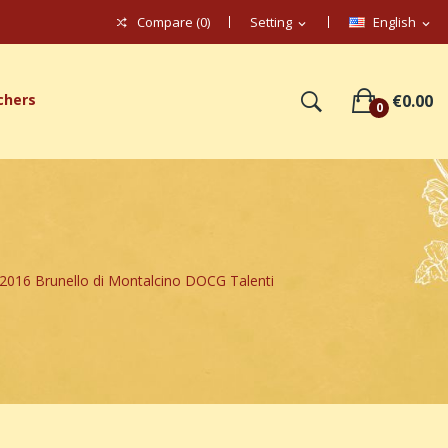
Compare (
0
)
Setting
English
expand_more
expand_more
chers
€0.00
0
016 Brunello di Montalcino DOCG Talenti